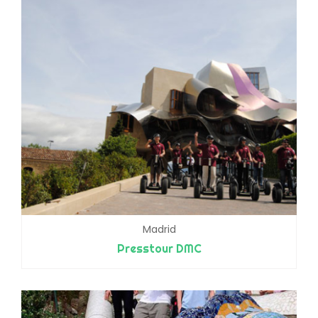
Madrid
Presstour DMC