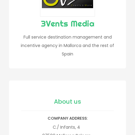
3Vents Media
Full service destination management and
incentive agency in Mallorca and the rest of
Spain
About us
COMPANY ADDRESS
C./ Infants, 4