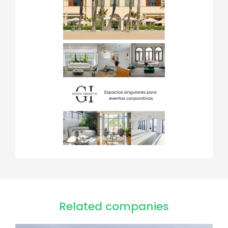
Related companies