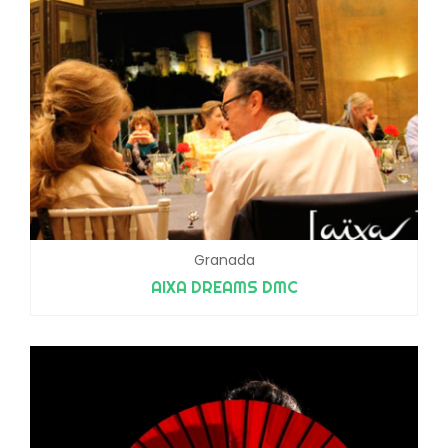
Granada
AIXA DREAMS DMC