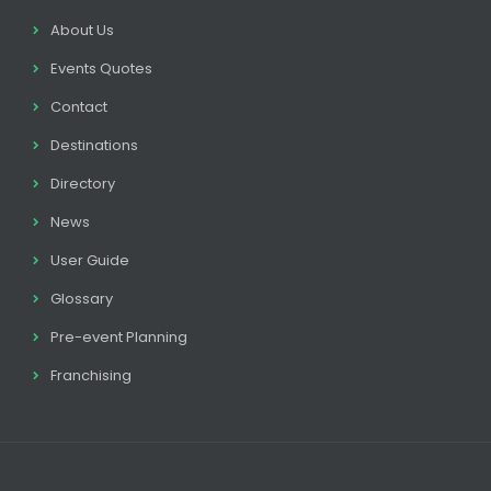
About Us
Events Quotes
Contact
Destinations
Directory
News
User Guide
Glossary
Pre-event Planning
Franchising