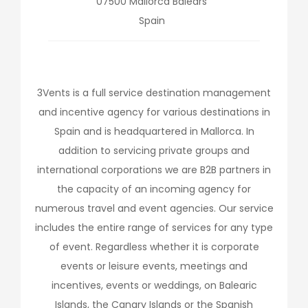
07500
Mallorca
Balears
Spain
3Vents is a full service destination management
and incentive agency for various destinations in
Spain and is headquartered in Mallorca. In
addition to servicing private groups and
international corporations we are B2B partners in
the capacity of an incoming agency for
numerous travel and event agencies. Our service
includes the entire range of services for any type
of event. Regardless whether it is corporate
events or leisure events, meetings and
incentives, events or weddings, on Balearic
Islands, the Canary Islands or the Spanish