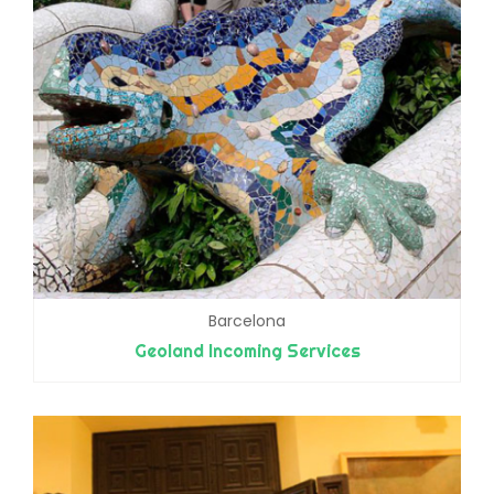
Barcelona
Geoland Incoming Services