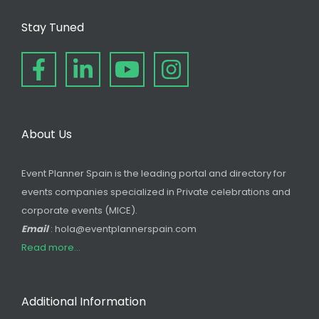
Stay Tuned
About Us
Event Planner Spain is the leading portal and directory for
events companies specialized in Private celebrations and
corporate events (MICE).
Email
: hola@eventplannerspain.com
Read more...
Additional Information