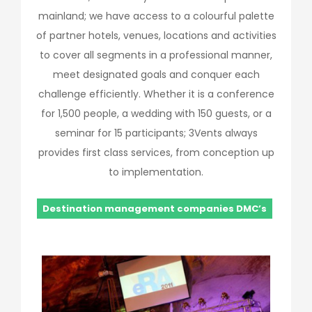
mainland; we have access to a colourful palette
of partner hotels, venues, locations and activities
to cover all segments in a professional manner,
meet designated goals and conquer each
challenge efficiently. Whether it is a conference
for 1,500 people, a wedding with 150 guests, or a
seminar for 15 participants; 3Vents always
provides first class services, from conception up
to implementation.
Destination management companies DMC’s