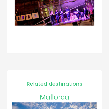
Related destinations
Mallorca