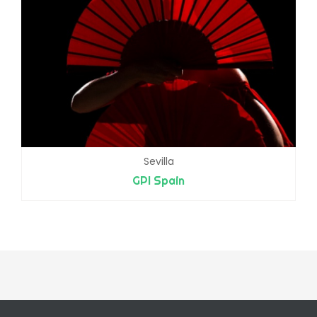
Sevilla
GPI Spain