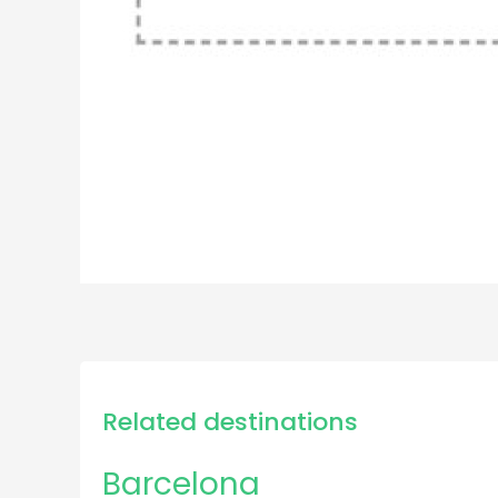
Related destinations
Barcelona