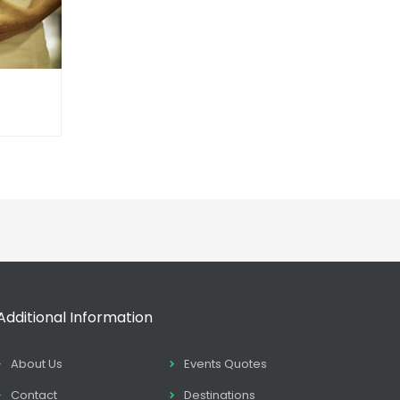
Additional Information
About Us
Events Quotes
Contact
Destinations