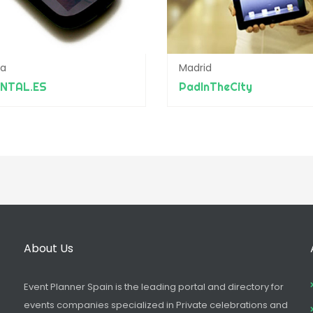
ba
Madrid
ENTAL.ES
PadInTheCity
About Us
Event Planner Spain is the leading portal and directory for
events companies specialized in Private celebrations and