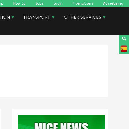
ip
How to
Jobs
Login
Promotions
Advertising
TION
TRANSPORT
OTHER SERVICES