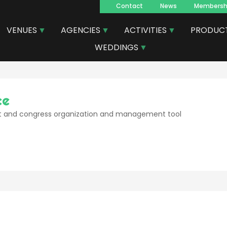
Contact
News
Membersh
Navegacion
VENUES
AGENCIES
ACTIVITIES
PRODUC
principal
WEDDINGS
ce
 and congress organization and management tool