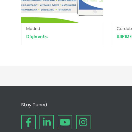
Madrid
Córdo
Digivents
WIFIR
Stay Tuned