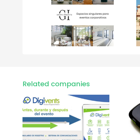
Related companies