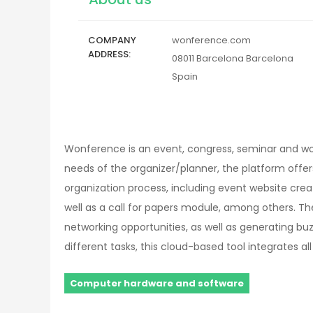
COMPANY
wonference.com
ADDRESS
08011
Barcelona
Barcelona
Spain
Wonference is an event, congress, seminar and w
needs of the organizer/planner, the platform offer
organization process, including event website cre
well as a call for papers module, among others. T
networking opportunities, as well as generating bu
different tasks, this cloud-based tool integrates al
Computer hardware and software