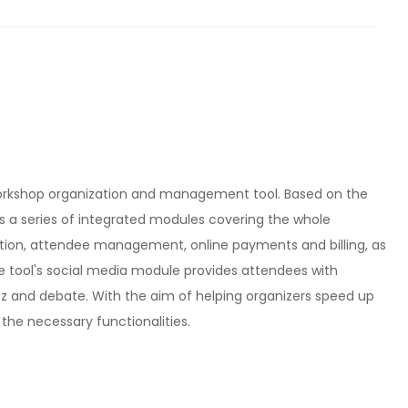
orkshop organization and management tool. Based on the
s a series of integrated modules covering the whole
ation, attendee management, online payments and billing, as
he tool's social media module provides attendees with
zz and debate. With the aim of helping organizers speed up
l the necessary functionalities.