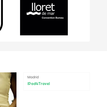
Madrid
iPad4Travel