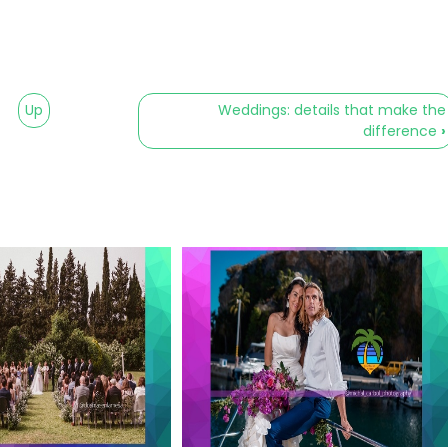
Up
Weddings: details that make the
difference
›