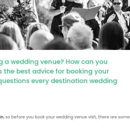
ing a wedding venue? How can you
the best advice for booking your
questions every destination wedding
in
, so before you book your wedding venue visit, there are some