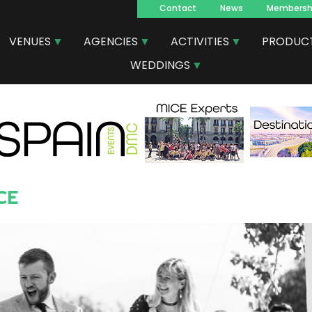
Contact
News
Membersh
Navegacion
VENUES
AGENCIES
ACTIVITIES
PRODUC
principal
WEDDINGS
CE