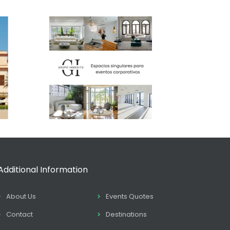
Additional Information
About Us
Events Quotes
Contact
Destinations