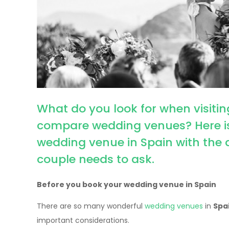
What do you look for when visit
compare wedding venues? Here is 
wedding venue in Spain with the 
couple needs to ask.
Before you book your wedding venue in Spain
There are so many wonderful
wedding venues
in
Spa
important considerations.