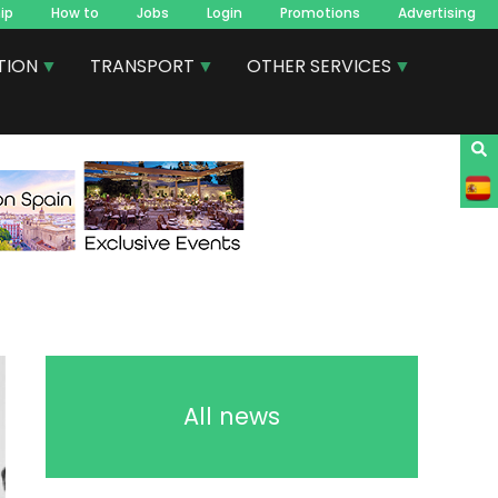
ip
How to
Jobs
Login
Promotions
Advertising
TION
TRANSPORT
OTHER SERVICES
All news