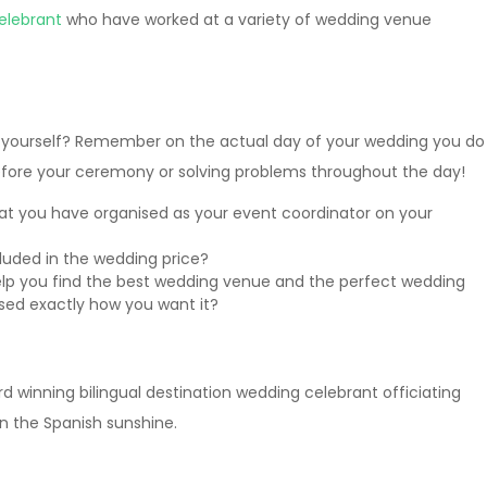
elebrant
who have worked at a variety of wedding venue
in yourself? Remember on the actual day of your wedding you do
ore your ceremony or solving problems throughout the day!
at you have organised as your event coordinator on your
luded in the wedding price?
lp you find the best wedding venue and the perfect wedding
ised exactly how you want it?
d winning bilingual destination wedding celebrant officiating
 the Spanish sunshine.