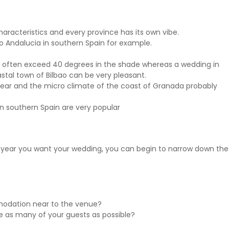
haracteristics and every province has its own vibe.
 to Andalucia in southern Spain for example.
 often exceed 40 degrees in the shade whereas a wedding in
stal town of Bilbao can be very pleasant.
year and the micro climate of the coast of Granada probably
n southern Spain are very popular
 year you want your wedding, you can begin to narrow down the
modation near to the venue?
as many of your guests as possible?