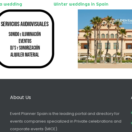
 a wedding
Winter weddings in Spain
About Us
Event Planner Spain is the leading portal and directory for
events companies specialized in Private celebrations and
corporate events (MICE).