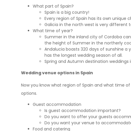
What part of Spain?
Spain is a big country!
Every region of Spain has its own unique c
Galicia in the north west is very different
What time of year?
Summer in the inland city of Cordoba can
the height of Summer in the northerly coa
Andalucia boasts 320 days of sunshine a 
has the longest wedding season of all.
Spring and Autumn destination weddings i
Wedding venue options in Spain
Now you know what region of Spain and what time of
options.
Guest accommodation
Is guest accommodation important?
Do you want to offer your guests accom
Do you want your venue to accommodate 
Food and catering