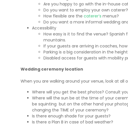
Are you happy to go with the in-house ca
Do you want to employ your own caterer?
How flexible are the
caterer’s
menus?
Do you want a more informal wedding and
Accessibility
How easy is it to find the venue? Spanish f
mountains.
If your guests are arriving in coaches, how
Parking is a big consideration in the hei
Disabled access for guests with mobility 
Wedding ceremony location
When you are walking around your venue, look at all 
Where will you get the best photos? Consult yo
Where will the sun be at the time of your cer
be squinting but on the other hand your photogr
changing the TIME of your ceremony?
Is there enough shade for your guests?
Is there a Plan B in case of bad weather?