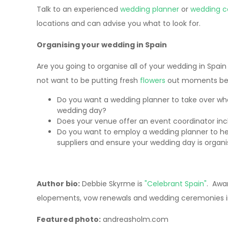
Talk to an experienced
wedding planner
or
wedding c
locations and can advise you what to look for.
Organising your wedding in Spain
Are you going to organise all of your wedding in Spa
not want to be putting fresh
flowers
out moments bef
Do you want a wedding planner to take over wh
wedding day?
Does your venue offer an event coordinator inc
Do you want to employ a wedding planner to he
suppliers and ensure your wedding day is organ
Author bio:
Debbie Skyrme is
"Celebrant Spain"
. Awar
elopements, vow renewals and wedding ceremonies in
Featured photo:
andreasholm.com