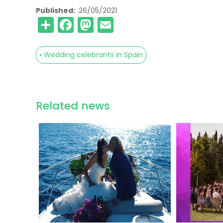
Published
26/05/2021
Share
Facebook
Mastodon
Email
‹
Wedding celebrants in Spain
Book
traversal
links
Related news
for
Wedding
venue
visit
advice