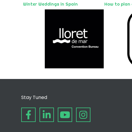
Winter Weddings in Spain
How to plan
Stay Tuned