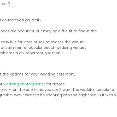
terer?
 do the food yourself?
incas are beautiful, but may be difficult to find in the
 easy is it for large buses to access the venue?
ght of summer for popular beach wedding venues
problems is an important question.
of the options for your wedding ceremony
ur
wedding photographer
for advice.
emony – on the one hand you don’t want the wedding couple to
apher won’t want to be shooting into the bright sun. Is it worth