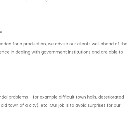
s
eeded for a production, we advise our clients well ahead of the
ience in dealing with government institutions and are able to
ial problems - for example difficult town halls, deteriorated
ld town of a city), etc. Our job is to avoid surprises for our