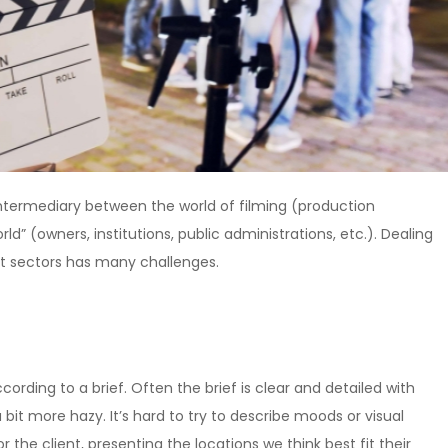
ntermediary between the world of filming (production
d” (owners, institutions, public administrations, etc.). Dealing
nt sectors has many challenges.
cording to a brief. Often the brief is clear and detailed with
a bit more hazy. It’s hard to try to describe moods or visual
r the client, presenting the locations we think best fit their