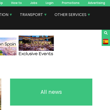
ip
How to
Jobs
Login
Promotions
Advertising
TION
TRANSPORT
OTHER SERVICES
All news