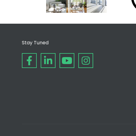
Stay Tuned