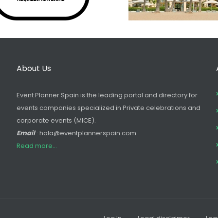
About Us
Event Planner Spain is the leading portal and directory for
events companies specialized in Private celebrations and
corporate events (MICE).
Email
: hola@eventplannerspain.com
Read more...