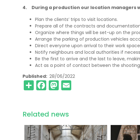
4. During a production our location managers wi
Plan the clients’ trips to visit locations.
Prepare all of the contracts and documentatio
Organize where things will be set-up on the prod
Arrange the parking of production vehicles accord
Direct everyone upon arrival to their work space
Notify neighbours and local authorities if necess
Be the first to arrive and the last to leave, maki
Act as a point of contact between the shooting
Published
28/06/2022
Share
Facebook
Mastodon
Email
Related news