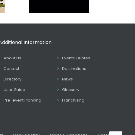
Additional Information
About Us
Events Quotes
Contact
Destinations
Directory
News
User Guide
Glossary
Pre-event Planning
Franchising