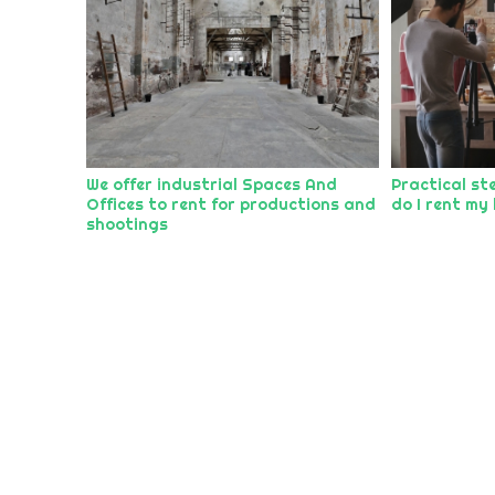
We offer industrial Spaces And
Practical st
Offices to rent for productions and
do I rent my 
shootings