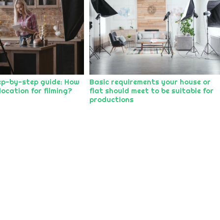
ep-by-step guide: How
Basic requirements your house or
location for filming?
flat should meet to be suitable for
productions