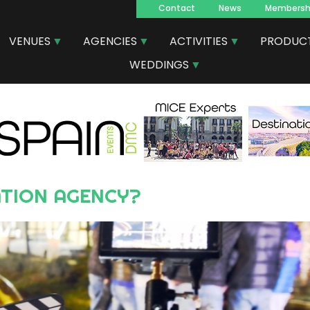
Contact
News
Membersh
Navegacion
VENUES
AGENCIES
ACTIVITIES
PRODUC
principal
WEDDINGS
ATION AGENCY?