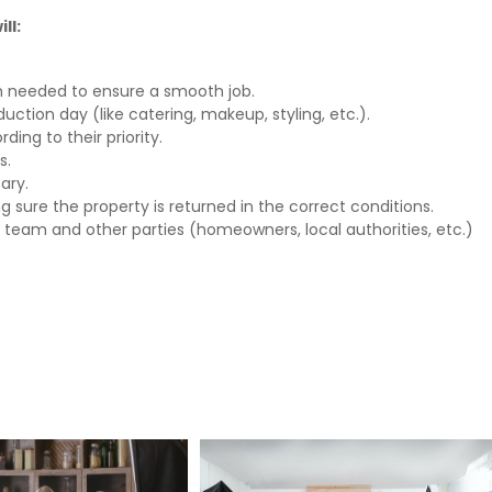
ll:
n needed to ensure a smooth job.
uction day (like catering, makeup, styling, etc.).
ing to their priority.
s.
ary.
ng sure the property is returned in the correct conditions.
 team and other parties (homeowners, local authorities, etc.)