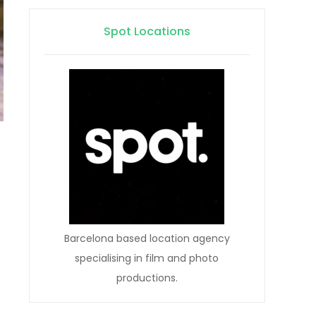
Spot Locations
Barcelona based location agency
specialising in film and photo
productions.