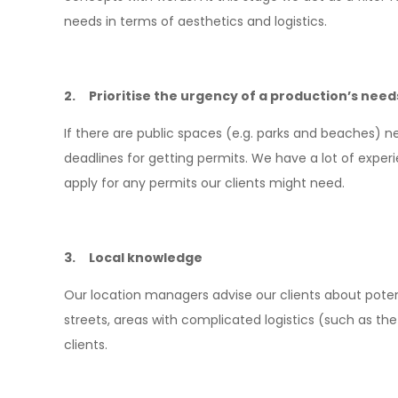
needs in terms of aesthetics and logistics.
2. Prioritise the urgency of a production’s need
If there are public spaces (e.g. parks and beaches) n
deadlines for getting permits. We have a lot of exper
apply for any permits our clients might need.
3. Local knowledge
Our location managers advise our clients about potent
streets, areas with complicated logistics (such as the o
clients.