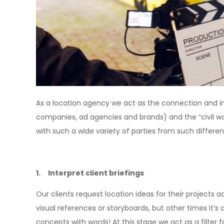
As a location agency we act as the connection and i
companies, ad agencies and brands) and the “civil worl
with such a wide variety of parties from such differe
1. Interpret client briefings
Our clients request location ideas for their projects ac
visual references or storyboards, but other times it’s 
concepts with words! At this stage we act as a filter fo