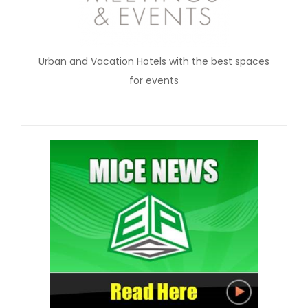
Urban and Vacation Hotels with the best spaces
for events