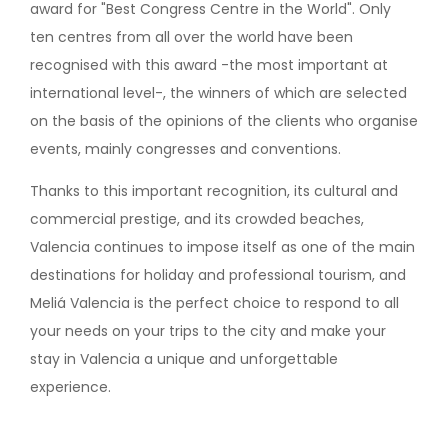
award for "Best Congress Centre in the World". Only
ten centres from all over the world have been
recognised with this award -the most important at
international level-, the winners of which are selected
on the basis of the opinions of the clients who organise
events, mainly congresses and conventions.
Thanks to this important recognition, its cultural and
commercial prestige, and its crowded beaches,
Valencia continues to impose itself as one of the main
destinations for holiday and professional tourism, and
Meliá Valencia is the perfect choice to respond to all
your needs on your trips to the city and make your
stay in Valencia a unique and unforgettable
experience.