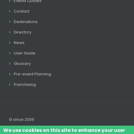
Events Quotes
Contact
Destinations
Directory
News
User Guide
Glossary
Pre-event Planning
Franchising
© since 2006
We use cookies on this site to enhance your user