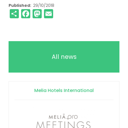
Published
29/10/2018
Share
Facebook
Mastodon
Email
All news
Melia Hotels International