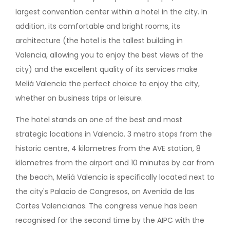
largest convention center within a hotel in the city. In
addition, its comfortable and bright rooms, its
architecture (the hotel is the tallest building in
Valencia, allowing you to enjoy the best views of the
city) and the excellent quality of its services make
Meliá Valencia the perfect choice to enjoy the city,
whether on business trips or leisure.
The hotel stands on one of the best and most
strategic locations in Valencia. 3 metro stops from the
historic centre, 4 kilometres from the AVE station, 8
kilometres from the airport and 10 minutes by car from
the beach, Meliá Valencia is specifically located next to
the city's Palacio de Congresos, on Avenida de las
Cortes Valencianas. The congress venue has been
recognised for the second time by the AIPC with the