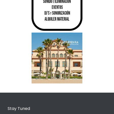
Stay Tuned