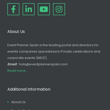
About Us
Event Planner Spain is the leading portal and directory for
events companies specialized in Private celebrations and
corporate events (MICE).
Email
: hola@eventplannerspain.com
Read more...
Additional Information
About Us