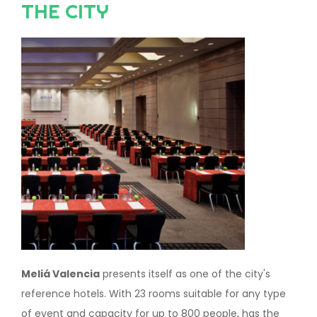
THE CITY
Image
Meliá Valencia
presents itself as one of the city's
reference hotels. With 23 rooms suitable for any type
of event and capacity for up to 800 people, has the