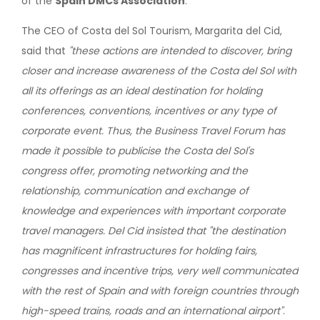
of the
Spain DMCs Association
.
The CEO of Costa del Sol Tourism, Margarita del Cid,
said that
"these actions are intended to discover, bring
closer and increase awareness of the Costa del Sol with
all its offerings as an ideal destination for holding
conferences, conventions, incentives or any type of
corporate event. Thus, the Business Travel Forum has
made it possible to publicise the Costa del Sol's
congress offer, promoting networking and the
relationship, communication and exchange of
knowledge and experiences with important corporate
travel managers. Del Cid insisted that "the destination
has magnificent infrastructures for holding fairs,
congresses and incentive trips, very well communicated
with the rest of Spain and with foreign countries through
high-speed trains, roads and an international airport"
.