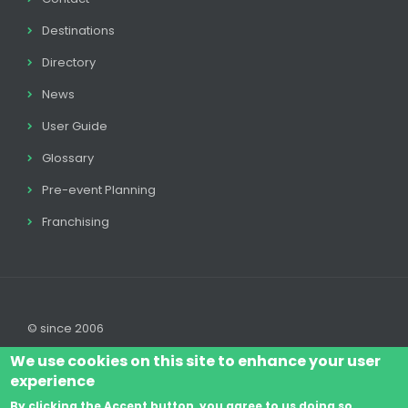
Destinations
Directory
News
User Guide
Glossary
Pre-event Planning
Franchising
© since 2006
We use cookies on this site to enhance your user
experience
By clicking the Accept button, you agree to us doing so.