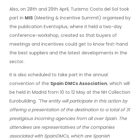
Also, on 28th and 29th April, Turismo Costa del Sol took
part in
MIS
(Meeting & Incentive Summit) organised by
the publication Eventoplus, where it held a two-day
conference-workshop, created so that buyers of
meetings and incentives could get to know first-hand
the best suppliers and the latest developments in the
sector.
It is also scheduled to take part in the annual
convention of the
Spain DMCs Association
, which will
be held in Madrid from 10 to 12 May at the NH Collection
Eurobuilding.
"The entity will participate in this action by
offering a presentation of the destination to a total of 31
prestigious incoming agencies from all over Spain. The
attendees are representatives of the companies
associated with SpainDMCs, which are Spanish