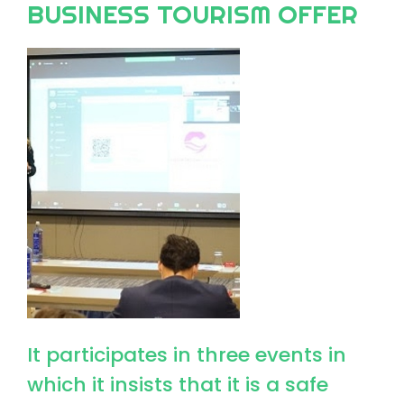
BUSINESS TOURISM OFFER
Image
It participates in three events in
which it insists that it is a safe