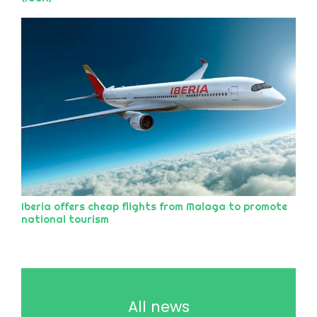
Iberia offers cheap flights from Malaga to promote
national tourism
All news