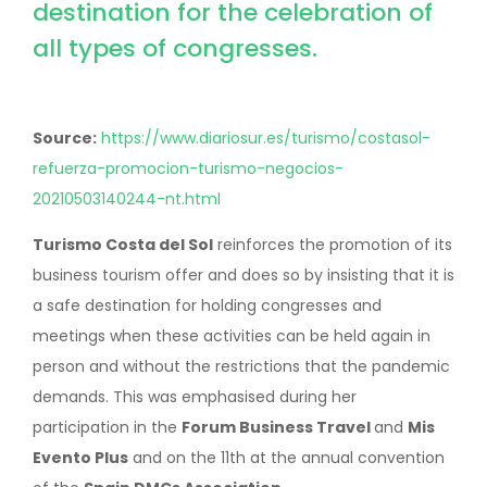
destination for the celebration of
all types of congresses.
Source:
https://www.diariosur.es/turismo/costasol-
refuerza-promocion-turismo-negocios-
20210503140244-nt.html
Turismo Costa del Sol
reinforces the promotion of its
business tourism offer and does so by insisting that it is
a safe destination for holding congresses and
meetings when these activities can be held again in
person and without the restrictions that the pandemic
demands. This was emphasised during her
participation in the
Forum Business Travel
and
Mis
Evento Plus
and on the 11th at the annual convention