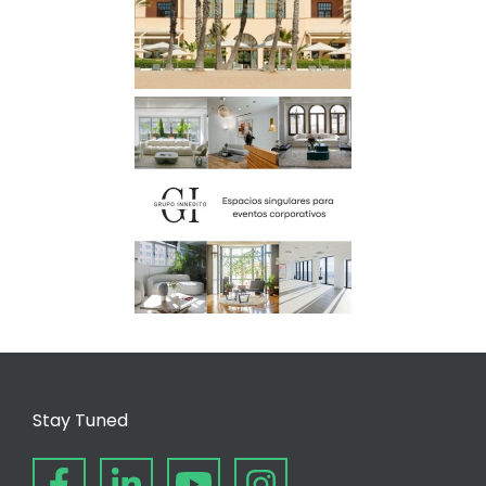
Stay Tuned