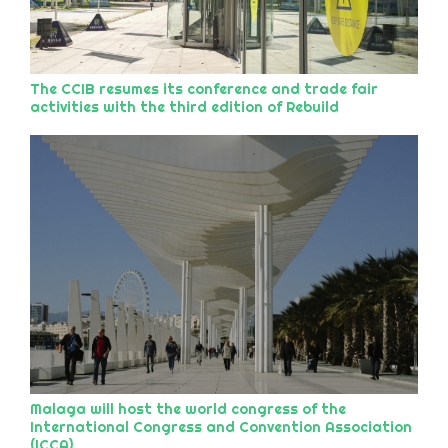
The CCIB resumes its conference and trade fair
activities with the third edition of Rebuild
Malaga will host the world congress of the
International Congress and Convention Association
(ICCA)