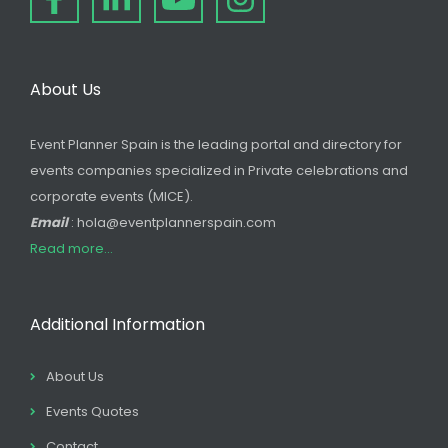
About Us
Event Planner Spain is the leading portal and directory for
events companies specialized in Private celebrations and
corporate events (MICE).
Email
: hola@eventplannerspain.com
Read more...
Additional Information
About Us
Events Quotes
Contact