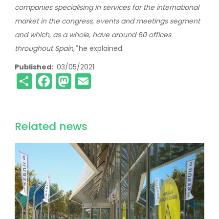
companies specialising in services for the international
market in the congress, events and meetings segment
and which, as a whole, have around 60 offices
throughout Spain,"
he explained.
Published
03/05/2021
Share
Facebook
Mastodon
Email
Related news