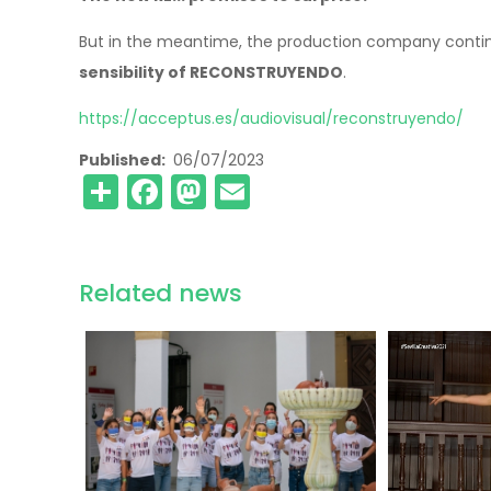
But in the meantime, the production company contin
sensibility of RECONSTRUYENDO
.
https://acceptus.es/audiovisual/reconstruyendo/
Published
06/07/2023
Share
Facebook
Mastodon
Email
Related news