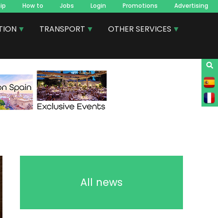
ip
How to
Jobs
Login
Promotions
Advertising
TION
TRANSPORT
OTHER SERVICES
All news