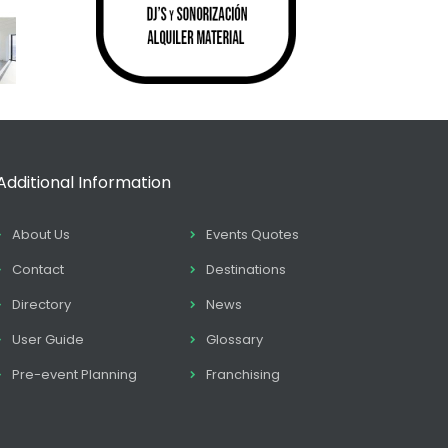
Additional Information
About Us
Events Quotes
Contact
Destinations
Directory
News
User Guide
Glossary
Pre-event Planning
Franchising