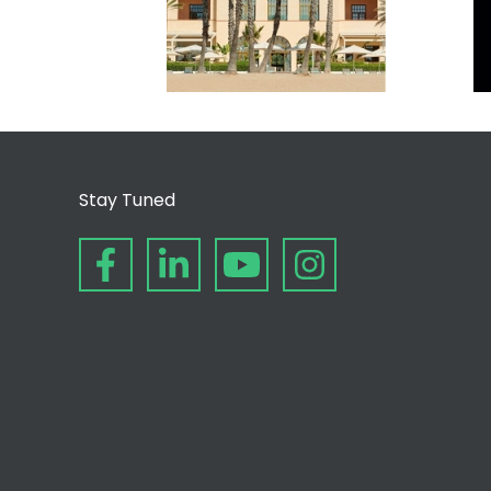
Stay Tuned