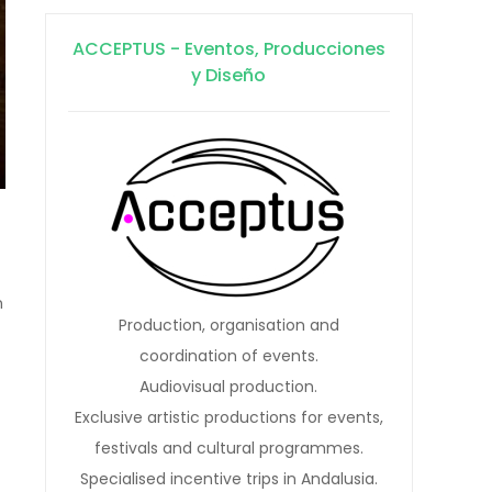
ACCEPTUS - Eventos, Producciones
y Diseño
n
Production, organisation and
coordination of events.
Audiovisual production.
Exclusive artistic productions for events,
festivals and cultural programmes.
Specialised incentive trips in Andalusia.