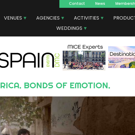
Contact
News
Membersh
Navegacion
VENUES
AGENCIES
ACTIVITIES
PRODUC
principal
WEDDINGS
ERICA. BONDS OF EMOTION.