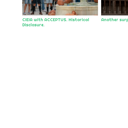
CIEIA with ACCEPTUS. Historical
Another surp
Disclosure.