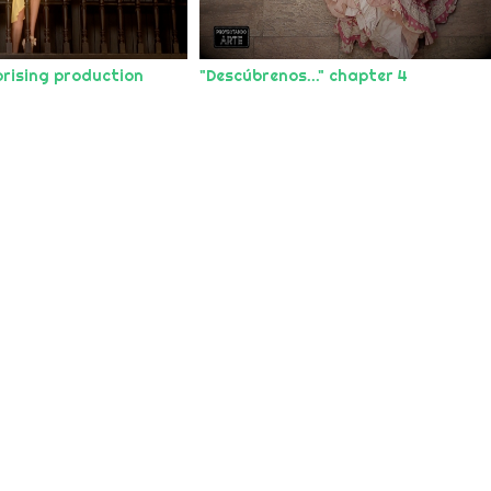
rising production
"Descúbrenos..." chapter 4