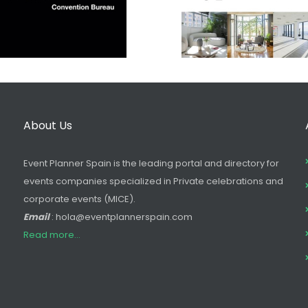
About Us
Event Planner Spain is the leading portal and directory for
events companies specialized in Private celebrations and
corporate events (MICE).
Email
: hola@eventplannerspain.com
Read more...