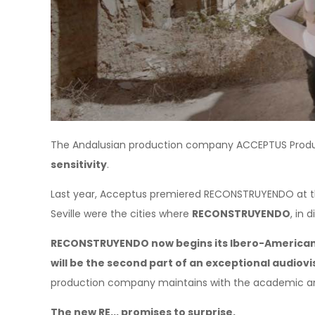
The Andalusian production company ACCEPTUS Produc
sensitivity
.
Last year, Acceptus premiered RECONSTRUYENDO at the
Seville were the cities where
RECONSTRUYENDO
, in
RECONSTRUYENDO now begins its Ibero-American 
will be the second part of an exceptional audiovi
production company maintains with the academic and s
The new RE... promises to surprise.