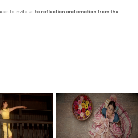
ues to invite us
to reflection and emotion from the