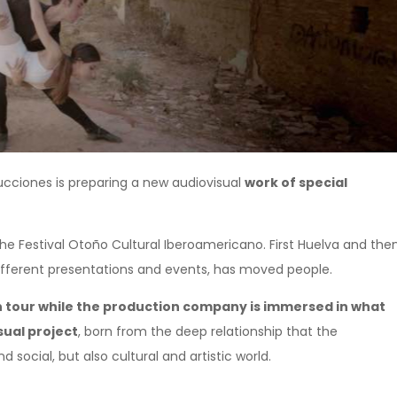
ciones is preparing a new audiovisual
work of special
 Festival Otoño Cultural Iberoamericano. First Huelva and the
 different presentations and events, has moved people.
tour while the production company is immersed in what
sual project
, born from the deep relationship that the
ocial, but also cultural and artistic world.