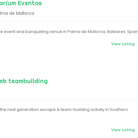
arium Eventos
alma de Mallorca
e event and banqueting venue in Palma de Mallorca, Baleares. Spai
View Listing
mb teambuilding
the next generation escape & team-building activity in Southern
View Listing