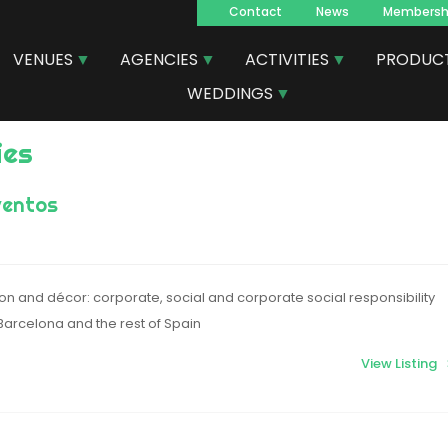
Contact
News
Membersh
Navegacion
VENUES
AGENCIES
ACTIVITIES
PRODUC
principal
WEDDINGS
ies
ventos
on and décor: corporate, social and corporate social responsibility
Barcelona and the rest of Spain
View Listing