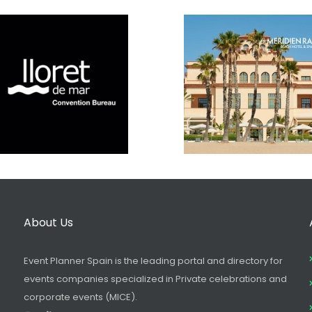
About Us
Event Planner Spain is the leading portal and directory for
events companies specialized in Private celebrations and
corporate events (MICE).