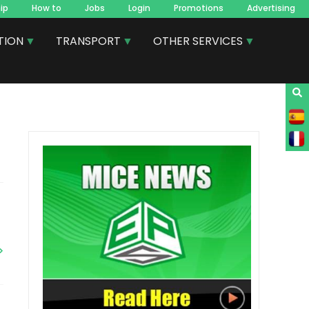
ip
How to
Jobs
Login
Promotions
Advertising
TION
TRANSPORT
OTHER SERVICES