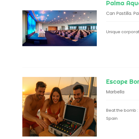
Palma Aqu
Can Pastilla. P
Unique corporat
Escape Bo
Marbella
Beat the bomb : 
Spain