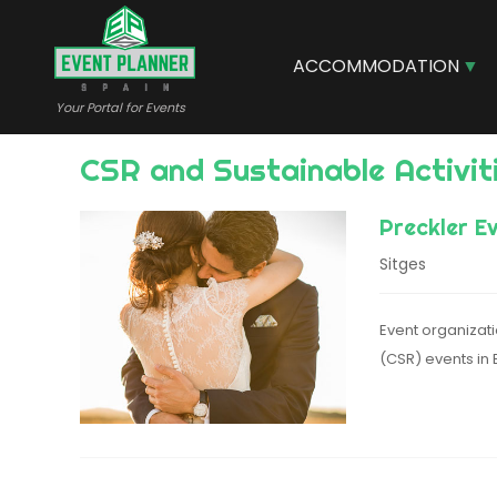
Skip
to
main
ACCOMMODATION
content
Your Portal for Events
CSR and Sustainable Activit
Preckler E
Sitges
Event organizati
(CSR) events in 