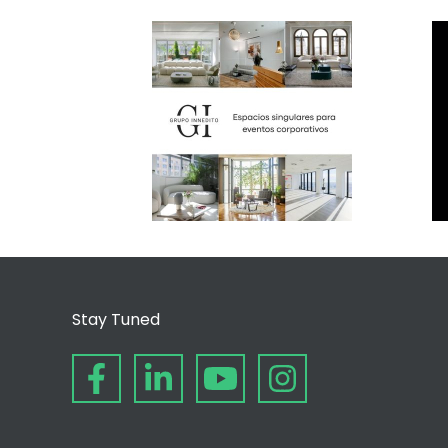
Stay Tuned