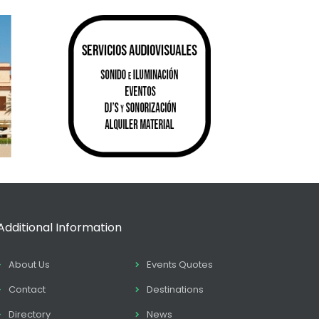
Additional Information
About Us
Events Quotes
Contact
Destinations
Directory
News