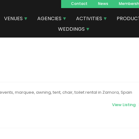
Contact
News
Membersh
Navegacion
VENUES
AGENCIES
ACTIVITIES
PRODUC
principal
WEDDINGS
events, marquee, awning, tent, chair, toilet rental in Zamora, Spain
View Listing