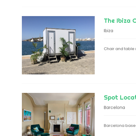
The Ibiza 
Ibiza
Chair and table r
Spot Loca
Barcelona
Barcelona based