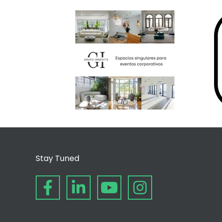
Stay Tuned