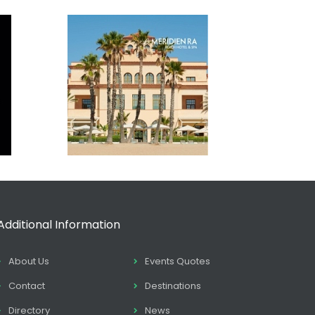
Additional Information
About Us
Events Quotes
Contact
Destinations
Directory
News