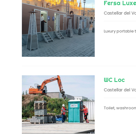
Fersa Luxe
Castellar del Va
Luxury portable
WC Loc
Castellar del Va
Toilet, washroo