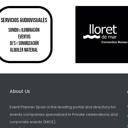
About Us
Event Planner Spain is the leading portal and directory for
events companies specialized in Private celebrations and
corporate events (MICE).