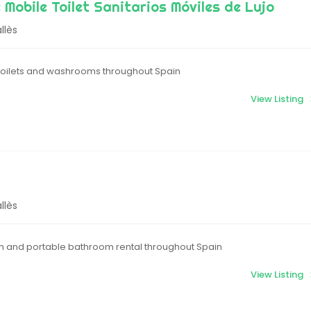
 Mobile Toilet Sanitarios Móviles de Lujo
llès
 toilets and washrooms throughout Spain
View Listing
llès
m and portable bathroom rental throughout Spain
View Listing