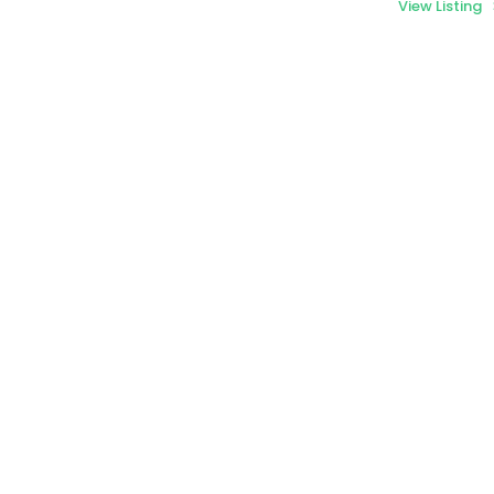
View Listing