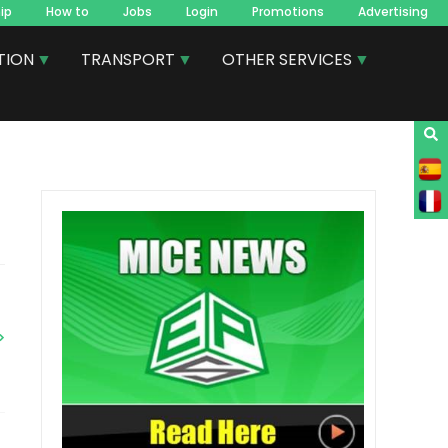
ip
How to
Jobs
Login
Promotions
Advertising
TION
TRANSPORT
OTHER SERVICES