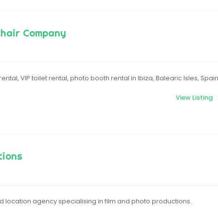
Chair Company
ental, VIP toilet rental, photo booth rental in Ibiza, Balearic Isles, Spai
View Listing
tions
 location agency specialising in film and photo productions.