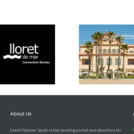
About Us
Event Planner Spain is the leading portal and directory for