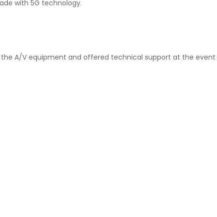
made with 5G technology.
ed the A/V equipment and offered technical support at the event