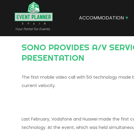
Skip
to
main
ACCOMMODATION
content
Your Portal for Events
SONO PROVIDES A/V SERVICES FOR VODAFONE AND HUAWEI 5G MOBILE TECHNOLOGY
PRESENTATION
The first mobile video call with 5G technology made
current velocity.
Last February, Vodafone and Huawei made the first ca
technology. At the event, which was held simultaneou