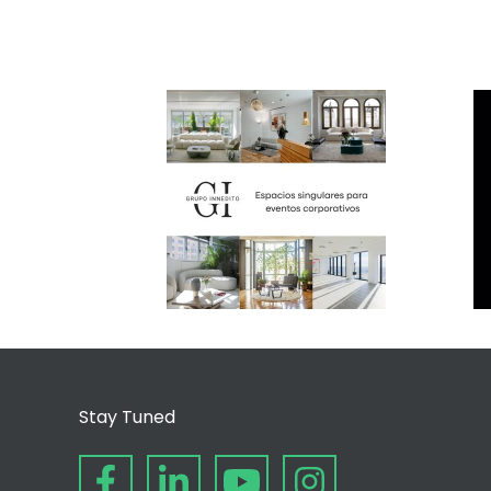
Stay Tuned