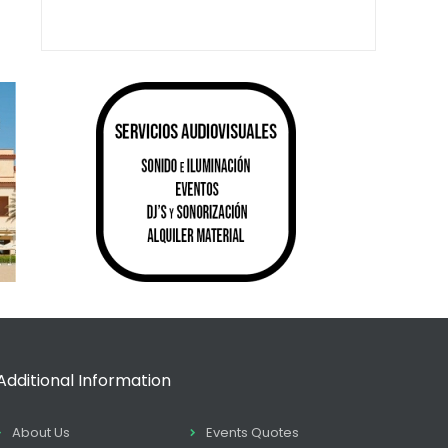
Additional Information
About Us
Events Quotes