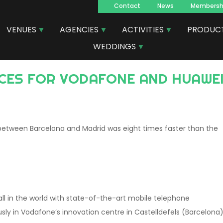
Contact
News
Membersh
Navegacion
VENUES
AGENCIES
ACTIVITIES
PRODUC
principal
WEDDINGS
 between Barcelona and Madrid was eight times faster than the
ll in the world with state-of-the-art mobile telephone
sly in Vodafone’s innovation centre in Castelldefels (Barcelona