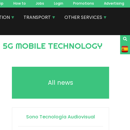
ip
How to
Jobs
Login
Promotions
Advertising
TION
TRANSPORT
OTHER SERVICES
All news
Sono Tecnología Audiovisual
)