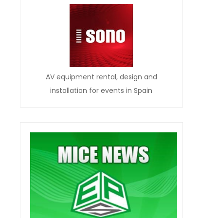
AV equipment rental, design and
installation for events in Spain