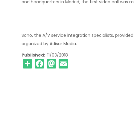
and headquarters in Madrid, the first video call was 
Sono, the A/V service integration specialists, provid
organized by Adisar Media.
Published
11/03/2018
Share
Facebook
Mastodon
Email