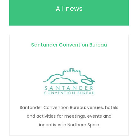
All news
Santander Convention Bureau
Santander Convention Bureau: venues, hotels
and activities for meetings, events and
incentives in Northern Spain