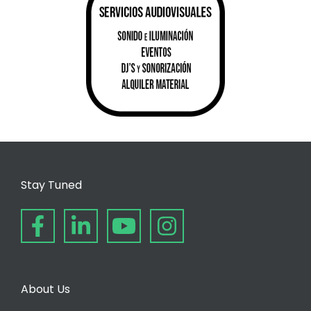
Stay Tuned
About Us