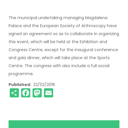
The municipal undertaking managing Magdalena
Palace and the European Society of Arthroscopy have
signed an agreement so as to collaborate in organizing
this event, which will be held at the Exhibition and
Congress Centre, except for the inaugural conference
and gala dinner, which will take place at the Sports
Centre. The congress with also include a full social
programme.
Published
22/02/2016
Share
Facebook
Mastodon
Email