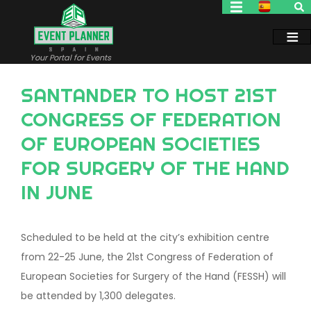
Skip
to
main
content
Your Portal for Events
SANTANDER TO HOST 21ST
CONGRESS OF FEDERATION
OF EUROPEAN SOCIETIES
FOR SURGERY OF THE HAND
IN JUNE
Scheduled to be held at the city’s exhibition centre
from 22-25 June, the 21st Congress of Federation of
European Societies for Surgery of the Hand (FESSH) will
be attended by 1,300 delegates.