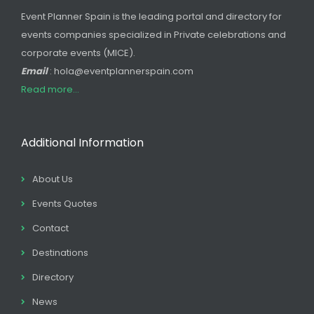
Event Planner Spain is the leading portal and directory for
events companies specialized in Private celebrations and
corporate events (MICE).
Email
: hola@eventplannerspain.com
Read more...
Additional Information
About Us
Events Quotes
Contact
Destinations
Directory
News