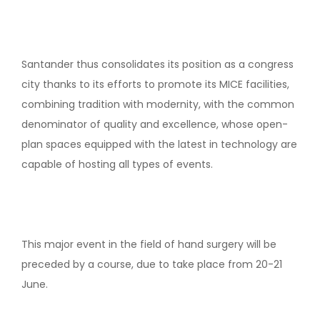
Santander thus consolidates its position as a congress
city thanks to its efforts to promote its MICE facilities,
combining tradition with modernity, with the common
denominator of quality and excellence, whose open-
plan spaces equipped with the latest in technology are
capable of hosting all types of events.
This major event in the field of hand surgery will be
preceded by a course, due to take place from 20-21
June.