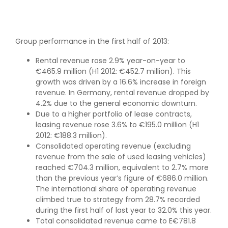
Group performance in the first half of 2013:
Rental revenue rose 2.9% year-on-year to
€465.9 million (H1 2012: €452.7 million). This
growth was driven by a 16.6% increase in foreign
revenue. In Germany, rental revenue dropped by
4.2% due to the general economic downturn.
Due to a higher portfolio of lease contracts,
leasing revenue rose 3.6% to €195.0 million (H1
2012: €188.3 million).
Consolidated operating revenue (excluding
revenue from the sale of used leasing vehicles)
reached €704.3 million, equivalent to 2.7% more
than the previous year’s figure of €686.0 million.
The international share of operating revenue
climbed true to strategy from 28.7% recorded
during the first half of last year to 32.0% this year.
Total consolidated revenue came to E€781.8