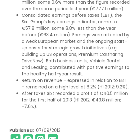
million, some 0.6% more than the figure recorded
over the same period last year (€777.1 million).
Consolidated earnings before taxes (EBT), the
Sixt Group’s key earnings indicator, came to
€57.8 million, some 8.8% less than the year
before (€63.4 million). Earnings were affected by
a weak European market and the ongoing start-
up costs for strategic growth initiatives (e.g.
building up US operations, Premium Carsharing
DriveNow). Both business units, Vehicle Rental
and Leasing, contributed with positive earnings to
the healthy half-year result.
Return on revenue – expressed in relation to EBT
– remained on a high level at 8.2% (H1 2012: 9.2%).
After taxes Sixt recorded a profit of €40.5 million
for the first half of 2013 (H1 2012: €43.8 million;
-7.6%).
Published
07/09/2013
Share
Facebook
Mastodon
Email