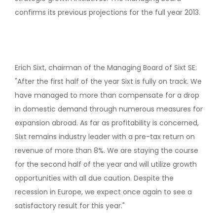
confirms its previous projections for the full year 2013.
Erich Sixt, chairman of the Managing Board of Sixt SE:
"After the first half of the year Sixt is fully on track. We
have managed to more than compensate for a drop
in domestic demand through numerous measures for
expansion abroad. As far as profitability is concerned,
Sixt remains industry leader with a pre-tax return on
revenue of more than 8%. We are staying the course
for the second half of the year and will utilize growth
opportunities with all due caution. Despite the
recession in Europe, we expect once again to see a
satisfactory result for this year."