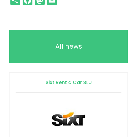
All news
Sixt Rent a Car SLU