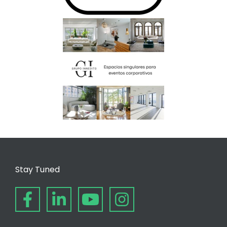
Stay Tuned