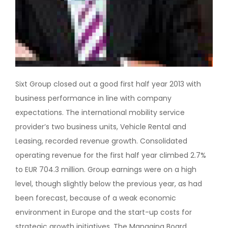
Sixt Group closed out a good first half year 2013 with
business performance in line with company
expectations. The international mobility service
provider’s two business units, Vehicle Rental and
Leasing, recorded revenue growth. Consolidated
operating revenue for the first half year climbed 2.7%
to EUR 704.3 million. Group earnings were on a high
level, though slightly below the previous year, as had
been forecast, because of a weak economic
environment in Europe and the start-up costs for
strategic growth initiatives. The Managing Board