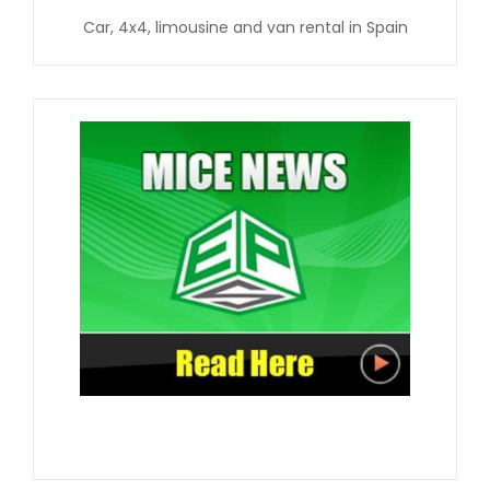
Car, 4x4, limousine and van rental in Spain