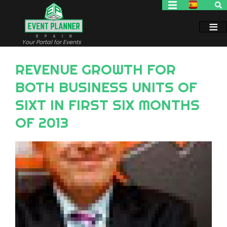
Skip
to
main
content
Your Portal for Events
REVENUE GROWTH FOR
BOTH BUSINESS UNITS OF
SIXT IN FIRST SIX MONTHS
OF 2013
Image