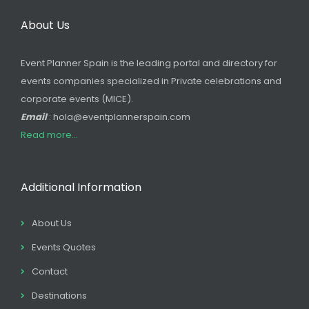
About Us
Event Planner Spain is the leading portal and directory for
events companies specialized in Private celebrations and
corporate events (MICE).
Email
: hola@eventplannerspain.com
Read more...
Additional Information
About Us
Events Quotes
Contact
Destinations