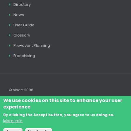
Directory
News
User Guide
Glossary
Pre-event Planning
Franchising
© since 2006
We use cookies on this site to enhance your user
experience
By clicking the Accept button, you agree to us doing so.
Log In
Legal disclaimer
Legal
Cookie Policy
More info
Footer
Terms & Conditions
Contact