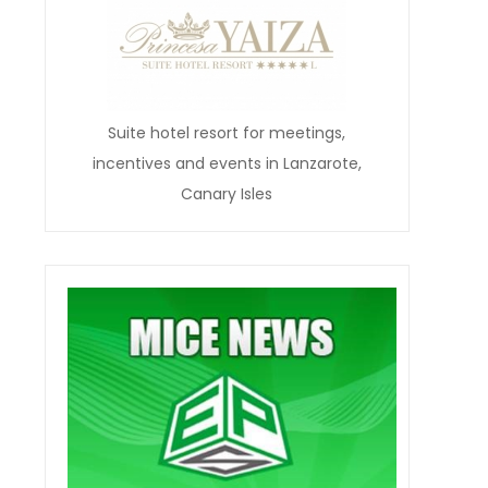
Suite hotel resort for meetings,
incentives and events in Lanzarote,
Canary Isles