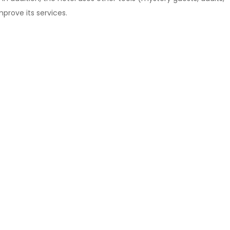
prove its services.