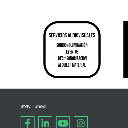
Stay Tuned