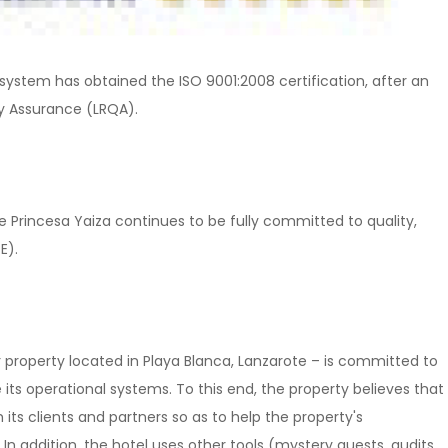
ystem has obtained the ISO 9001:2008 certification, after an
ty Assurance (LRQA).
 Princesa Yaiza continues to be fully committed to quality,
E).
r property located in Playa Blanca, Lanzarote – is committed to
ts operational systems. To this end, the property believes that
 its clients and partners so as to help the property's
addition, the hotel uses other tools (mystery guests, audits,