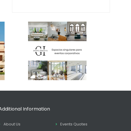
Additional Information
About Us
Events Quotes