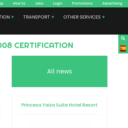
ip
How to
Jobs
Login
Promotions
Advertising
TION
TRANSPORT
OTHER SERVICES
008 CERTIFICATION
All news
Princesa Yaiza Suite Hotel Resort