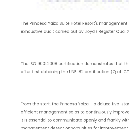
The Princesa Yaiza Suite Hotel Resort's management s
exhaustive audit carried out by Lloyd's Register Quali
The ISO 9001:2008 certification demonstrates that the
after first obtaining the UNE 182 certification (Q of ICT
From the start, the Princesa Yaiza – a deluxe five-sta
efficient management so as to continuously improve i
it is essential to communicate openly and frankly with
management detect opportunities for improvement. In 