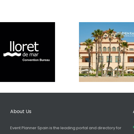
About Us
Event Planner Spain is the leading portal and directory for