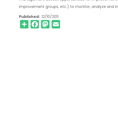
improvement groups, etc.) to monitor, analyze and im
Published
12/10/2011
Share
Facebook
Mastodon
Email