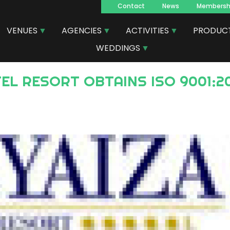
Contact
News
Membersh
Navegacion
VENUES
AGENCIES
ACTIVITIES
PRODUC
principal
WEDDINGS
TEL RESORT OBTAINS ISO 9001:2