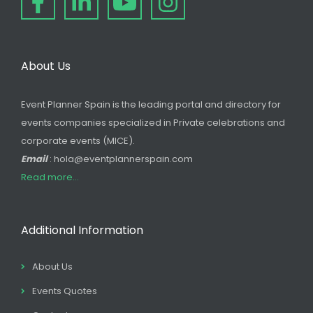
About Us
Event Planner Spain is the leading portal and directory for
events companies specialized in Private celebrations and
corporate events (MICE).
Email
: hola@eventplannerspain.com
Read more...
Additional Information
About Us
Events Quotes