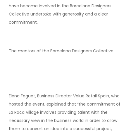
have become involved in the Barcelona Designers
Collective undertake with generosity and a clear
commitment.
The mentors of the Barcelona Designers Collective
Elena Foguet, Business Director Value Retail Spain, who
hosted the event, explained that “the commitment of
La Roca Village involves providing talent with the
necessary view in the business world in order to allow
them to convert an idea into a successful project,