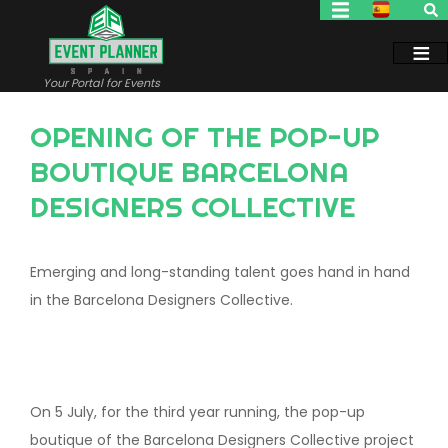
Skip
to
main
content
Your Portal for Events
OPENING OF THE POP-UP
BOUTIQUE BARCELONA
DESIGNERS COLLECTIVE
Emerging and long-standing talent goes hand in hand
in the Barcelona Designers Collective.
On 5 July, for the third year running, the pop-up
boutique of the Barcelona Designers Collective project