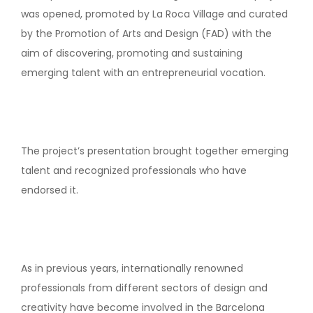
was opened, promoted by La Roca Village and curated
by the Promotion of Arts and Design (FAD) with the
aim of discovering, promoting and sustaining
emerging talent with an entrepreneurial vocation.
The project’s presentation brought together emerging
talent and recognized professionals who have
endorsed it.
As in previous years, internationally renowned
professionals from different sectors of design and
creativity have become involved in the Barcelona