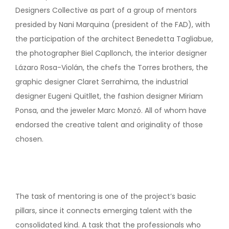
Designers Collective as part of a group of mentors
presided by Nani Marquina (president of the FAD), with
the participation of the architect Benedetta Tagliabue,
the photographer Biel Capllonch, the interior designer
Lázaro Rosa-Violán, the chefs the Torres brothers, the
graphic designer Claret Serrahima, the industrial
designer Eugeni Quitllet, the fashion designer Miriam
Ponsa, and the jeweler Marc Monzó. All of whom have
endorsed the creative talent and originality of those
chosen.
The task of mentoring is one of the project’s basic
pillars, since it connects emerging talent with the
consolidated kind. A task that the professionals who