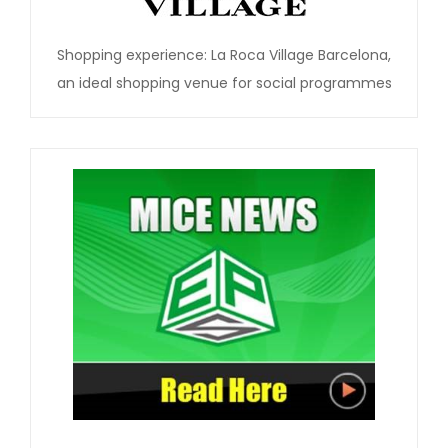
Shopping experience: La Roca Village Barcelona,
an ideal shopping venue for social programmes