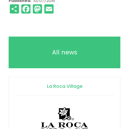
Published
10/07/2016
Share
Facebook
Mastodon
Email
All news
La Roca Village