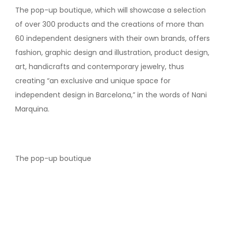
The pop-up boutique, which will showcase a selection
of over 300 products and the creations of more than
60 independent designers with their own brands, offers
fashion, graphic design and illustration, product design,
art, handicrafts and contemporary jewelry, thus
creating “an exclusive and unique space for
independent design in Barcelona,” in the words of Nani
Marquina.
The pop-up boutique