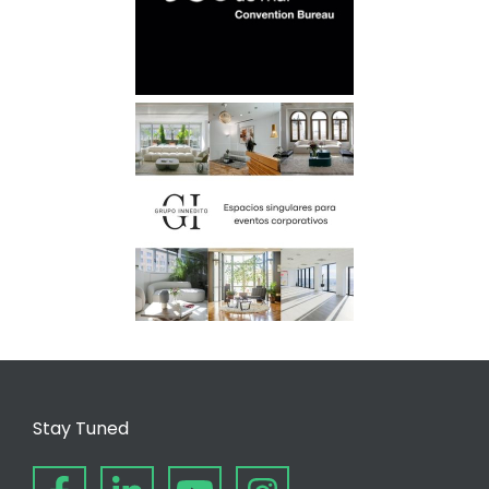
Stay Tuned