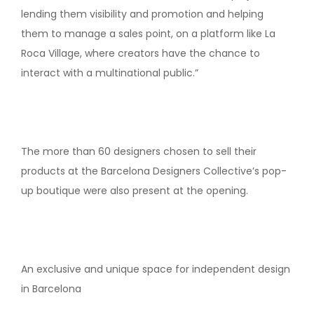
lending them visibility and promotion and helping
them to manage a sales point, on a platform like La
Roca Village, where creators have the chance to
interact with a multinational public.”
The more than 60 designers chosen to sell their
products at the Barcelona Designers Collective’s pop-
up boutique were also present at the opening.
An exclusive and unique space for independent design
in Barcelona