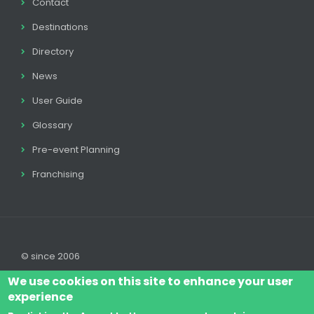
Contact
Destinations
Directory
News
User Guide
Glossary
Pre-event Planning
Franchising
© since 2006
We use cookies on this site to enhance your user
experience