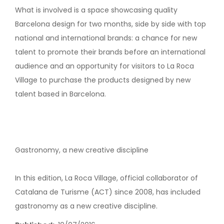
What is involved is a space showcasing quality
Barcelona design for two months, side by side with top
national and international brands: a chance for new
talent to promote their brands before an international
audience and an opportunity for visitors to La Roca
Village to purchase the products designed by new
talent based in Barcelona.
Gastronomy, a new creative discipline
In this edition, La Roca Village, official collaborator of
Catalana de Turisme (ACT) since 2008, has included
gastronomy as a new creative discipline.