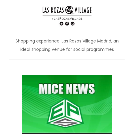
Shopping experience: Las Rozas Village Madrid, an
ideal shopping venue for social programmes