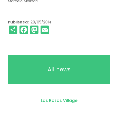
Marcelo Molinari
Published
28/05/2014
Share
Facebook
Mastodon
Email
All news
Las Rozas Village