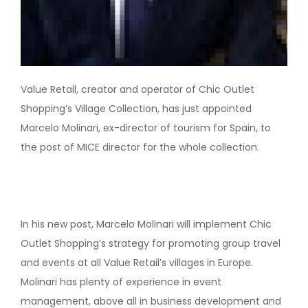
Value Retail, creator and operator of Chic Outlet
Shopping’s Village Collection, has just appointed
Marcelo Molinari, ex-director of tourism for Spain, to
the post of MICE director for the whole collection.
In his new post, Marcelo Molinari will implement Chic
Outlet Shopping’s strategy for promoting group travel
and events at all Value Retail’s villages in Europe.
Molinari has plenty of experience in event
management, above all in business development and