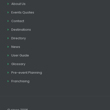
About Us
Events Quotes
Contact
Destinations
Directory
News
User Guide
Glossary
Pre-event Planning
Franchising
© since 2006