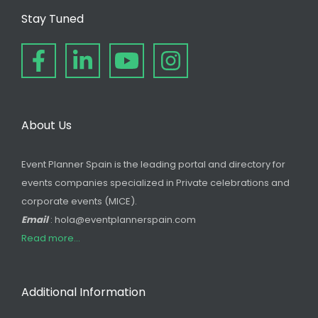
Stay Tuned
About Us
Event Planner Spain is the leading portal and directory for
events companies specialized in Private celebrations and
corporate events (MICE).
Email
: hola@eventplannerspain.com
Read more...
Additional Information