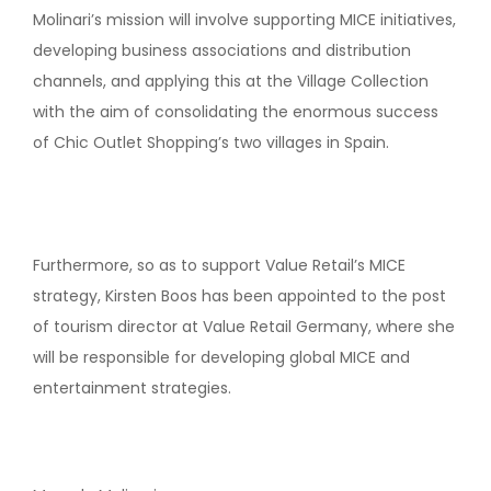
Molinari’s mission will involve supporting MICE initiatives,
developing business associations and distribution
channels, and applying this at the Village Collection
with the aim of consolidating the enormous success
of Chic Outlet Shopping’s two villages in Spain.
Furthermore, so as to support Value Retail’s MICE
strategy, Kirsten Boos has been appointed to the post
of tourism director at Value Retail Germany, where she
will be responsible for developing global MICE and
entertainment strategies.