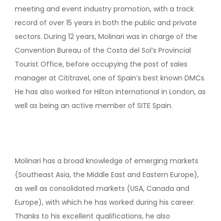
meeting and event industry promotion, with a track
record of over 15 years in both the public and private
sectors. During 12 years, Molinari was in charge of the
Convention Bureau of the Costa del Sol’s Provincial
Tourist Office, before occupying the post of sales
manager at Cititravel, one of Spain’s best known DMCs.
He has also worked for Hilton International in London, as
well as being an active member of SITE Spain.
Molinari has a broad knowledge of emerging markets
(Southeast Asia, the Middle East and Eastern Europe),
as well as consolidated markets (USA, Canada and
Europe), with which he has worked during his career.
Thanks to his excellent qualifications, he also