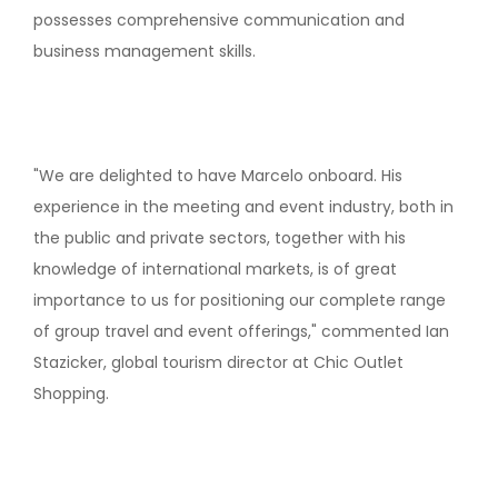
possesses comprehensive communication and
business management skills.
"We are delighted to have Marcelo onboard. His
experience in the meeting and event industry, both in
the public and private sectors, together with his
knowledge of international markets, is of great
importance to us for positioning our complete range
of group travel and event offerings," commented Ian
Stazicker, global tourism director at Chic Outlet
Shopping.