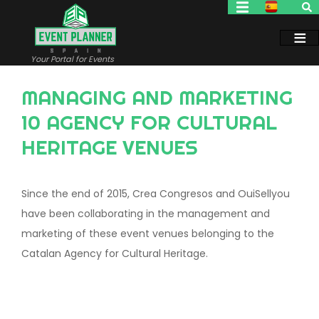
Skip
to
main
content
Your Portal for Events
MANAGING AND MARKETING
10 AGENCY FOR CULTURAL
HERITAGE VENUES
Since the end of 2015, Crea Congresos and OuiSellyou
have been collaborating in the management and
marketing of these event venues belonging to the
Catalan Agency for Cultural Heritage.