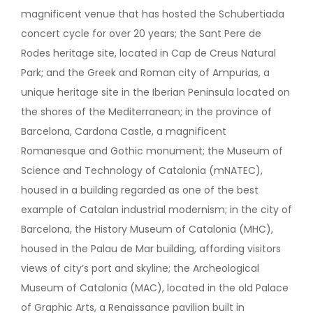
magnificent venue that has hosted the Schubertiada
concert cycle for over 20 years; the Sant Pere de
Rodes heritage site, located in Cap de Creus Natural
Park; and the Greek and Roman city of Ampurias, a
unique heritage site in the Iberian Peninsula located on
the shores of the Mediterranean; in the province of
Barcelona, Cardona Castle, a magnificent
Romanesque and Gothic monument; the Museum of
Science and Technology of Catalonia (mNATEC),
housed in a building regarded as one of the best
example of Catalan industrial modernism; in the city of
Barcelona, the History Museum of Catalonia (MHC),
housed in the Palau de Mar building, affording visitors
views of city’s port and skyline; the Archeological
Museum of Catalonia (MAC), located in the old Palace
of Graphic Arts, a Renaissance pavilion built in