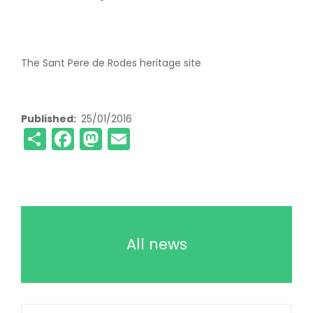
The Sant Pere de Rodes heritage site
Published
25/01/2016
Share
Facebook
Mastodon
Email
All news