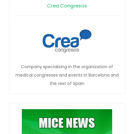
Crea Congresos
Company specializing in the organization of
medical congresses and events in Barcelona and
the rest of Spain