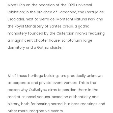
Montjuïch on the occasion of the 1929 Universal
Exhibition; in the province of Tarragona, the Cartuja de
Escaladei, next to Sierra del Montsant Natural Park and
the Royal Monastery of Santes Creus, a gothic
monastery founded by the Cistercian monks featuring
a magnificent chapter house, scriptorium, large
dormitory and a Gothic cloister.
All of these heritage buildings are practically unknown
as corporate and private event venues. This is the
reason why OuiSellyou aims to position them in the
market as novel venues, based on authenticity and
history, both for hosting normal business meetings and
other more imaginative events.