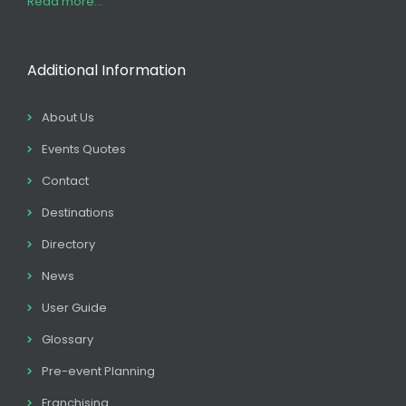
Read more...
Additional Information
About Us
Events Quotes
Contact
Destinations
Directory
News
User Guide
Glossary
Pre-event Planning
Franchising