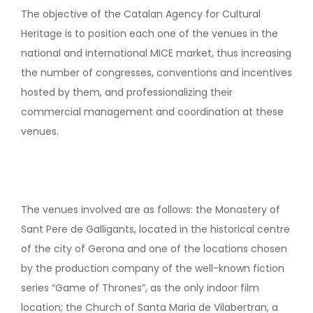
The objective of the Catalan Agency for Cultural
Heritage is to position each one of the venues in the
national and international MICE market, thus increasing
the number of congresses, conventions and incentives
hosted by them, and professionalizing their
commercial management and coordination at these
venues.
The venues involved are as follows: the Monastery of
Sant Pere de Galligants, located in the historical centre
of the city of Gerona and one of the locations chosen
by the production company of the well-known fiction
series “Game of Thrones”, as the only indoor film
location; the Church of Santa Maria de Vilabertran, a