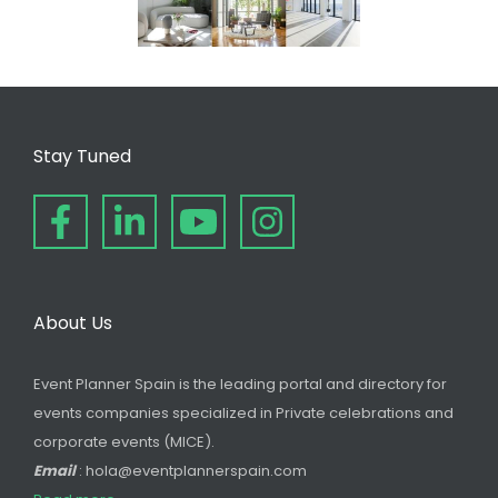
Stay Tuned
About Us
Event Planner Spain is the leading portal and directory for
events companies specialized in Private celebrations and
corporate events (MICE).
Email
: hola@eventplannerspain.com