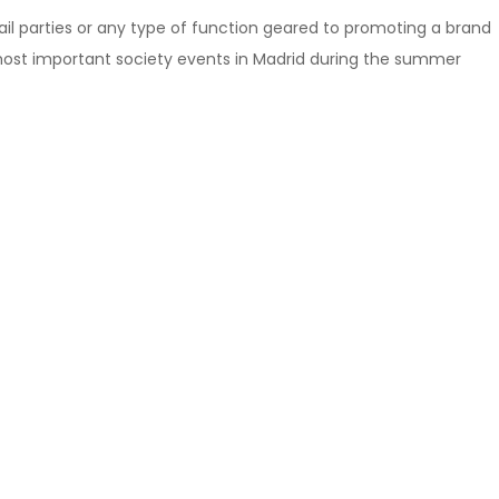
ail parties or any type of function geared to promoting a brand
most important society events in Madrid during the summer