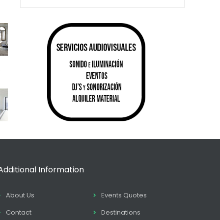
Additional Information
About Us
Events Quotes
Contact
Destinations