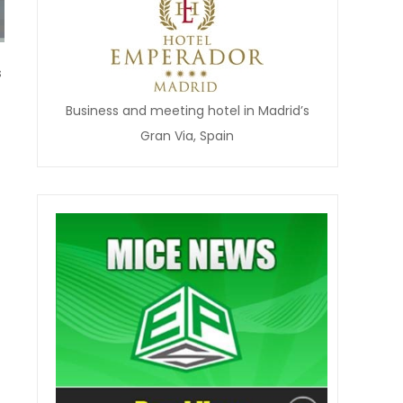
s
Business and meeting hotel in Madrid’s
Gran Via, Spain