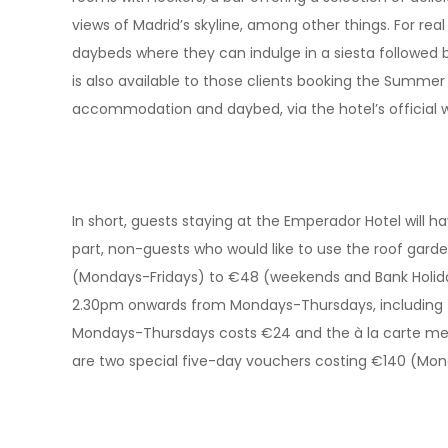
views of Madrid’s skyline, among other things. For real
daybeds where they can indulge in a siesta followed 
is also available to those clients booking the Summer 
accommodation and daybed, via the hotel’s official
In short, guests staying at the Emperador Hotel will ha
part, non-guests who would like to use the roof garde
(Mondays-Fridays) to €48 (weekends and Bank Holida
2.30pm onwards from Mondays-Thursdays, including t
Mondays-Thursdays costs €24 and the à la carte menu 
are two special five-day vouchers costing €140 (Mo