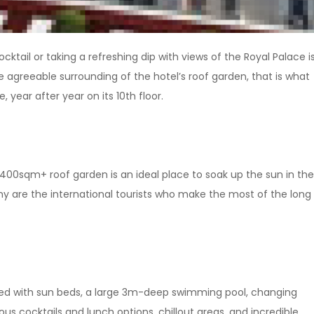
cktail or taking a refreshing dip with views of the Royal Palace i
e agreeable surrounding of the hotel’s roof garden, that is what
, year after year on its 10th floor.
0sqm+ roof garden is an ideal place to soak up the sun in the
many are the international tourists who make the most of the long
ped with sun beds, a large 3m-deep swimming pool, changing
ious cocktails and lunch options, chillout areas, and incredible