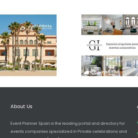
About Us
Event Planner Spain is the leading portal and directory for
events companies specialized in Private celebrations and