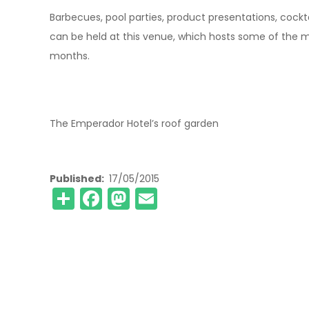
Barbecues, pool parties, product presentations, cockt
can be held at this venue, which hosts some of the 
months.
The Emperador Hotel’s roof garden
Published
17/05/2015
Share
Facebook
Mastodon
Email