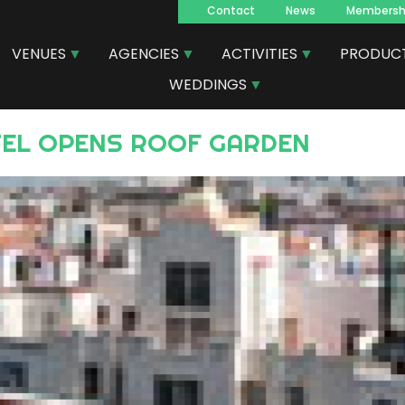
Contact
News
Membersh
Navegacion
VENUES
AGENCIES
ACTIVITIES
PRODUC
principal
WEDDINGS
TEL OPENS ROOF GARDEN