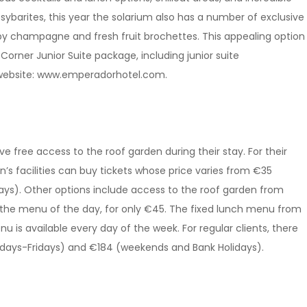
 sybarites, this year the solarium also has a number of exclusive
by champagne and fresh fruit brochettes. This appealing option
Corner Junior Suite package, including junior suite
 website: www.emperadorhotel.com.
ve free access to the roof garden during their stay. For their
n’s facilities can buy tickets whose price varies from €35
ys). Other options include access to the roof garden from
he menu of the day, for only €45. The fixed lunch menu from
is available every day of the week. For regular clients, there
ndays-Fridays) and €184 (weekends and Bank Holidays).