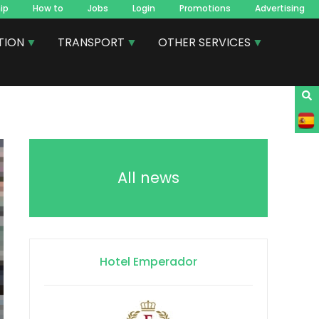
ip
How to
Jobs
Login
Promotions
Advertising
TION
TRANSPORT
OTHER SERVICES
All news
Hotel Emperador