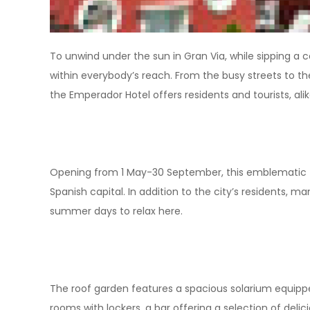
To unwind under the sun in Gran Via, while sipping a co
within everybody’s reach. From the busy streets to th
the Emperador Hotel offers residents and tourists, alike
Opening from 1 May-30 September, this emblematic 40
Spanish capital. In addition to the city’s residents, 
summer days to relax here.
The roof garden features a spacious solarium equip
rooms with lockers, a bar offering a selection of delic