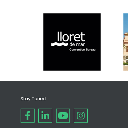
Stay Tuned