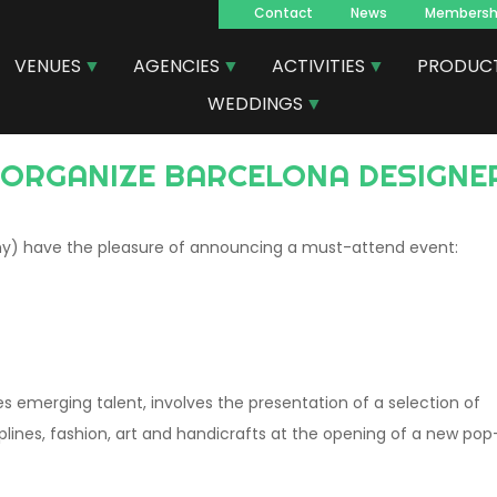
Contact
News
Membersh
Navegacion
VENUES
AGENCIES
ACTIVITIES
PRODUC
principal
WEDDINGS
D ORGANIZE BARCELONA DESIGNE
seny) have the pleasure of announcing a must-attend event:
s emerging talent, involves the presentation of a selection of
iplines, fashion, art and handicrafts at the opening of a new pop