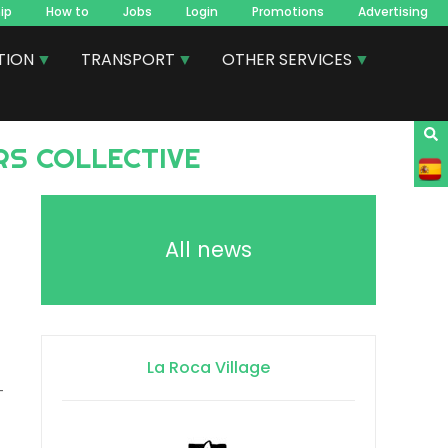
ip
How to
Jobs
Login
Promotions
Advertising
TION
TRANSPORT
OTHER SERVICES
RS COLLECTIVE
All news
La Roca Village
-