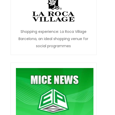
Shopping experience: La Roca Village
Barcelona, an ideal shopping venue for
social programmes