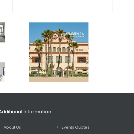
Additional Information
About Us
Events Quotes