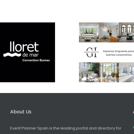
About Us
Event Planner Spain is the leading portal and directory for