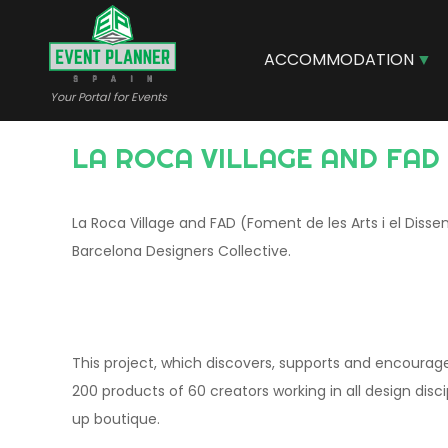
Skip
to
main
ACCOMMODATION
content
Your Portal for Events
LA ROCA VILLAGE AND FA
La Roca Village and FAD (Foment de les Arts i el Dis
Barcelona Designers Collective.
This project, which discovers, supports and encourage
200 products of 60 creators working in all design disc
up boutique.