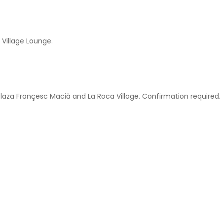
 Village Lounge.
Plaza Françesc Macià and La Roca Village. Confirmation required.