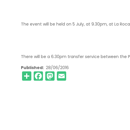
The event will be held on 5 July, at 9.30pm, at La Roca
There will be a 6.30pm transfer service between the 
Published
28/06/2016
Share
Facebook
Mastodon
Email