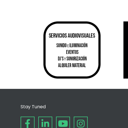
Stay Tuned