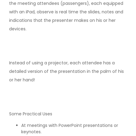
the meeting attendees (passengers), each equipped
with an iPad, observe is real time the slides, notes and
indications that the presenter makes on his or her
devices.
Instead of using a projector, each attendee has a
detailed version of the presentation in the palm of his
or her hand!
Some Practical Uses
At meetings with PowerPoint presentations or
keynotes.