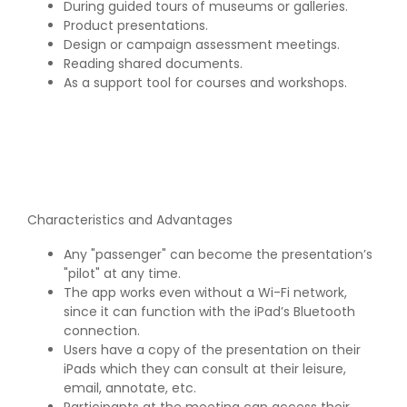
During guided tours of museums or galleries.
Product presentations.
Design or campaign assessment meetings.
Reading shared documents.
As a support tool for courses and workshops.
Characteristics and Advantages
Any "passenger" can become the presentation’s
"pilot" at any time.
The app works even without a Wi-Fi network,
since it can function with the iPad’s Bluetooth
connection.
Users have a copy of the presentation on their
iPads which they can consult at their leisure,
email, annotate, etc.