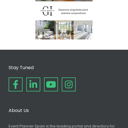
Stay Tuned
About Us
Event Planner Spain is the leading portal and directory for