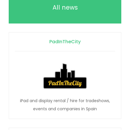
All news
PadInTheCity
iPad and display rental / hire for tradeshows,
events and companies in Spain