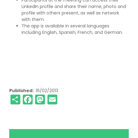
Participants at the meeting can access their
LinkedIn profile and share their name, photo and
profile with others present, as well as network
with them.
The app is available in several languages
including English, Spanish, French, and German.
Published
16/02/2013
Share
Facebook
Mastodon
Email