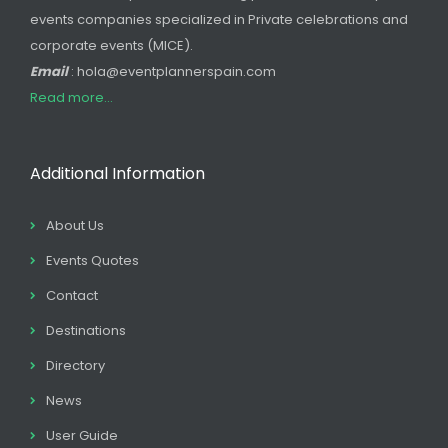
events companies specialized in Private celebrations and
corporate events (MICE).
Email
: hola@eventplannerspain.com
Read more...
Additional Information
About Us
Events Quotes
Contact
Destinations
Directory
News
User Guide