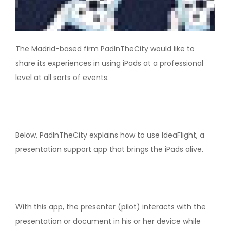
The Madrid-based firm PadInTheCity would like to
share its experiences in using iPads at a professional
level at all sorts of events.
Below, PadInTheCity explains how to use IdeaFlight, a
presentation support app that brings the iPads alive.
With this app, the presenter (pilot) interacts with the
presentation or document in his or her device while