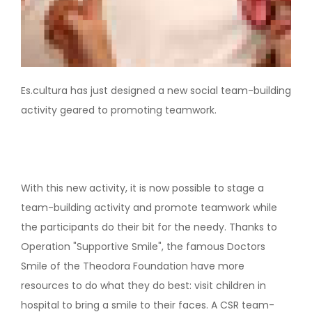
Es.cultura has just designed a new social team-building
activity geared to promoting teamwork.
With this new activity, it is now possible to stage a
team-building activity and promote teamwork while
the participants do their bit for the needy. Thanks to
Operation "Supportive Smile", the famous Doctors
Smile of the Theodora Foundation have more
resources to do what they do best: visit children in
hospital to bring a smile to their faces. A CSR team-