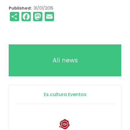
Published
31/01/2015
Share
Facebook
Mastodon
Email
All news
Es.cultura Eventos