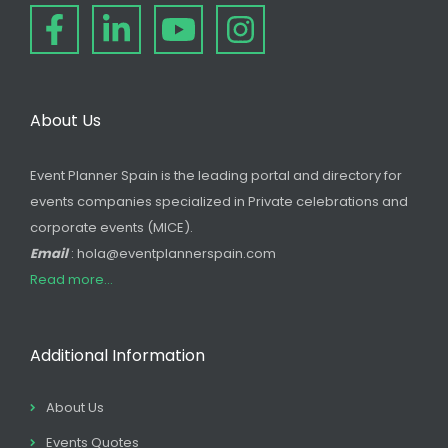
About Us
Event Planner Spain is the leading portal and directory for
events companies specialized in Private celebrations and
corporate events (MICE).
Email
: hola@eventplannerspain.com
Read more...
Additional Information
About Us
Events Quotes