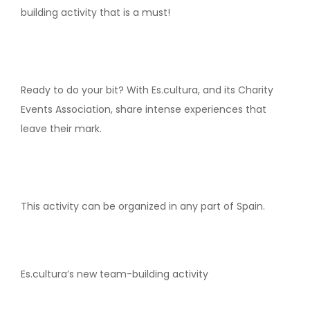
building activity that is a must!
Ready to do your bit? With Es.cultura, and its Charity
Events Association, share intense experiences that
leave their mark.
This activity can be organized in any part of Spain.
Es.cultura’s new team-building activity