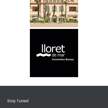
Stay Tuned