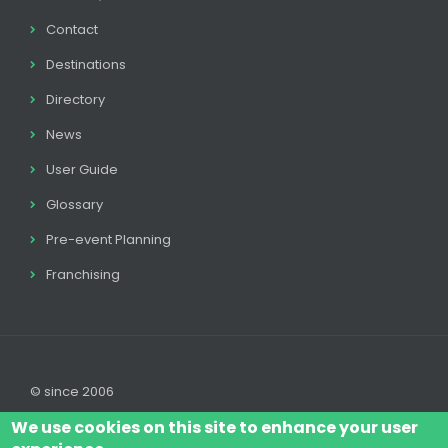
Contact
Destinations
Directory
News
User Guide
Glossary
Pre-event Planning
Franchising
© since 2006
We use cookies on this site to enhance your user