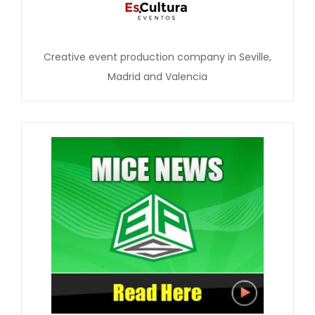
Creative event production company in Seville,
Madrid and Valencia