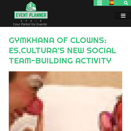
Skip
to
main
content
Your Portal for Events
GYMKHANA OF CLOWNS:
ES.CULTURA’S NEW SOCIAL
TEAM-BUILDING ACTIVITY
Image