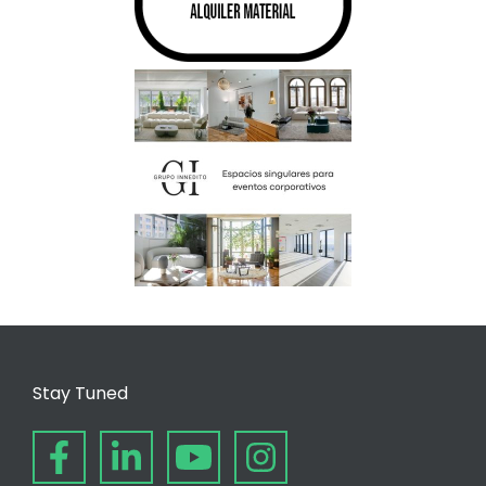
Stay Tuned