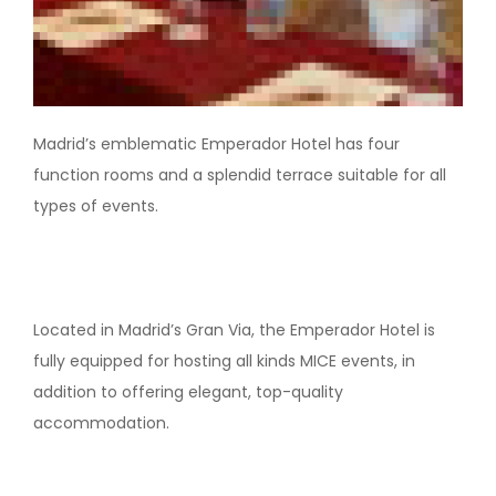
Madrid’s emblematic Emperador Hotel has four
function rooms and a splendid terrace suitable for all
types of events.
Located in Madrid’s Gran Via, the Emperador Hotel is
fully equipped for hosting all kinds MICE events, in
addition to offering elegant, top-quality
accommodation.