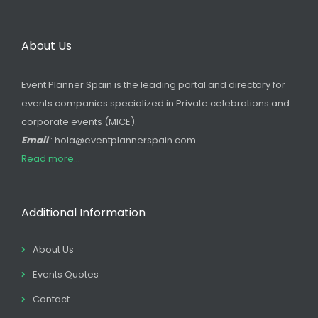
About Us
Event Planner Spain is the leading portal and directory for
events companies specialized in Private celebrations and
corporate events (MICE).
Email
: hola@eventplannerspain.com
Read more...
Additional Information
About Us
Events Quotes
Contact