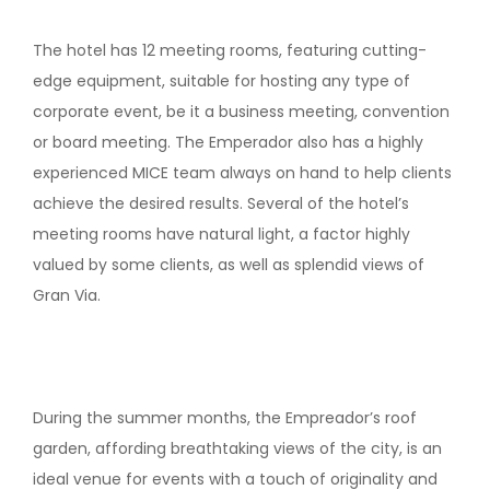
The hotel has 12 meeting rooms, featuring cutting-
edge equipment, suitable for hosting any type of
corporate event, be it a business meeting, convention
or board meeting. The Emperador also has a highly
experienced MICE team always on hand to help clients
achieve the desired results. Several of the hotel’s
meeting rooms have natural light, a factor highly
valued by some clients, as well as splendid views of
Gran Via.
During the summer months, the Empreador’s roof
garden, affording breathtaking views of the city, is an
ideal venue for events with a touch of originality and