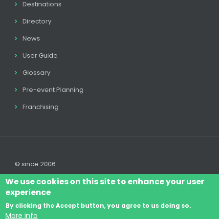
Destinations
Directory
News
User Guide
Glossary
Pre-event Planning
Franchising
© since 2006
We use cookies on this site to enhance your user
experience
By clicking the Accept button, you agree to us doing so.
Log In
Legal disclaimer
Legal
Cookie Policy
More info