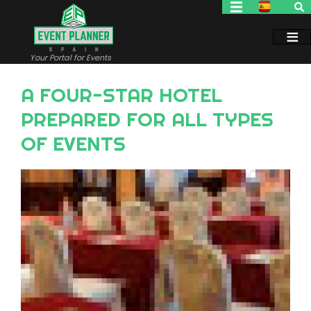
Skip
to
main
content
Your Portal for Events
A FOUR-STAR HOTEL
PREPARED FOR ALL TYPES
OF EVENTS
Image