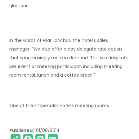
glamour.
In the words of Pilar Lanchas, the hotel’s sales
manager: "We also offer a day delegate rate option
that is increasingly more in demand. This is a daily rate
per event or meeting participant, including meeting
room rental, lunch and a coffee break."
One of the Emperador Hotel’s meeting rooms
Published
01/08/2014
Share
Facebook
Mastodon
Email