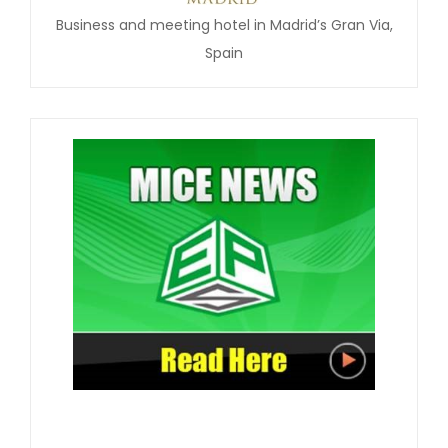
Business and meeting hotel in Madrid’s Gran Via,
Spain