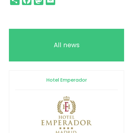
All news
Hotel Emperador