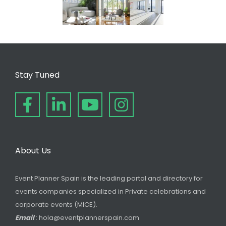
Stay Tuned
About Us
Event Planner Spain is the leading portal and directory for
events companies specialized in Private celebrations and
corporate events (MICE).
Email
: hola@eventplannerspain.com