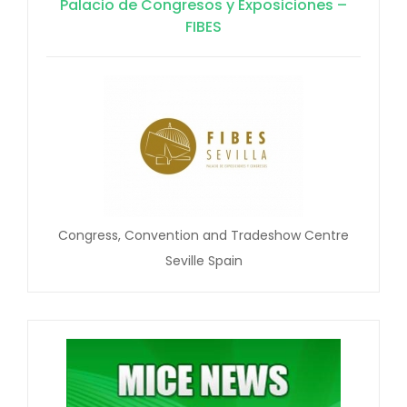
Palacio de Congresos y Exposiciones –
FIBES
Congress, Convention and Tradeshow Centre
Seville Spain