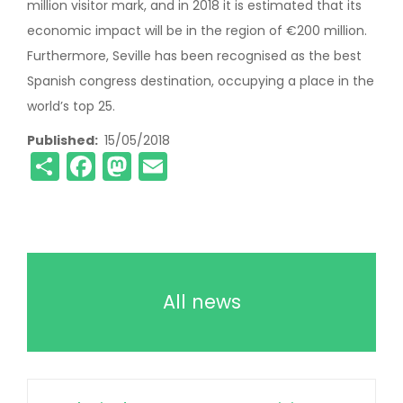
million visitor mark, and in 2018 it is estimated that its
economic impact will be in the region of €200 million.
Furthermore, Seville has been recognised as the best
Spanish congress destination, occupying a place in the
world’s top 25.
Published
15/05/2018
Share
Facebook
Mastodon
Email
All news