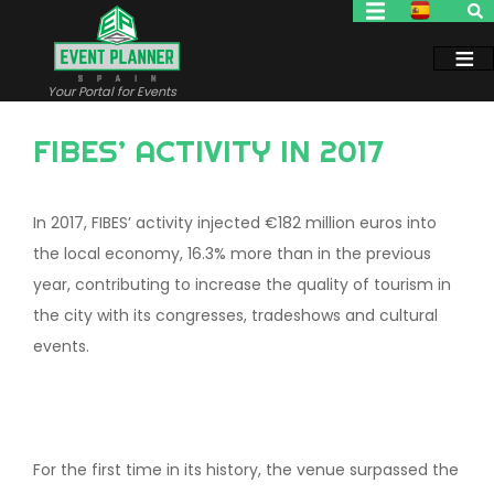
Skip
to
main
content
Your Portal for Events
FIBES’ ACTIVITY IN 2017
In 2017, FIBES’ activity injected €182 million euros into
the local economy, 16.3% more than in the previous
year, contributing to increase the quality of tourism in
the city with its congresses, tradeshows and cultural
events.
For the first time in its history, the venue surpassed the