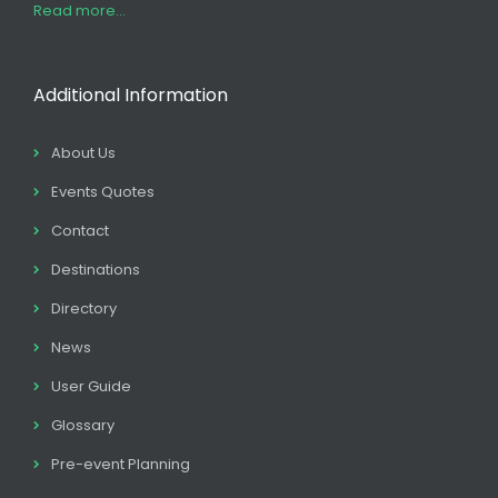
Read more...
Additional Information
About Us
Events Quotes
Contact
Destinations
Directory
News
User Guide
Glossary
Pre-event Planning