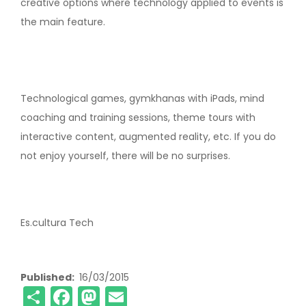
creative options where technology applied to events is
the main feature.
Technological games, gymkhanas with iPads, mind
coaching and training sessions, theme tours with
interactive content, augmented reality, etc. If you do
not enjoy yourself, there will be no surprises.
Es.cultura Tech
Published
16/03/2015
Share
Facebook
Mastodon
Email