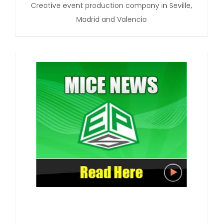
Creative event production company in Seville,
Madrid and Valencia