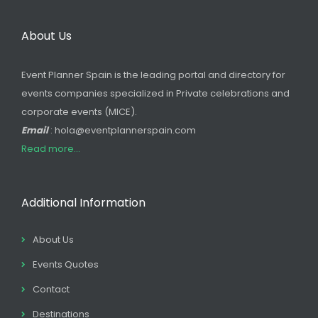
About Us
Event Planner Spain is the leading portal and directory for
events companies specialized in Private celebrations and
corporate events (MICE).
Email
: hola@eventplannerspain.com
Read more...
Additional Information
About Us
Events Quotes
Contact
Destinations