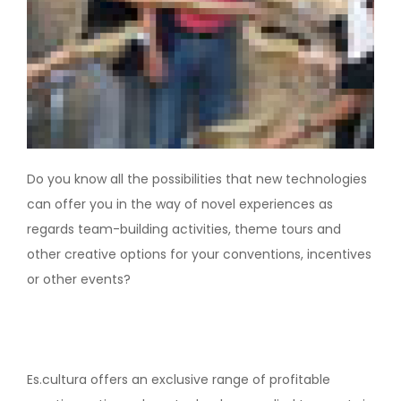
Do you know all the possibilities that new technologies
can offer you in the way of novel experiences as
regards team-building activities, theme tours and
other creative options for your conventions, incentives
or other events?
Es.cultura offers an exclusive range of profitable