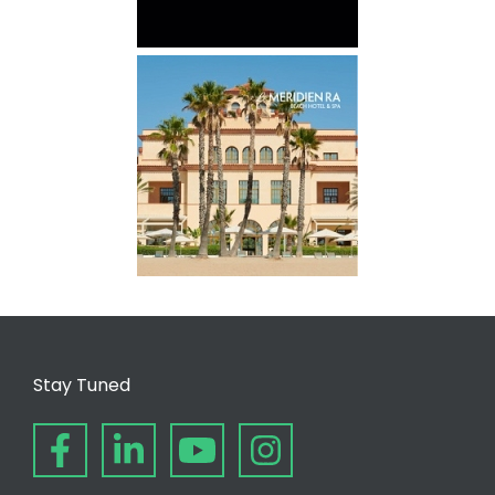
Stay Tuned