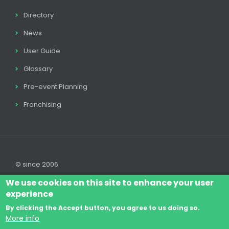
Directory
News
User Guide
Glossary
Pre-event Planning
Franchising
© since 2006
We use cookies on this site to enhance your user
experience
By clicking the Accept button, you agree to us doing so.
Log In
Legal disclaimer
Legal
Cookie Policy
More info
Footer
Terms & Conditions
Contact