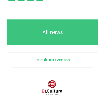
All news
Es.cultura Eventos