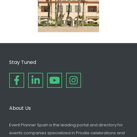
Stay Tuned
About Us
Event Planner Spain is the leading portal and directory for
events companies specialized in Private celebrations and