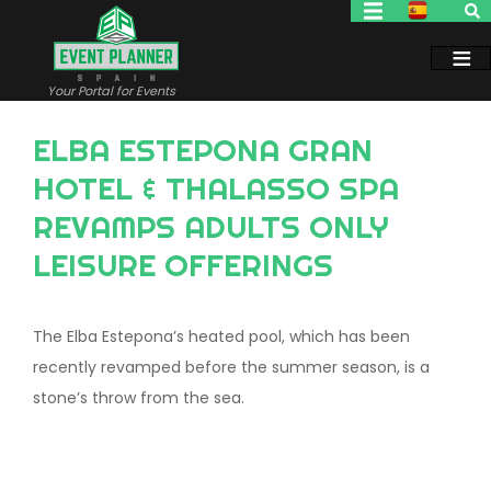
Skip
to
main
content
Your Portal for Events
ELBA ESTEPONA GRAN
HOTEL & THALASSO SPA
REVAMPS ADULTS ONLY
LEISURE OFFERINGS
The Elba Estepona’s heated pool, which has been
recently revamped before the summer season, is a
stone’s throw from the sea.