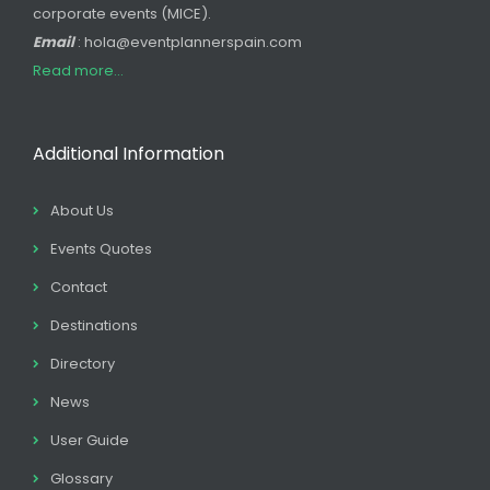
corporate events (MICE).
Email
: hola@eventplannerspain.com
Read more...
Additional Information
About Us
Events Quotes
Contact
Destinations
Directory
News
User Guide
Glossary