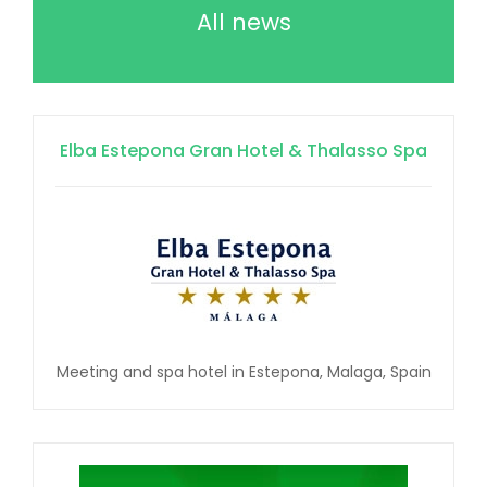
All news
Elba Estepona Gran Hotel & Thalasso Spa
Meeting and spa hotel in Estepona, Malaga, Spain