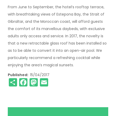
From June to September, the hotel’s rooftop terrace,
with breathtaking views of Estepona Bay, the Strait of
Gibraltar, and the Moroccan coast, will afford guests
the comfort of its marvellous daybeds, with exclusive
adults only access and service. In 2017, the novelty is
that a new retractable glass roof has been installed so
as to be able to convert it into an open-air pool. We
particularly recommend a refreshing cocktail while
enjoying the area’s magical sunsets.
Published
15/04/2017
Share
Facebook
Mastodon
Email