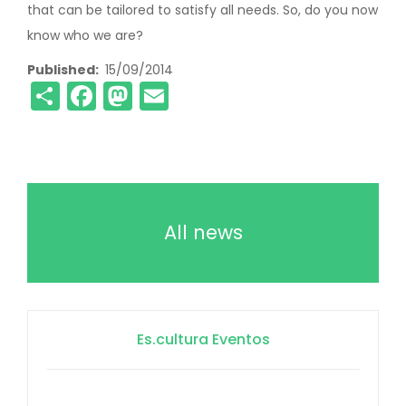
that can be tailored to satisfy all needs. So, do you now
know who we are?
Published
15/09/2014
Share
Facebook
Mastodon
Email
All news
Es.cultura Eventos