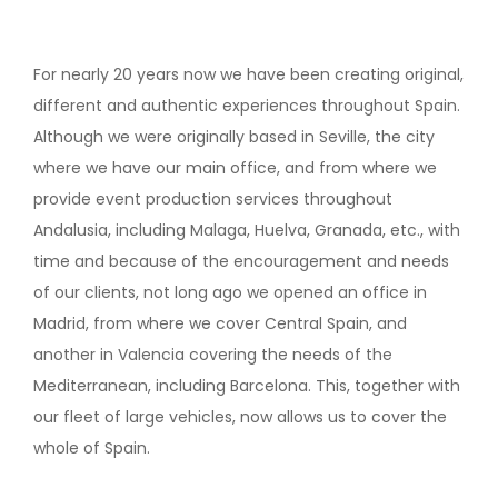
For nearly 20 years now we have been creating original,
different and authentic experiences throughout Spain.
Although we were originally based in Seville, the city
where we have our main office, and from where we
provide event production services throughout
Andalusia, including Malaga, Huelva, Granada, etc., with
time and because of the encouragement and needs
of our clients, not long ago we opened an office in
Madrid, from where we cover Central Spain, and
another in Valencia covering the needs of the
Mediterranean, including Barcelona. This, together with
our fleet of large vehicles, now allows us to cover the
whole of Spain.