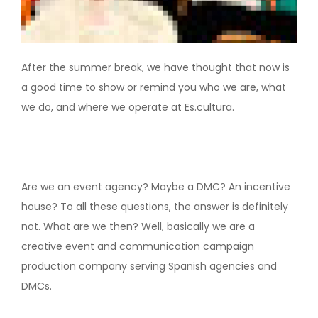
After the summer break, we have thought that now is
a good time to show or remind you who we are, what
we do, and where we operate at Es.cultura.
Are we an event agency? Maybe a DMC? An incentive
house? To all these questions, the answer is definitely
not. What are we then? Well, basically we are a
creative event and communication campaign
production company serving Spanish agencies and
DMCs.