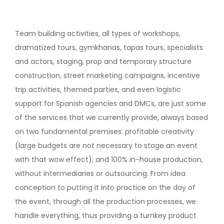
Team building activities, all types of workshops,
dramatized tours, gymkhanas, tapas tours, specialists
and actors, staging, prop and temporary structure
construction, street marketing campaigns, incentive
trip activities, themed parties, and even logistic
support for Spanish agencies and DMCs, are just some
of the services that we currently provide, always based
on two fundamental premises: profitable creativity
(large budgets are not necessary to stage an event
with that wow effect); and 100% in-house production,
without intermediaries or outsourcing. From idea
conception to putting it into practice on the day of
the event, through all the production processes, we
handle everything, thus providing a turnkey product