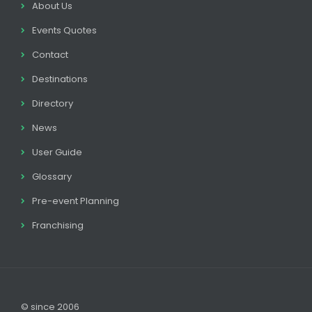
About Us
Events Quotes
Contact
Destinations
Directory
News
User Guide
Glossary
Pre-event Planning
Franchising
© since 2006