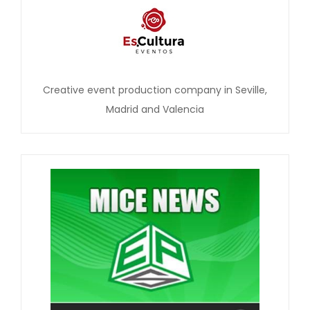
Creative event production company in Seville,
Madrid and Valencia