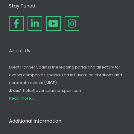
Stay Tuned
About Us
Event Planner Spain is the leading portal and directory for
events companies specialized in Private celebrations and
corporate events (MICE).
Email
: hola@eventplannerspain.com
Read more...
Additional Information