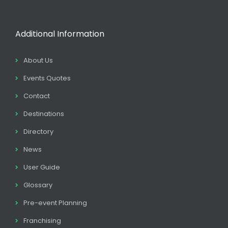
Additional Information
About Us
Events Quotes
Contact
Destinations
Directory
News
User Guide
Glossary
Pre-event Planning
Franchising