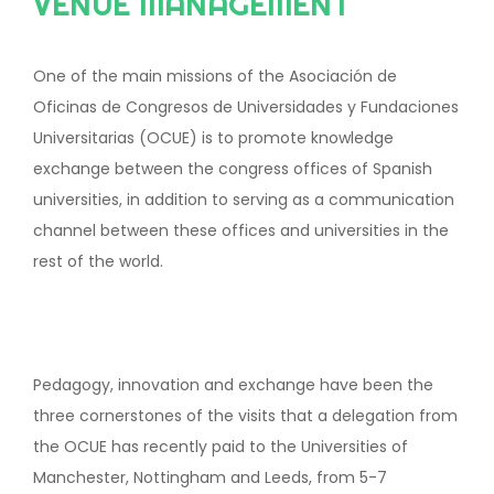
VENUE MANAGEMENT
One of the main missions of the Asociación de
Oficinas de Congresos de Universidades y Fundaciones
Universitarias (OCUE) is to promote knowledge
exchange between the congress offices of Spanish
universities, in addition to serving as a communication
channel between these offices and universities in the
rest of the world.
Pedagogy, innovation and exchange have been the
three cornerstones of the visits that a delegation from
the OCUE has recently paid to the Universities of
Manchester, Nottingham and Leeds, from 5-7