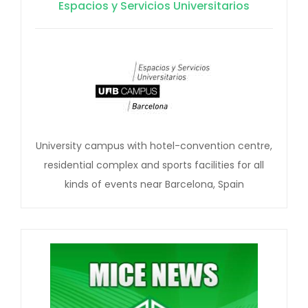
Espacios y Servicios Universitarios
University campus with hotel-convention centre,
residential complex and sports facilities for all
kinds of events near Barcelona, Spain