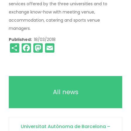
services offered by the three universities and to
exchange know-how with meeting venue,
accommodation, catering and sports venue
managers.
Published
18/03/2018
Share
Facebook
Mastodon
Email
All news
Universitat Autònoma de Barcelona –