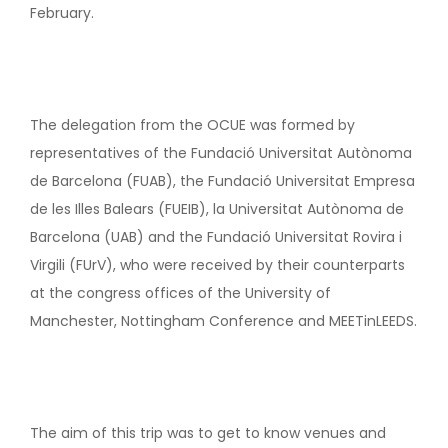
February.
The delegation from the OCUE was formed by
representatives of the Fundació Universitat Autònoma
de Barcelona (FUAB), the Fundació Universitat Empresa
de les Illes Balears (FUEIB), la Universitat Autònoma de
Barcelona (UAB) and the Fundació Universitat Rovira i
Virgili (FUrV), who were received by their counterparts
at the congress offices of the University of
Manchester, Nottingham Conference and MEETinLEEDS.
The aim of this trip was to get to know venues and