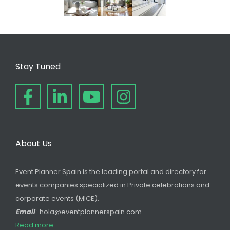
Stay Tuned
About Us
Event Planner Spain is the leading portal and directory for
events companies specialized in Private celebrations and
corporate events (MICE).
Email
: hola@eventplannerspain.com
Read more...