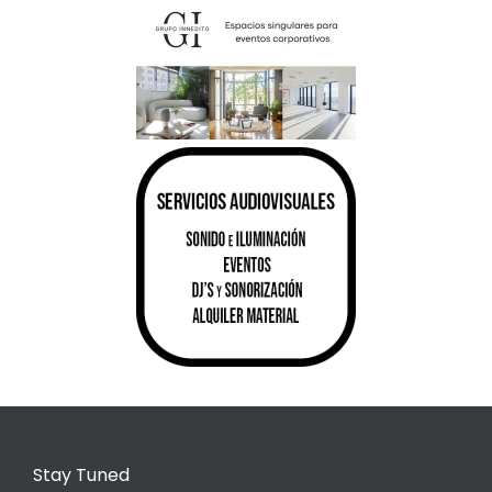
Stay Tuned