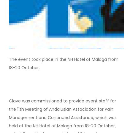
The event took place in the NH Hotel of Malaga from
18-20 October.
Clave was commissioned to provide event staff for
the 11th Meeting of Andalusian Association for Pain
Management and Continued Assistance, which was
held at the NH Hotel of Malaga from 18-20 October,