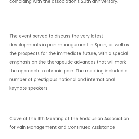
coinciding with the association’s 20th anniversary.
The event served to discuss the very latest
developments in pain management in Spain, as well as
the prospects for the immediate future, with a special
emphasis on the therapeutic advances that will mark
the approach to chronic pain. The meeting included a
number of prestigious national and international
keynote speakers.
Clave at the 11th Meeting of the Andalusian Association
for Pain Management and Continued Assistance