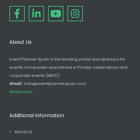
About Us
Event Planner Spain is the leading portal and directory for
events companies specialized in Private celebrations and
corporate events (MICE).
Email
: hola@eventplannerspain.com
Read more...
Additional Information
About Us