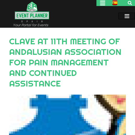
Skip
to
main
content
Your Portal for Events
CLAVE AT 11TH MEETING OF
ANDALUSIAN ASSOCIATION
FOR PAIN MANAGEMENT
AND CONTINUED
ASSISTANCE
Image