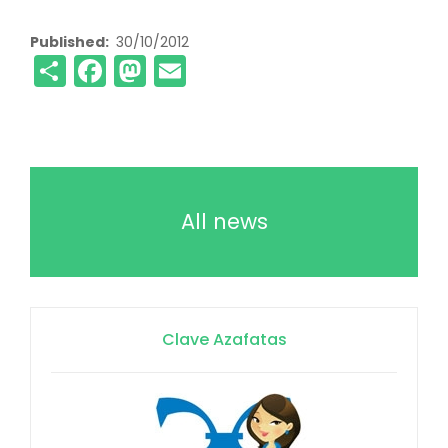
Published
30/10/2012
Share
Facebook
Mastodon
Email
All news
Clave Azafatas