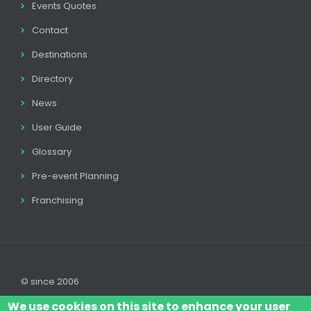
Events Quotes
Contact
Destinations
Directory
News
User Guide
Glossary
Pre-event Planning
Franchising
© since 2006
We use cookies on this site to enhance your user