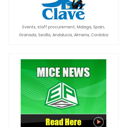
Events, staff procurement, Malaga, Spain,
Granada, Sevilla, Andalucia, Almeria, Cordoba