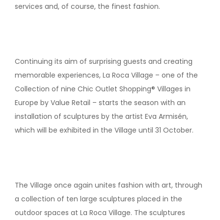
services and, of course, the finest fashion.
Continuing its aim of surprising guests and creating
memorable experiences, La Roca Village – one of the
Collection of nine Chic Outlet Shopping® Villages in
Europe by Value Retail – starts the season with an
installation of sculptures by the artist Eva Armisén,
which will be exhibited in the Village until 31 October.
The Village once again unites fashion with art, through
a collection of ten large sculptures placed in the
outdoor spaces at La Roca Village. The sculptures