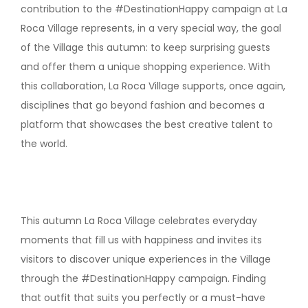
contribution to the #DestinationHappy campaign at La
Roca Village represents, in a very special way, the goal
of the Village this autumn: to keep surprising guests
and offer them a unique shopping experience. With
this collaboration, La Roca Village supports, once again,
disciplines that go beyond fashion and becomes a
platform that showcases the best creative talent to
the world.
This autumn La Roca Village celebrates everyday
moments that fill us with happiness and invites its
visitors to discover unique experiences in the Village
through the #DestinationHappy campaign. Finding
that outfit that suits you perfectly or a must-have