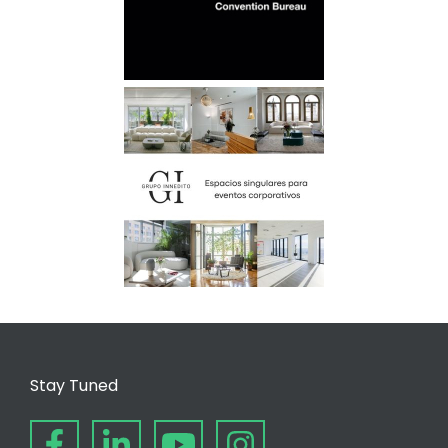
Stay Tuned