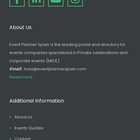
About Us
Event Planner Spain is the leading portal and directory for
events companies specialized in Private celebrations and
corporate events (MICE).
Email
: hola@eventplannerspain.com
Read more...
Additional Information
About Us
Events Quotes
Contact