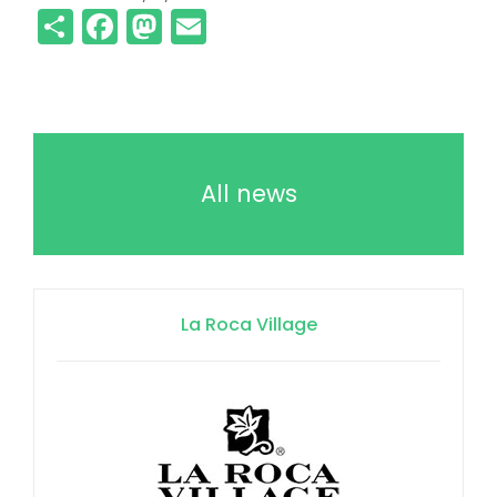
Share
Facebook
Mastodon
Email
All news
La Roca Village