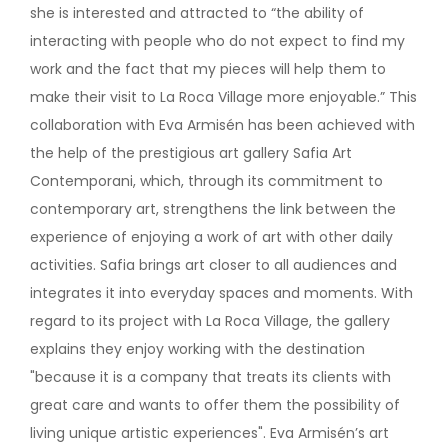
she is interested and attracted to “the ability of
interacting with people who do not expect to find my
work and the fact that my pieces will help them to
make their visit to La Roca Village more enjoyable.” This
collaboration with Eva Armisén has been achieved with
the help of the prestigious art gallery Safia Art
Contemporani, which, through its commitment to
contemporary art, strengthens the link between the
experience of enjoying a work of art with other daily
activities. Safia brings art closer to all audiences and
integrates it into everyday spaces and moments. With
regard to its project with La Roca Village, the gallery
explains they enjoy working with the destination
"because it is a company that treats its clients with
great care and wants to offer them the possibility of
living unique artistic experiences". Eva Armisén’s art