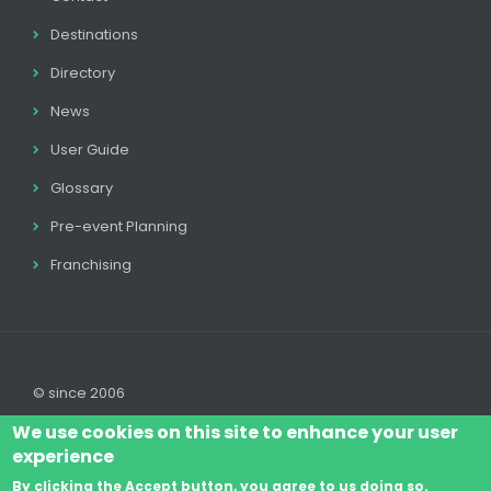
Destinations
Directory
News
User Guide
Glossary
Pre-event Planning
Franchising
© since 2006
We use cookies on this site to enhance your user
experience
By clicking the Accept button, you agree to us doing so.