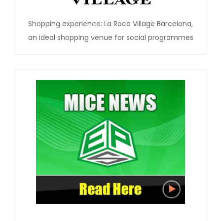
Shopping experience: La Roca Village Barcelona,
an ideal shopping venue for social programmes