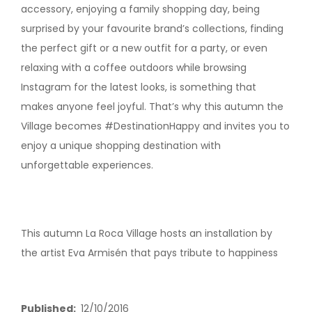
accessory, enjoying a family shopping day, being
surprised by your favourite brand’s collections, finding
the perfect gift or a new outfit for a party, or even
relaxing with a coffee outdoors while browsing
Instagram for the latest looks, is something that
makes anyone feel joyful. That’s why this autumn the
Village becomes #DestinationHappy and invites you to
enjoy a unique shopping destination with
unforgettable experiences.
This autumn La Roca Village hosts an installation by
the artist Eva Armisén that pays tribute to happiness
Published
12/10/2016