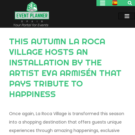
Skip
to
main
content
Your Portal for Events
THIS AUTUMN LA ROCA
VILLAGE HOSTS AN
INSTALLATION BY THE
ARTIST EVA ARMISÉN THAT
PAYS TRIBUTE TO
HAPPINESS
Once again, La Roca Village is transformed this season
into a shopping destination that offers guests unique
experiences through amazing happenings, exclusive