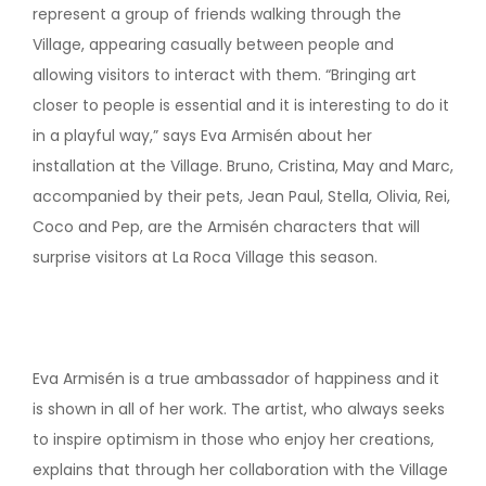
represent a group of friends walking through the
Village, appearing casually between people and
allowing visitors to interact with them. “Bringing art
closer to people is essential and it is interesting to do it
in a playful way,” says Eva Armisén about her
installation at the Village. Bruno, Cristina, May and Marc,
accompanied by their pets, Jean Paul, Stella, Olivia, Rei,
Coco and Pep, are the Armisén characters that will
surprise visitors at La Roca Village this season.
Eva Armisén is a true ambassador of happiness and it
is shown in all of her work. The artist, who always seeks
to inspire optimism in those who enjoy her creations,
explains that through her collaboration with the Village