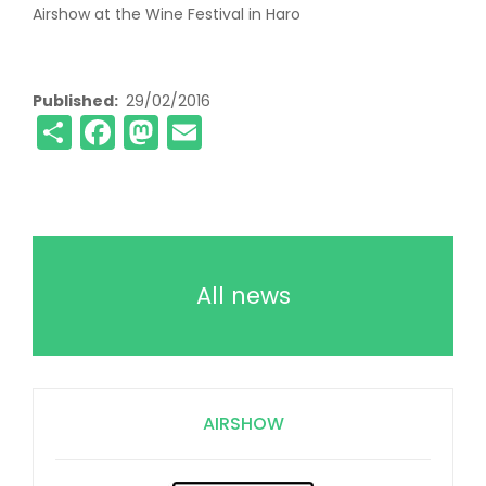
Airshow at the Wine Festival in Haro
Published
29/02/2016
Share
Facebook
Mastodon
Email
All news
AIRSHOW