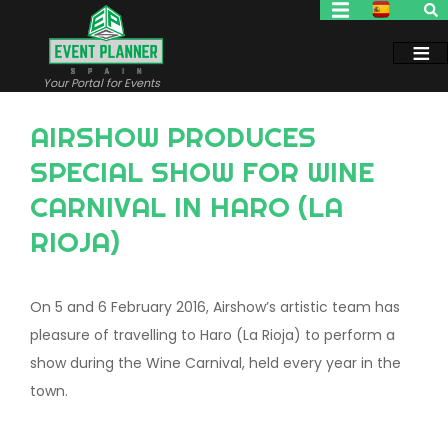
Skip
to
main
content
Your Portal for Events
AIRSHOW PRODUCES
SPECIAL SHOW FOR WINE
CARNIVAL IN HARO (LA
RIOJA)
On 5 and 6 February 2016, Airshow’s artistic team has
pleasure of travelling to Haro (La Rioja) to perform a
show during the Wine Carnival, held every year in the
town.