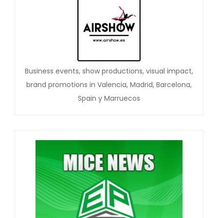
Business events, show productions, visual impact,
brand promotions in Valencia, Madrid, Barcelona,
Spain y Marruecos