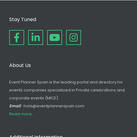
Stay Tuned
About Us
Event Planner Spain is the leading portal and directory for
events companies specialized in Private celebrations and
corporate events (MICE).
Email
: hola@eventplannerspain.com
Read more...