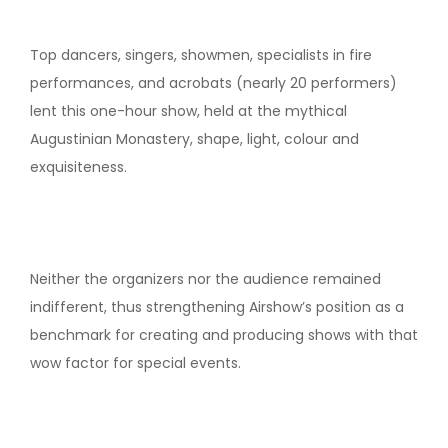
Top dancers, singers, showmen, specialists in fire
performances, and acrobats (nearly 20 performers)
lent this one-hour show, held at the mythical
Augustinian Monastery, shape, light, colour and
exquisiteness.
Neither the organizers nor the audience remained
indifferent, thus strengthening Airshow’s position as a
benchmark for creating and producing shows with that
wow factor for special events.