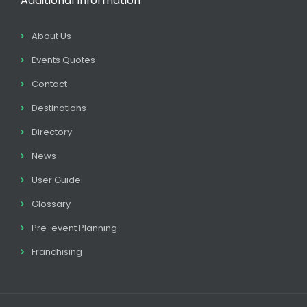
Additional Information
About Us
Events Quotes
Contact
Destinations
Directory
News
User Guide
Glossary
Pre-event Planning
Franchising