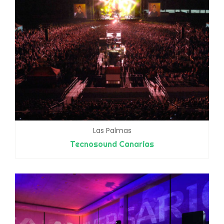
Las Palmas
Tecnosound Canarias