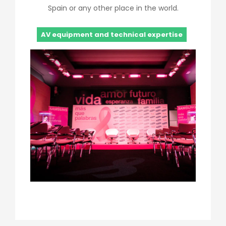
Spain or any other place in the world.
AV equipment and technical expertise