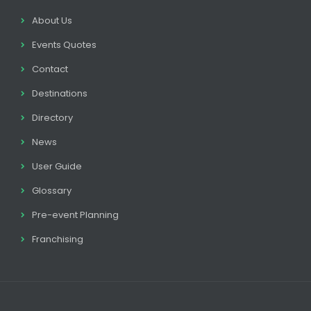
About Us
Events Quotes
Contact
Destinations
Directory
News
User Guide
Glossary
Pre-event Planning
Franchising