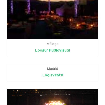
Málaga
Loasur Audiovisual
Madrid
Logievents