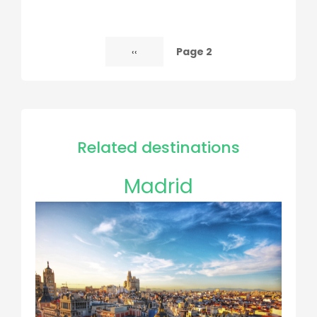
Page 2
Previous
‹‹
Pagination
page
Related destinations
Madrid