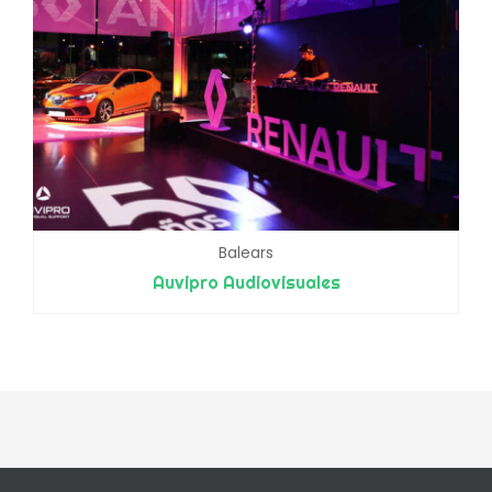
Balears
Auvipro Audiovisuales