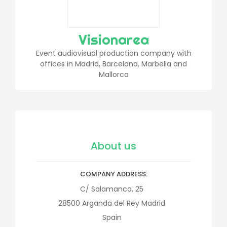
Visionarea
Event audiovisual production company with
offices in Madrid, Barcelona, Marbella and
Mallorca
About us
COMPANY ADDRESS
C/ Salamanca, 25
28500
Arganda del Rey
Madrid
Spain