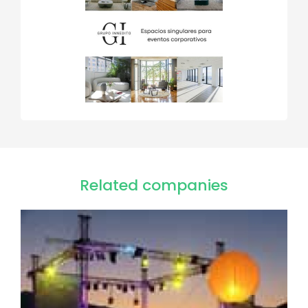
Related companies