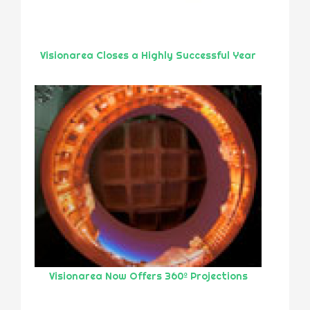
Visionarea Closes a Highly Successful Year
Visionarea Now Offers 360º Projections