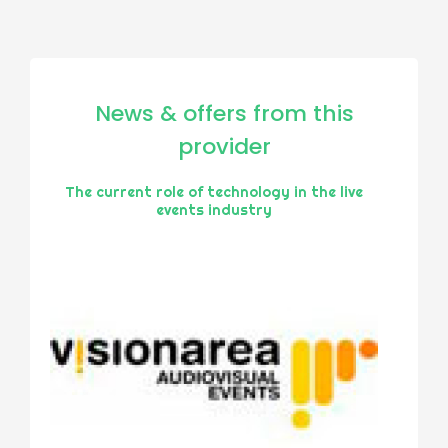
News & offers from this
provider
The current role of technology in the live
events industry