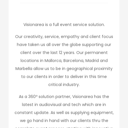
Visionarea is a full event service solution.
Our creativity, service, empathy and client focus
have taken us all over the globe supporting our
client over the last 12 years. Our permanent
locations in Mallorca, Barcelona, Madrid and
Marbella allow us to be in geographical proximity
to our clients in order to deliver in this time
critical industry.
As a 360º solution partner, Visionarea has the
latest in audiovisual and tech which are in
constant update. As well as supplying equipment,
we go hand in hand with our clients thru the