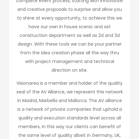
complete event process, starting with innovative
and creative proposals to surprise and allow you
to shine at every opportunity, to achieve this we
have our own in house scenic and set
construction department as well as 2d and 3d
design. With these tools we can be your partner
from the idea creation phase all the way thru
with project management and technical
direction on site.
Visionarea is a member and holder of the quality
seal of the AV Alliance, we represent this network
in Madrid, Marbella and Mallorca. The AV alliance
is a network of private companies that uphold a
quality and execution standards level across all
members, in this way our clients can benefit of
the same level of quality albeit in Germany, UK,