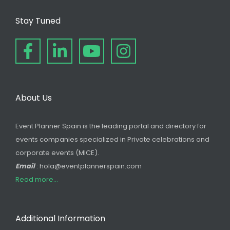
Stay Tuned
About Us
Event Planner Spain is the leading portal and directory for
events companies specialized in Private celebrations and
corporate events (MICE).
Email
: hola@eventplannerspain.com
Read more...
Additional Information