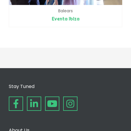
Balears
Eventa Ibiza
Stay Tuned
About Us