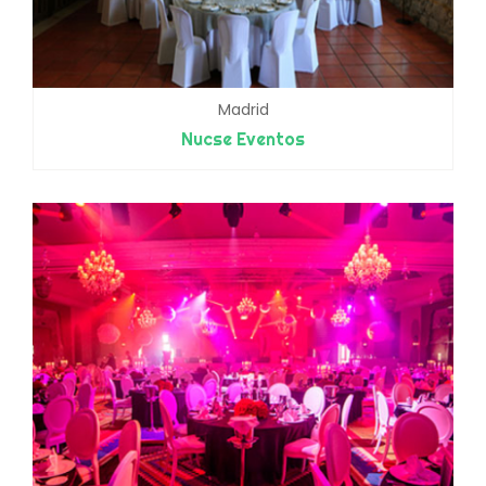
Madrid
Nucse Eventos