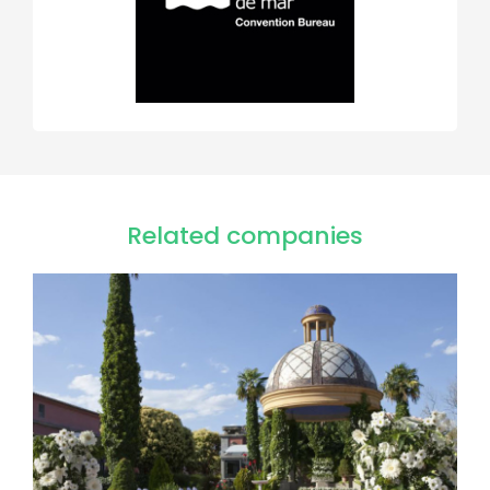
Related companies