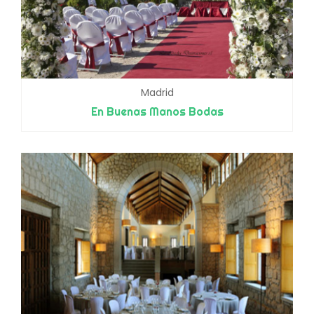
Madrid
En Buenas Manos Bodas