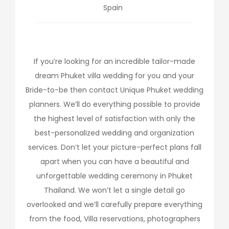
Spain
If you’re looking for an incredible tailor-made
dream Phuket villa wedding for you and your
Bride-to-be then contact Unique Phuket wedding
planners. We’ll do everything possible to provide
the highest level of satisfaction with only the
best-personalized wedding and organization
services. Don’t let your picture-perfect plans fall
apart when you can have a beautiful and
unforgettable wedding ceremony in Phuket
Thailand. We won’t let a single detail go
overlooked and we’ll carefully prepare everything
from the food, Villa reservations, photographers