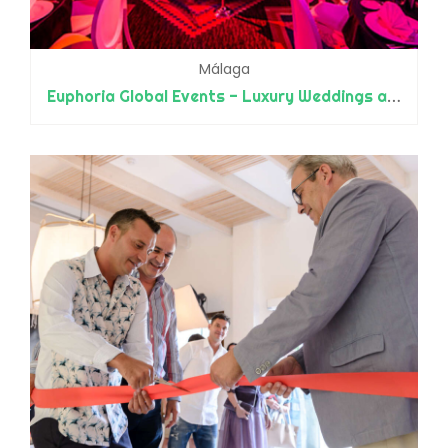
Málaga
Euphoria Global Events - Luxury Weddings and Events - Designers and Planners