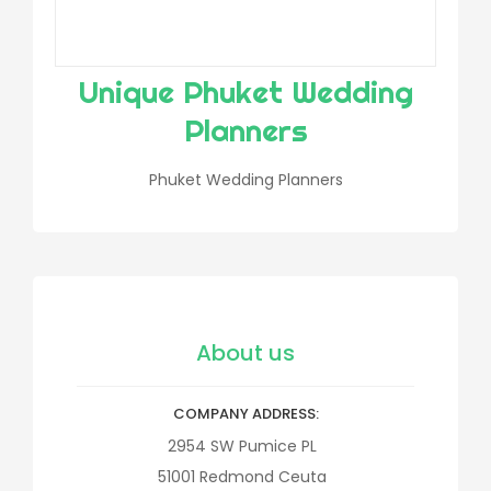
Unique Phuket Wedding
Planners
Phuket Wedding Planners
About us
COMPANY ADDRESS
2954 SW Pumice PL
51001
Redmond
Ceuta