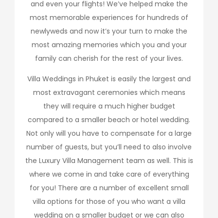
and even your flights! We’ve helped make the
most memorable experiences for hundreds of
newlyweds and now it’s your turn to make the
most amazing memories which you and your
family can cherish for the rest of your lives.
Villa Weddings in Phuket is easily the largest and
most extravagant ceremonies which means
they will require a much higher budget
compared to a smaller beach or hotel wedding.
Not only will you have to compensate for a large
number of guests, but you’ll need to also involve
the Luxury Villa Management team as well. This is
where we come in and take care of everything
for you! There are a number of excellent small
villa options for those of you who want a villa
wedding on a smaller budget or we can also