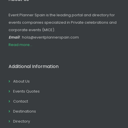
Event Planner Spain is the leading portal and directory for
events companies specialized in Private celebrations and
corporate events (MICE).
Email
: hola@eventplannerspain.com
Read more...
Additional Information
About Us
Events Quotes
Contact
Destinations
Directory