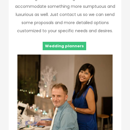
accommodate something more sumptuous and
luxurious as well. Just contact us so we can send
some proposals and more detailed options
customized to your specific needs and desires.
Wedding planners