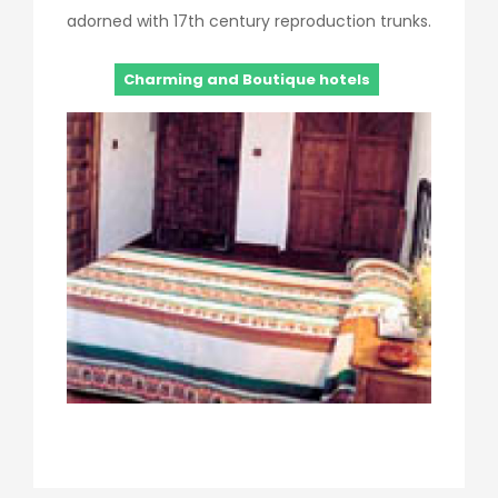
adorned with 17th century reproduction trunks.
Charming and Boutique hotels