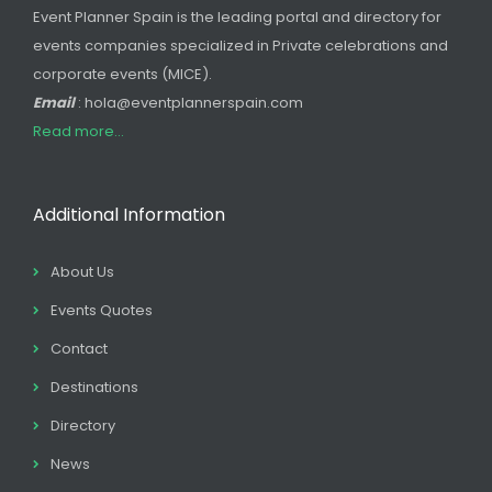
Event Planner Spain is the leading portal and directory for
events companies specialized in Private celebrations and
corporate events (MICE).
Email
: hola@eventplannerspain.com
Read more...
Additional Information
About Us
Events Quotes
Contact
Destinations
Directory
News