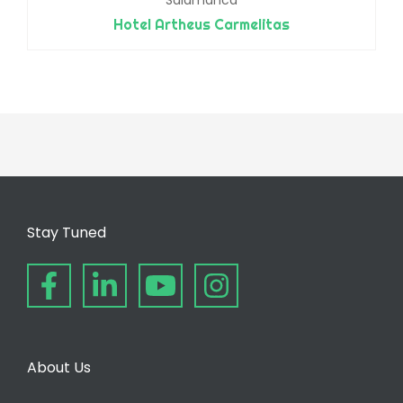
Hotel Artheus Carmelitas
Stay Tuned
About Us