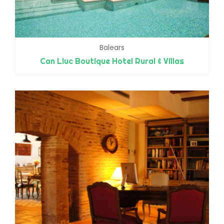
Balears
Can Lluc Boutique Hotel Rural & Villas