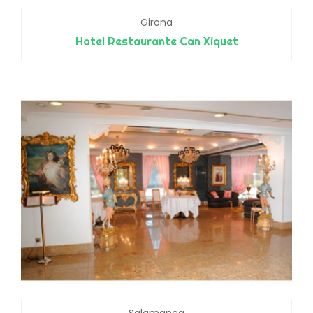
Girona
Hotel Restaurante Can Xiquet
Salamanca