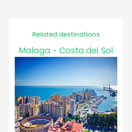
Related destinations
Malaga - Costa del Sol