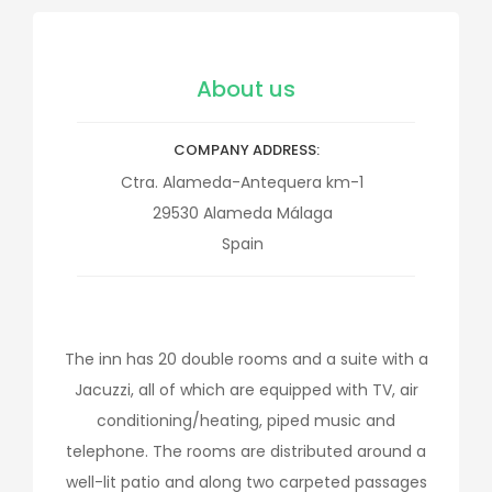
About us
COMPANY ADDRESS
Ctra. Alameda-Antequera km-1
29530
Alameda
Málaga
Spain
The inn has 20 double rooms and a suite with a
Jacuzzi, all of which are equipped with TV, air
conditioning/heating, piped music and
telephone. The rooms are distributed around a
well-lit patio and along two carpeted passages