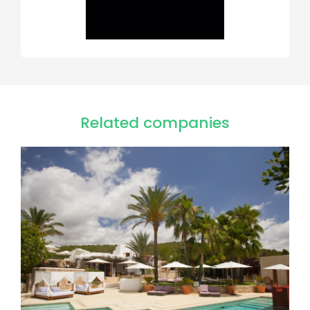
Related companies