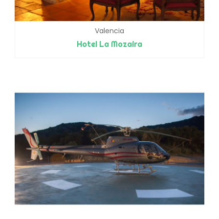
Valencia
Hotel La Mozaira