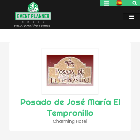
Skip
to
main
content
Your Portal for Events
Posada de José María El
Tempranillo
Charming Hotel