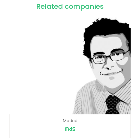
Related companies
Madrid
MdS