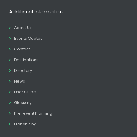
Additional Information
About Us
Events Quotes
Contact
Destinations
Directory
News
User Guide
Glossary
Pre-event Planning
Franchising