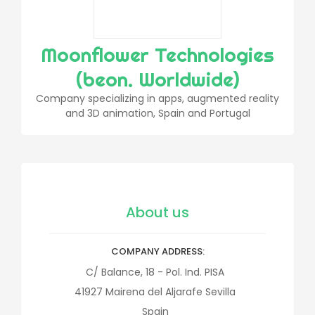
Moonflower Technologies
(beon. Worldwide)
Company specializing in apps, augmented reality
and 3D animation, Spain and Portugal
About us
COMPANY ADDRESS
C/ Balance, 18 - Pol. Ind. PISA
41927
Mairena del Aljarafe
Sevilla
Spain