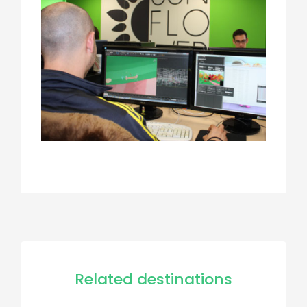
Related destinations