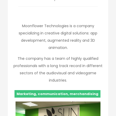
Moonflower Technologies is a company
specializing in creative digital solutions: app
development, augmented reality and 3D
animation.
The company has a team of highly qualified
professionals with a long track record in different
sectors of the audiovisual and videogame
industries.
Marketing, communication, merchandising