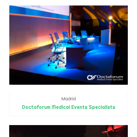
Madrid
Doctaforum Medical Events Specialists