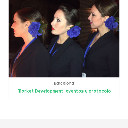
Barcelona
Market Development, eventos y protocolo