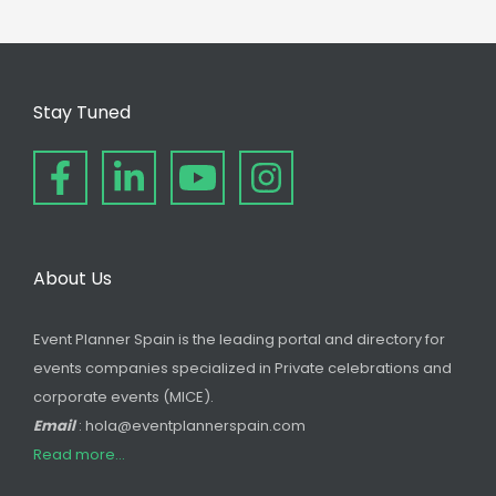
Stay Tuned
About Us
Event Planner Spain is the leading portal and directory for
events companies specialized in Private celebrations and
corporate events (MICE).
Email
: hola@eventplannerspain.com
Read more...