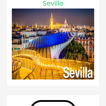
Seville