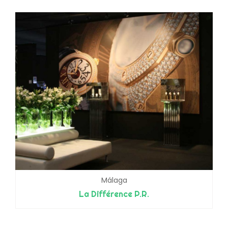
Málaga
La Différence P.R.