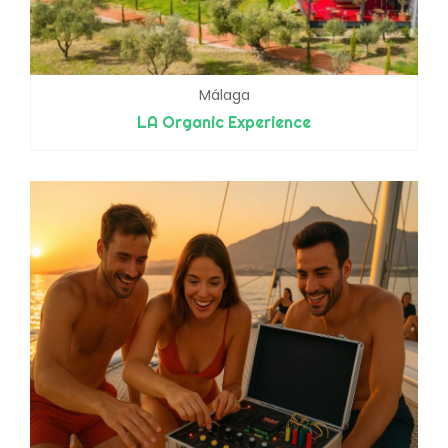
Málaga
LA Organic Experience