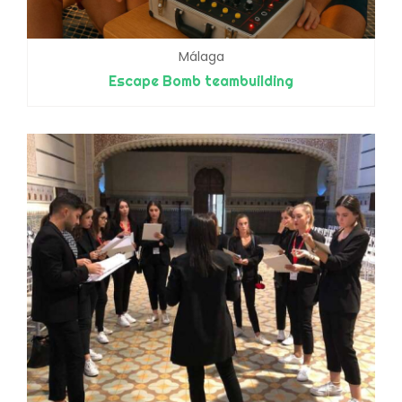
Málaga
Escape Bomb teambuilding