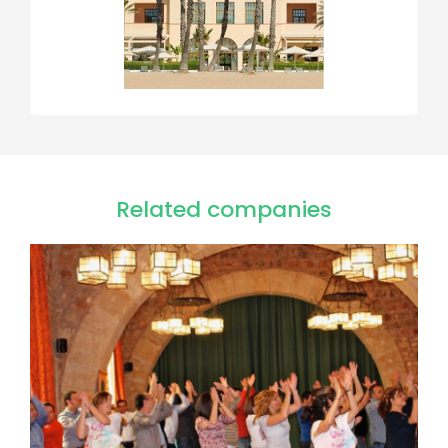
Related companies