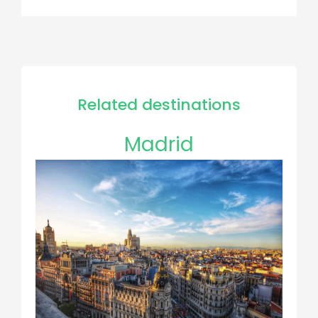
Related destinations
Madrid