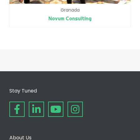
Granada
Novum Consulting
Stay Tuned
About Us