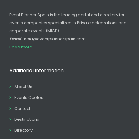
Event Planner Spain is the leading portal and directory for
events companies specialized in Private celebrations and
corporate events (MICE).
Email
: hola@eventplannerspain.com
Read more...
Additional Information
About Us
Events Quotes
Contact
Destinations
Directory