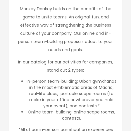
Monkey Donkey builds on the benefits of the
game to unite teams. An original, fun, and
effective way of strengthening the business
culture of your company. Our online and in-
person team-building proposals adapt to your
needs and goals.
In our catalog for our activities for companies,
stand out 2 types:
In-person team-building: Urban gymkhanas
in the most emblematic areas of Madrid,
real-life clues, portable scape rooms (to
make in your office or wherever you hold
your event), and contests.*
Online team-building: online scape rooms,
contests.
*All of our in-person gamification experiences