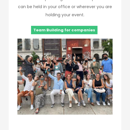
can be held in your office or wherever you are
holding your event.
Team Building for companies