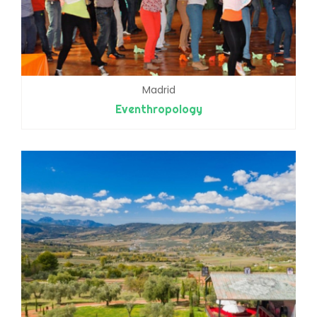
Madrid
Eventhropology