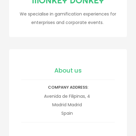
MONKEY DONKEY
We specialise in gamification experiences for
enterprises and corporate events.
About us
COMPANY ADDRESS
Avenida de Filipinas, 4
Madrid
Madrid
Spain