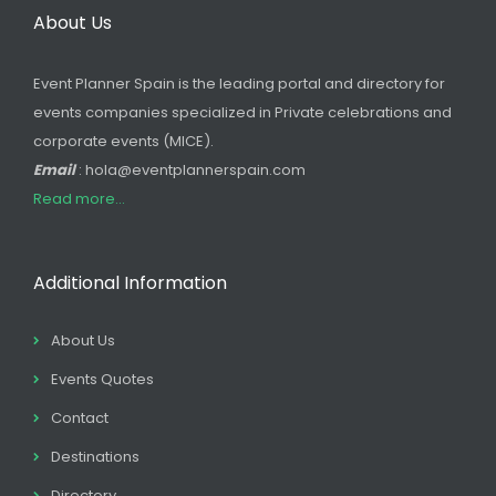
About Us
Event Planner Spain is the leading portal and directory for
events companies specialized in Private celebrations and
corporate events (MICE).
Email
: hola@eventplannerspain.com
Read more...
Additional Information
About Us
Events Quotes
Contact
Destinations
Directory