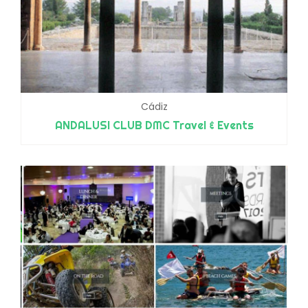
Cádiz
ANDALUSI CLUB DMC Travel & Events