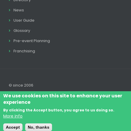
News
User Guide
Glossary
Pre-event Planning
Franchising
© since 2006
We use cookies on this site to enhance your user
experience
By clicking the Accept button, you agree to us doing so.
Log In
Legal disclaimer
Legal
Cookie Policy
More info
Footer
Terms & Conditions
Contact
Accept
No, thanks
menu