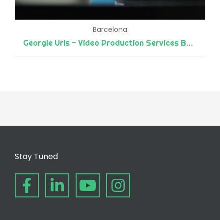
Barcelona
Georgie Uris - Video Production Services Barcelona
Stay Tuned