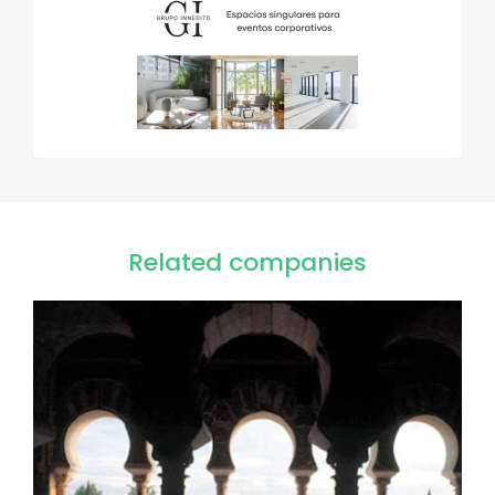
Related companies