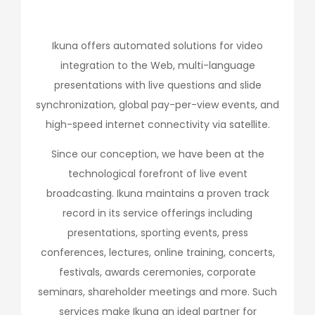
Ikuna offers automated solutions for video
integration to the Web, multi-language
presentations with live questions and slide
synchronization, global pay-per-view events, and
high-speed internet connectivity via satellite.
Since our conception, we have been at the
technological forefront of live event
broadcasting. Ikuna maintains a proven track
record in its service offerings including
presentations, sporting events, press
conferences, lectures, online training, concerts,
festivals, awards ceremonies, corporate
seminars, shareholder meetings and more. Such
services make Ikuna an ideal partner for