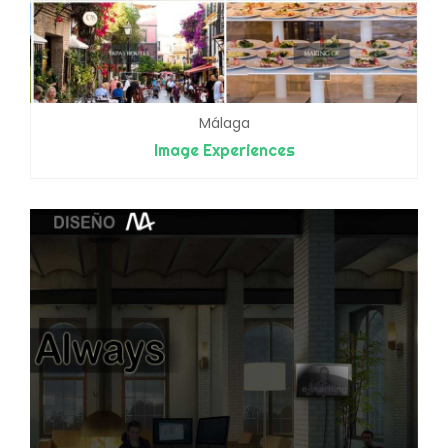
Málaga
Image Experiences