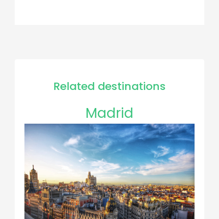
Related destinations
Madrid