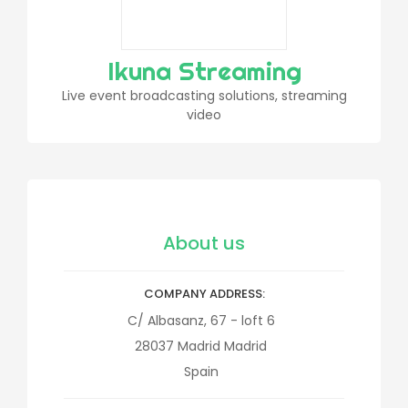
Ikuna Streaming
Live event broadcasting solutions, streaming
video
About us
COMPANY ADDRESS
C/ Albasanz, 67 - loft 6
28037
Madrid
Madrid
Spain