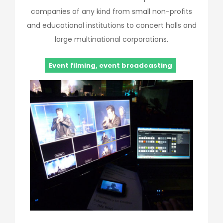
companies of any kind from small non-profits
and educational institutions to concert halls and
large multinational corporations.
Event filming, event broadcasting