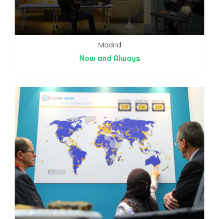
Madrid
Now and Always