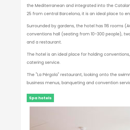
the Mediterranean and integrated into the Catalan
25 from central Barcelona, it is an ideal place to e
Surrounded by gardens, the hotel has 116 rooms (AC,
conventions hall (seating from 10-300 people), tw
and a restaurant.
The hotel is an ideal place for holding conventions
catering service.
The "La Pérgola" restaurant, looking onto the swimm
business menus, banqueting and convention servic
Spa hotels