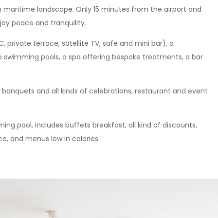
 maritime landscape. Only 15 minutes from the airport and
njoy peace and tranquility.
 private terrace, satellite TV, safe and mini bar), a
o swimming pools, a spa offering bespoke treatments, a bar
, banquets and all kinds of celebrations, restaurant and event
ing pool, includes buffets breakfast, all kind of discounts,
e, and menus low in calories.