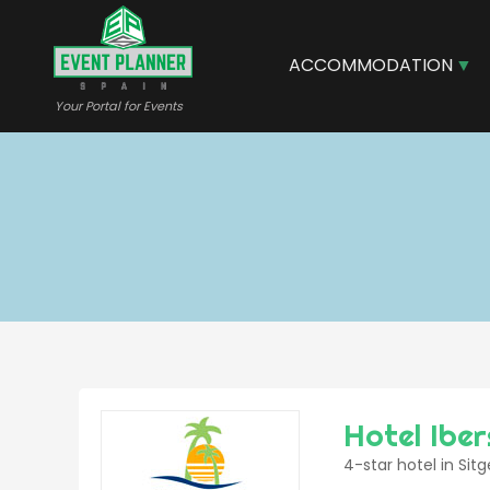
Skip
to
main
ACCOMMODATION
content
Your Portal for Events
Hotel Ibe
4-star hotel in Sit