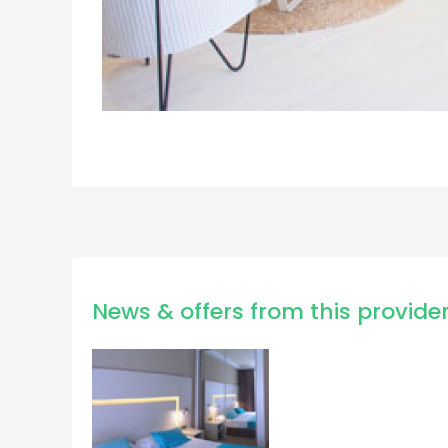
News & offers from this provide