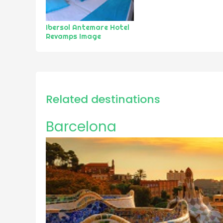
Ibersol Antemare Hotel
Revamps Image
Related destinations
Barcelona