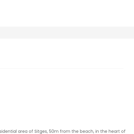
sidential area of Sitges, 50m from the beach, in the heart of