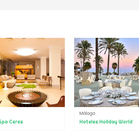
Málaga
Spa Ceres
Hoteles Holiday World