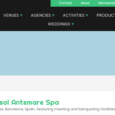
Contact
News
Membersh
Navegacion
VENUES
AGENCIES
ACTIVITIES
PRODUC
principal
WEDDINGS
rsol Antemare Spa
ges, Barcelona, Spain, featuring meeting and banqueting facilities