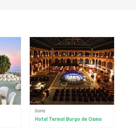
Soria
Hotel Termal Burgo de Osma