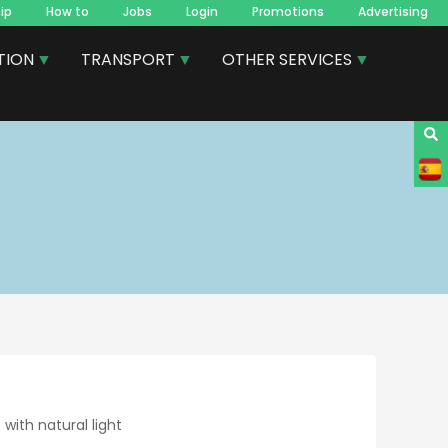
ip
How to
Jobs
Login
Promotions
Advertising
TION
TRANSPORT
OTHER SERVICES
 with natural light