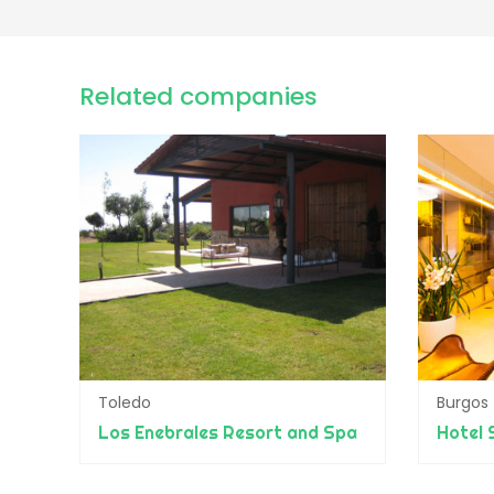
Related companies
Toledo
Burgos
Los Enebrales Resort and Spa
Hotel 