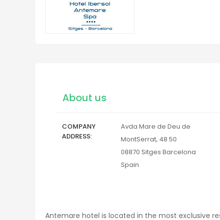
About us
COMPANY
Avda Mare de Deu de
ADDRESS
MontSerrat, 48 50
08870
Sitges
Barcelona
Spain
Antemare hotel is located in the most exclusive re