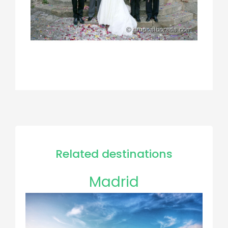
Related destinations
Madrid