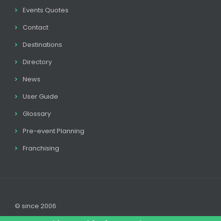
Events Quotes
Contact
Destinations
Directory
News
User Guide
Glossary
Pre-event Planning
Franchising
© since 2006