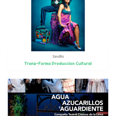
Sevilla
Trans-Forma Produccion Cultural