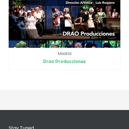
Madrid
Drao Producciones
Stay Tuned