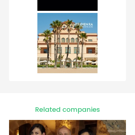
Related companies