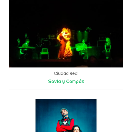
Ciudad Real
Savia y Compás