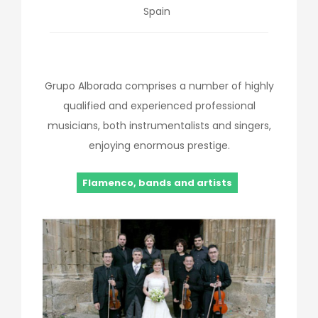
Spain
Grupo Alborada comprises a number of highly
qualified and experienced professional
musicians, both instrumentalists and singers,
enjoying enormous prestige.
Flamenco, bands and artists