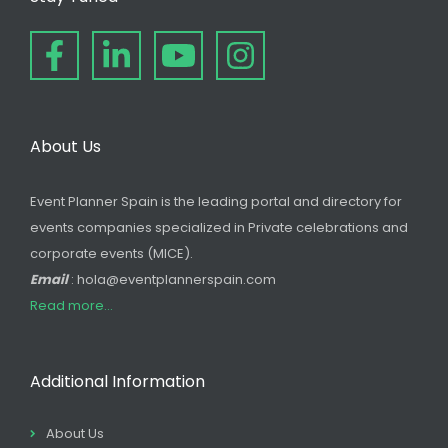
About Us
Event Planner Spain is the leading portal and directory for
events companies specialized in Private celebrations and
corporate events (MICE).
Email
: hola@eventplannerspain.com
Read more...
Additional Information
About Us