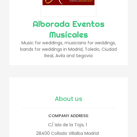
Alborada Eventos
Musicales
Music for weddings, musicians for weddings,
bands for weddings in Madrid, Toledo, Ciudad
Real, Avila and Segovia
About us
COMPANY ADDRESS
C/ Isla de la Toja, 1
28400
Collado Villalba
Madrid