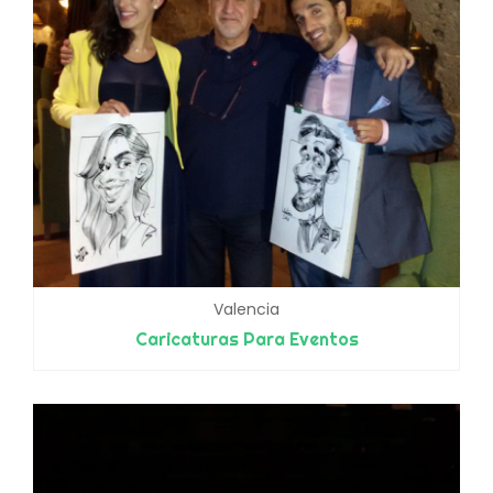
Valencia
Caricaturas Para Eventos