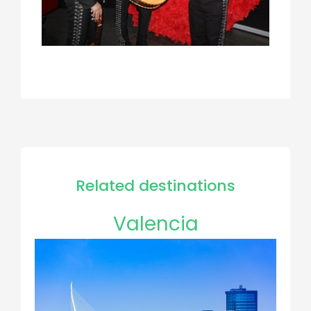
Related destinations
Valencia