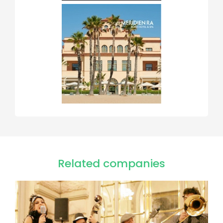
Related companies