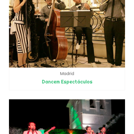
Madrid
Dancem Espectáculos