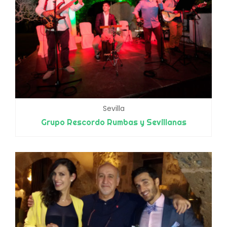
Sevilla
Grupo Rescordo Rumbas y Sevillanas