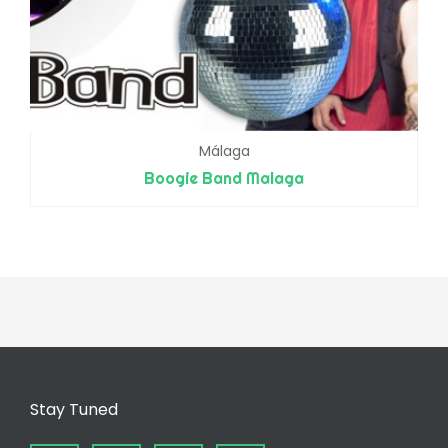
Málaga
Boogie Band Malaga
Stay Tuned