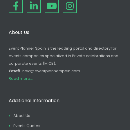
About Us
Event Planner Spain is the leading portal and directory for
events companies specialized in Private celebrations and
corporate events (MICE).
Email
: hola@eventplannerspain.com
Read more...
Additional Information
About Us
Events Quotes