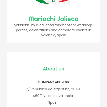
Mariachi Jalisco
Mariachis: musical entertainment for weddings,
parties, celebrations and corporate events in
Valencia, Spain
About us
COMPANY ADDRESS
C/ República de Argentina, 21-63
46021
Valencia
Valencia
Spain