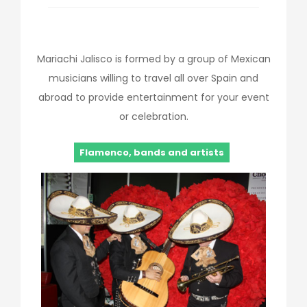
Mariachi Jalisco is formed by a group of Mexican
musicians willing to travel all over Spain and
abroad to provide entertainment for your event
or celebration.
Flamenco, bands and artists