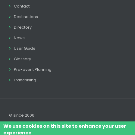
Contact
Destinations
Directory
News
User Guide
Glossary
Pre-event Planning
Franchising
© since 2006
We use cookies on this site to enhance your user
experience