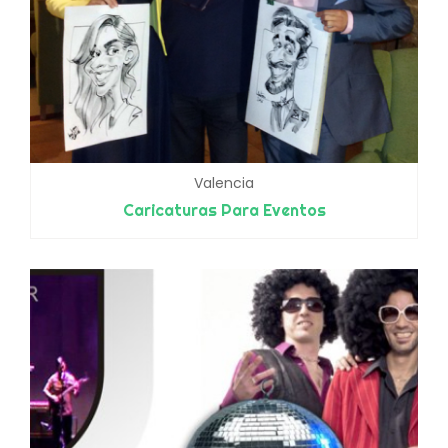
Valencia
Caricaturas Para Eventos