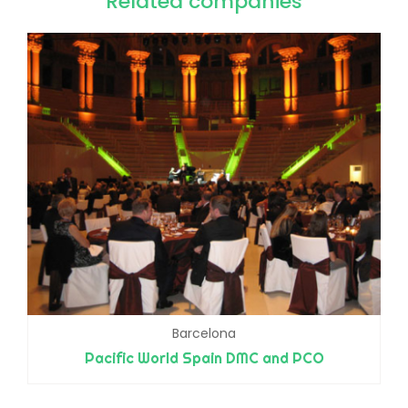
Related companies
Barcelona
Pacific World Spain DMC and PCO