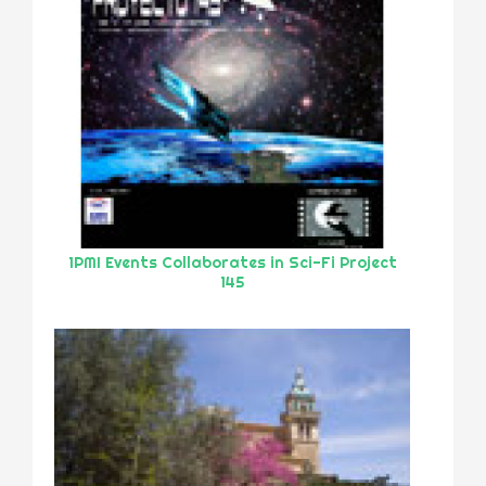
1PMI Events Collaborates in Sci-Fi Project
145