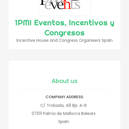
1PMI Eventos, Incentivos y
Congresos
Incentive House and Congress Organisers Spain
About us
COMPANY ADDRESS
C/ Trobada, 48 Bjs. A-B
07011
Palma de Mallorca
Balears
Spain