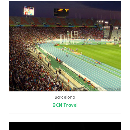
Barcelona
BCN Travel