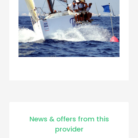
News & offers from this
provider