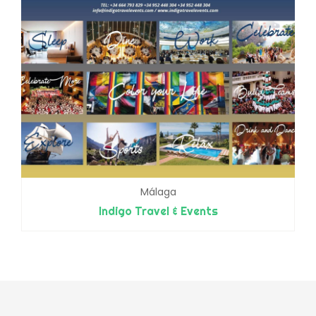
Málaga
Indigo Travel & Events