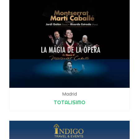
Madrid
TOTALISIMO