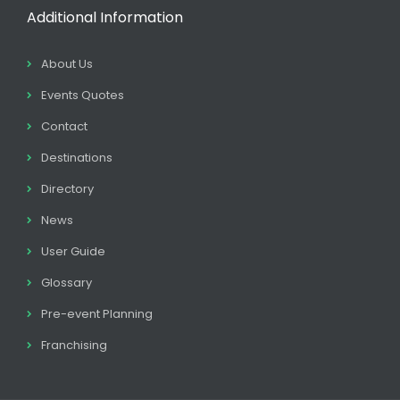
Additional Information
About Us
Events Quotes
Contact
Destinations
Directory
News
User Guide
Glossary
Pre-event Planning
Franchising