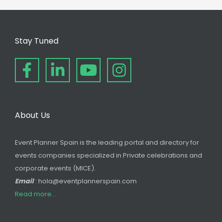
Stay Tuned
About Us
Event Planner Spain is the leading portal and directory for
events companies specialized in Private celebrations and
corporate events (MICE).
Email
: hola@eventplannerspain.com
Read more...