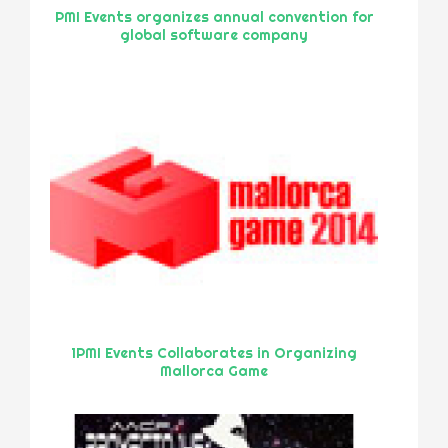
PMI Events organizes annual convention for
global software company
1PMI Events Collaborates in Organizing
Mallorca Game