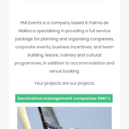
PM1 Events is a company based in Palma de
Mallorca specialising in providing a full service
package for planning and organising congresses,
corporate events, business incentives, and team
building, leisure, culinary and cultural
programmes, in addition to accommodation and
venue booking.
Your projects are our projects.
Destination management companies DMC’s