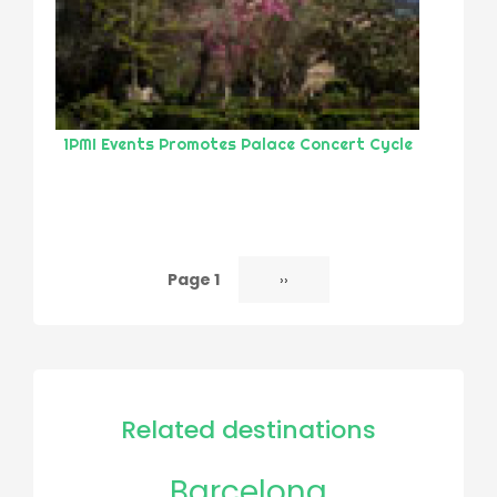
1PMI Events Promotes Palace Concert Cycle
Page 1
Next
››
Pagination
page
Related destinations
Barcelona