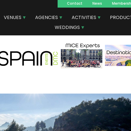
Contact
News
Membersh
Navegacion
VENUES
AGENCIES
ACTIVITIES
PRODUC
principal
WEDDINGS