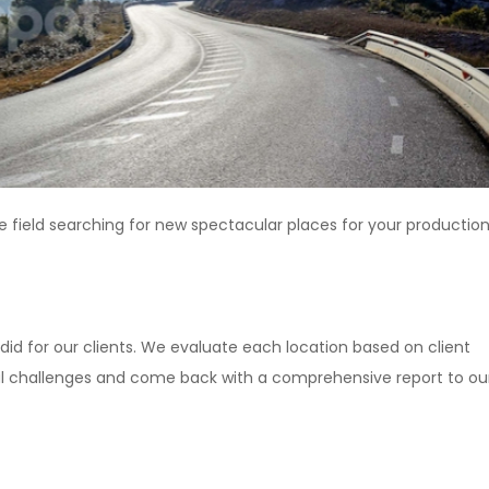
e field searching for new spectacular places for your production
did for our clients. We evaluate each location based on client
ical challenges and come back with a comprehensive report to ou