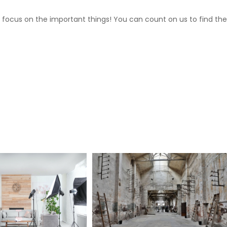
 focus on the important things! You can count on us to find the