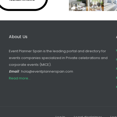
About Us
Event Planner Spain is the leading portal and directory for
events companies specialized in Private celebrations and
corporate events (MICE).
Email
: hola@eventplannerspain.com
Read more...