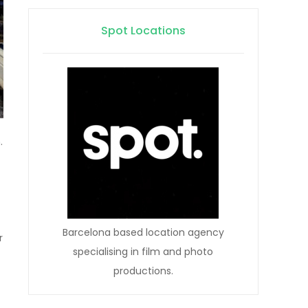
Spot Locations
.
Barcelona based location agency
r
specialising in film and photo
productions.