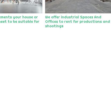
ements your house or
We offer industrial Spaces And
eet to be suitable for
Offices to rent for productions and
shootings