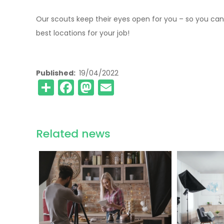
Our scouts keep their eyes open for you – so you can
best locations for your job!
Published
19/04/2022
Share
Facebook
Mastodon
Email
Related news