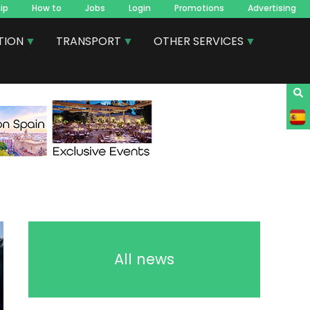
ip
How to
Jobs
Login
Promotions
Advertising
TION
TRANSPORT
OTHER SERVICES
All news