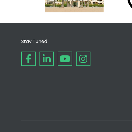
Stay Tuned