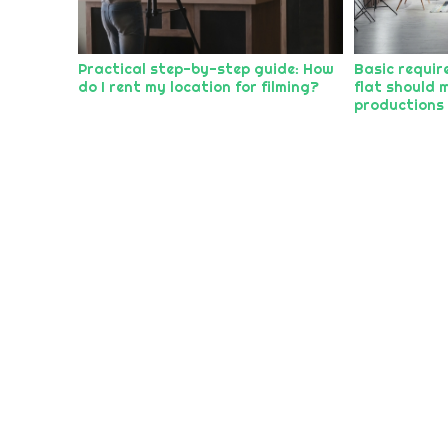
Practical step-by-step guide: How
Basic requir
do I rent my location for filming?
flat should m
productions