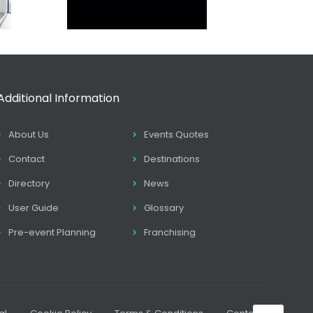
Additional Information
About Us
Events Quotes
Contact
Destinations
Directory
News
User Guide
Glossary
Pre-event Planning
Franchising