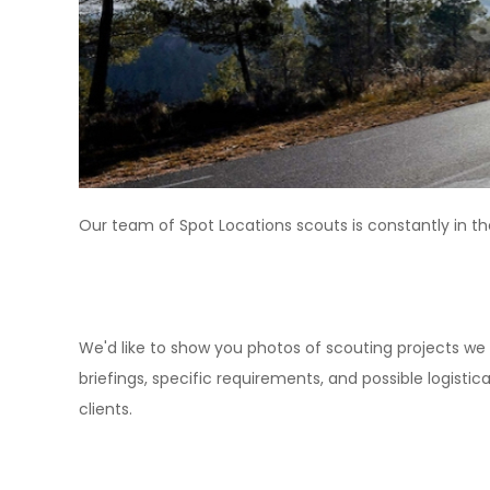
Our team of Spot Locations scouts is constantly in th
We'd like to show you photos of scouting projects we 
briefings, specific requirements, and possible logist
clients.