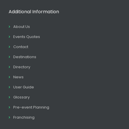
Additional Information
About Us
Events Quotes
Contact
Destinations
Directory
News
User Guide
Glossary
Pre-event Planning
Franchising