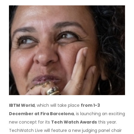
Image
IBTM World
, which will take place
from 1-3
December at Fira Barcelona
, is launching an exciting
new concept for its
Tech Watch Awards
this year.
TechWatch Live will feature a new judging panel chair