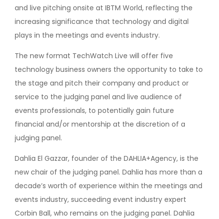
and live pitching onsite at IBTM World, reflecting the
increasing significance that technology and digital
plays in the meetings and events industry.
The new format TechWatch Live will offer five
technology business owners the opportunity to take to
the stage and pitch their company and product or
service to the judging panel and live audience of
events professionals, to potentially gain future
financial and/or mentorship at the discretion of a
judging panel.
Dahlia El Gazzar, founder of the DAHLIA+Agency, is the
new chair of the judging panel. Dahlia has more than a
decade’s worth of experience within the meetings and
events industry, succeeding event industry expert
Corbin Ball, who remains on the judging panel. Dahlia