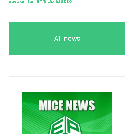
speaker for IBTM World 2020
All news