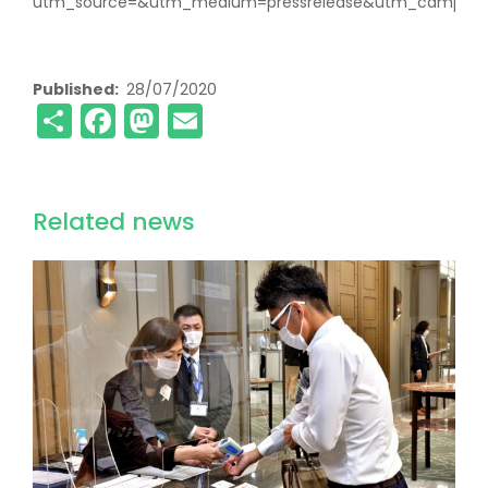
utm_source=&utm_medium=pressrelease&utm_campaign
Published
28/07/2020
Share
Facebook
Mastodon
Email
Related news