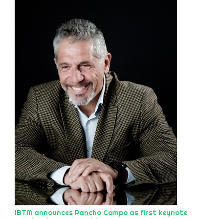
IBTM announces Pancho Campo as first keynote