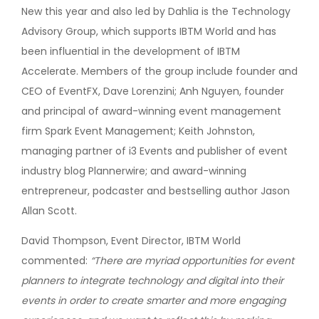
New this year and also led by Dahlia is the Technology
Advisory Group, which supports IBTM World and has
been influential in the development of IBTM
Accelerate. Members of the group include founder and
CEO of EventFX, Dave Lorenzini; Anh Nguyen, founder
and principal of award-winning event management
firm Spark Event Management; Keith Johnston,
managing partner of i3 Events and publisher of event
industry blog Plannerwire; and award-winning
entrepreneur, podcaster and bestselling author Jason
Allan Scott.
David Thompson, Event Director, IBTM World
commented:
“There are myriad opportunities for event
planners to integrate technology and digital into their
events in order to create smarter and more engaging