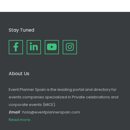
Stay Tuned
About Us
Event Planner Spain is the leading portal and directory for
events companies specialized in Private celebrations and
corporate events (MICE).
Email
: hola@eventplannerspain.com
Read more...