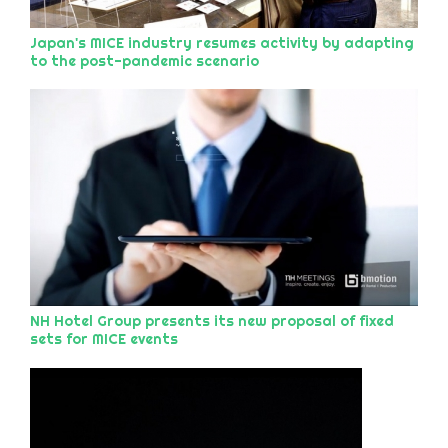
Japan's MICE industry resumes activity by adapting
to the post-pandemic scenario
NH Hotel Group presents its new proposal of fixed
sets for MICE events