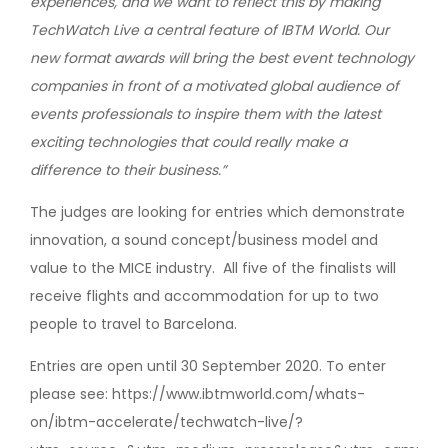
experiences, and we want to reflect this by making
TechWatch Live a central feature of IBTM World. Our
new format awards will bring the best event technology
companies in front of a motivated global audience of
events professionals to inspire them with the latest
exciting technologies that could really make a
difference to their business.”
The judges are looking for entries which demonstrate
innovation, a sound concept/business model and
value to the MICE industry. All five of the finalists will
receive flights and accommodation for up to two
people to travel to Barcelona.
Entries are open until 30 September 2020. To enter
please see: https://www.ibtmworld.com/whats-
on/ibtm-accelerate/techwatch-live/?