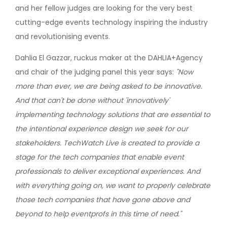
and her fellow judges are looking for the very best
cutting-edge events technology inspiring the industry
and revolutionising events.
Dahlia El Gazzar, ruckus maker at the DAHLIA+Agency
and chair of the judging panel this year says:
"Now
more than ever, we are being asked to be innovative.
And that can't be done without 'innovatively'
implementing technology solutions that are essential to
the intentional experience design we seek for our
stakeholders. TechWatch Live is created to provide a
stage for the tech companies that enable event
professionals to deliver exceptional experiences. And
with everything going on, we want to properly celebrate
those tech companies that have gone above and
beyond to help eventprofs in this time of need."