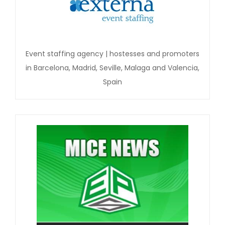
Event staffing agency | hostesses and promoters
in Barcelona, Madrid, Seville, Malaga and Valencia,
Spain