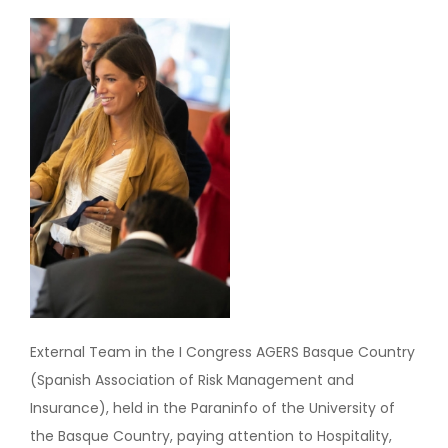
Image
External Team in the I Congress AGERS Basque Country
(Spanish Association of Risk Management and
Insurance), held in the Paraninfo of the University of
the Basque Country, paying attention to Hospitality,