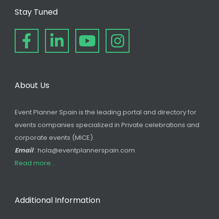
Stay Tuned
About Us
Event Planner Spain is the leading portal and directory for
events companies specialized in Private celebrations and
corporate events (MICE).
Email
: hola@eventplannerspain.com
Read more...
Additional Information