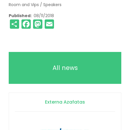
Room and Vips / Speakers
Published
08/11/2018
Share
Facebook
Mastodon
Email
All news
Externa Azafatas