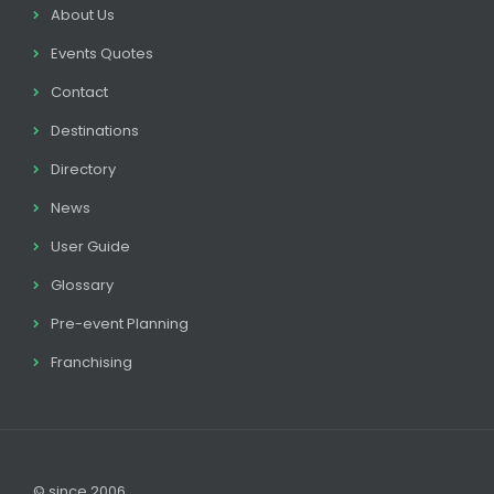
About Us
Events Quotes
Contact
Destinations
Directory
News
User Guide
Glossary
Pre-event Planning
Franchising
© since 2006