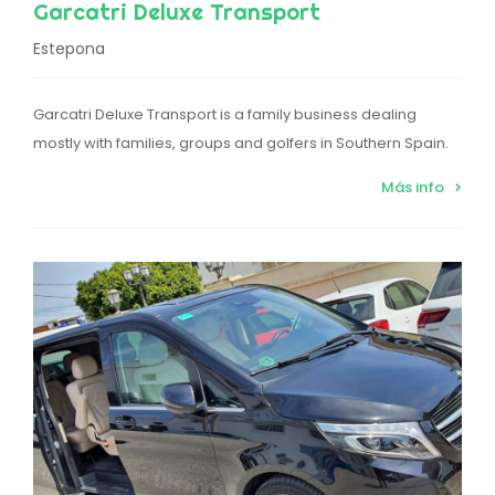
Garcatri Deluxe Transport
Estepona
Garcatri Deluxe Transport is a family business dealing
mostly with families, groups and golfers in Southern Spain.
Más info