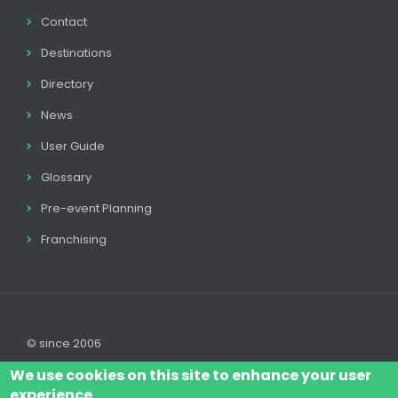
Contact
Destinations
Directory
News
User Guide
Glossary
Pre-event Planning
Franchising
© since 2006
We use cookies on this site to enhance your user
experience