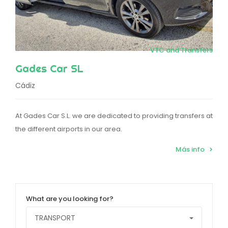
VTC and Transfers
Gades Car SL
Cádiz
At Gades Car S.L. we are dedicated to providing transfers at
the different airports in our area.
Más info
What are you looking for?