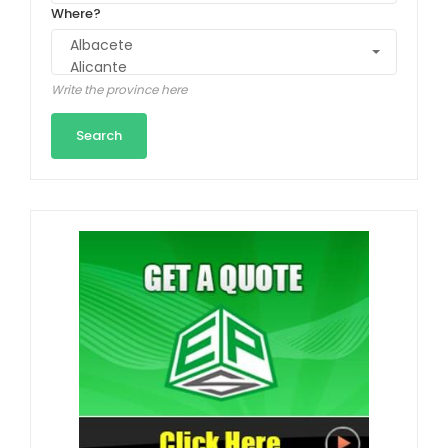
Where?
Write the province here