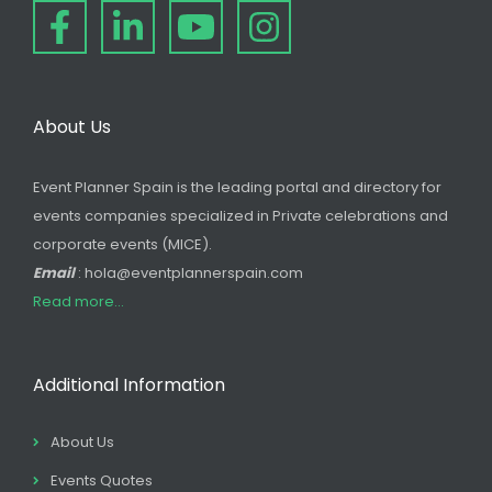
About Us
Event Planner Spain is the leading portal and directory for
events companies specialized in Private celebrations and
corporate events (MICE).
Email
: hola@eventplannerspain.com
Read more...
Additional Information
About Us
Events Quotes