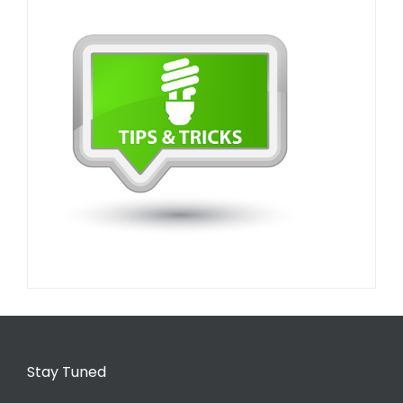
Stay Tuned