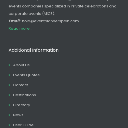
events companies specialized in Private celebrations and
corporate events (MICE).
Email
: hola@eventplannerspain.com
Read more...
Additional Information
About Us
Events Quotes
Contact
Destinations
Directory
News
User Guide