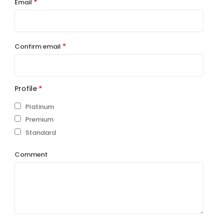
Email
Email
Confirm email
Profile
Platinum
Premium
Standard
Comment