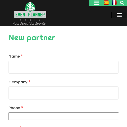
Skip
to
main
content
Your Portal for Events
New partner
Name
Company
Phone