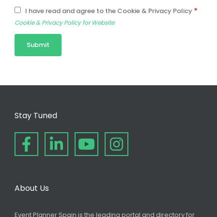
I have read and agree to the Cookie & Privacy Policy
Cookie & Privacy Policy for Website
Stay Tuned
About Us
Event Planner Spain is the leading portal and directory for