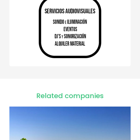
Related companies