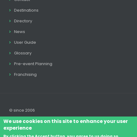
Destinations
Directory
News
User Guide
Glossary
Pre-event Planning
Franchising
© since 2006
We use cookies on this site to enhance your user
experience
By clicking the Accept button, you agree to us doing so.