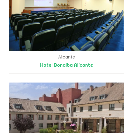
Alicante
Hotel Bonalba Alicante