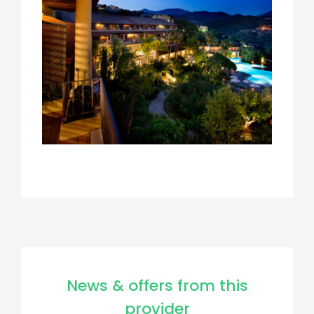
News & offers from this
provider