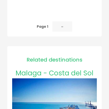
Page 1
Next
››
Pagination
page
Related destinations
Malaga - Costa del Sol