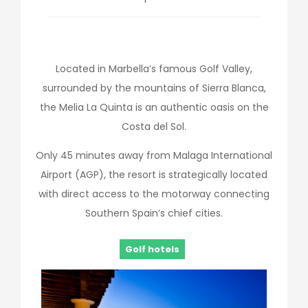
Located in Marbella’s famous Golf Valley,
surrounded by the mountains of Sierra Blanca,
the Melia La Quinta is an authentic oasis on the
Costa del Sol.
Only 45 minutes away from Malaga International
Airport (AGP), the resort is strategically located
with direct access to the motorway connecting
Southern Spain’s chief cities.
Golf hotels