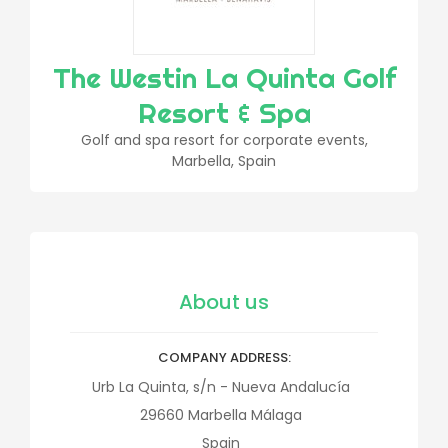
The Westin La Quinta Golf
Resort & Spa
Golf and spa resort for corporate events,
Marbella, Spain
About us
COMPANY ADDRESS
Urb La Quinta, s/n - Nueva Andalucía
29660
Marbella
Málaga
Spain