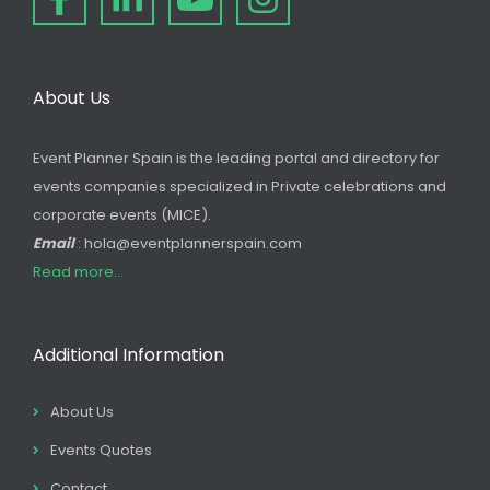
About Us
Event Planner Spain is the leading portal and directory for
events companies specialized in Private celebrations and
corporate events (MICE).
Email
: hola@eventplannerspain.com
Read more...
Additional Information
About Us
Events Quotes
Contact