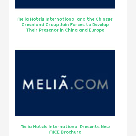
Melia Hotels International and the Chinese
Greenland Group Join Forces to Develop
Their Presence in China and Europe
Melia Hotels International Presents New
MICE Brochure