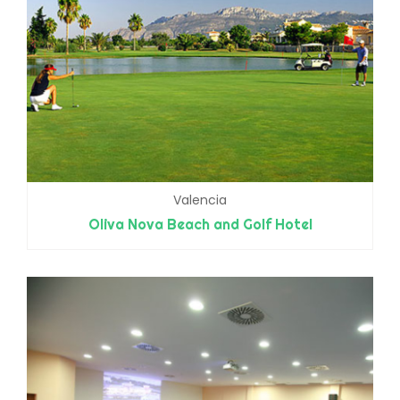
Valencia
Oliva Nova Beach and Golf Hotel