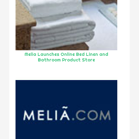
Melia Launches Online Bed Linen and
Bathroom Product Store