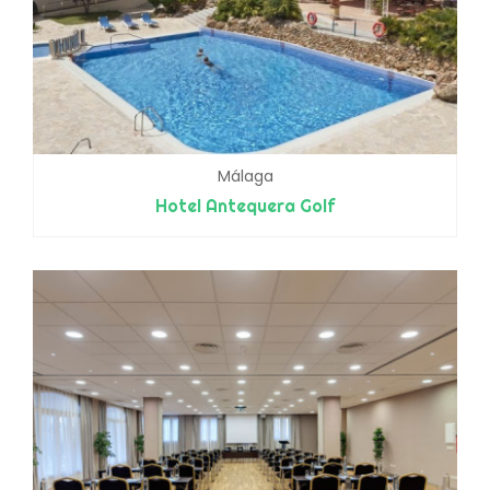
Málaga
Hotel Antequera Golf