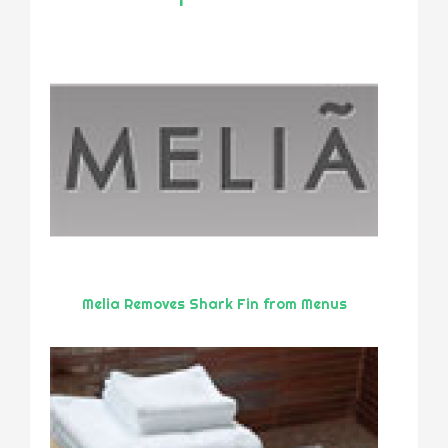
Melia Removes Shark Fin from Menus