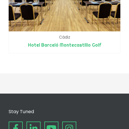
Cádiz
Hotel Barceló Montecastillo Golf
Stay Tuned