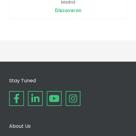
Madrid
Discoveron
Stay Tuned
About Us