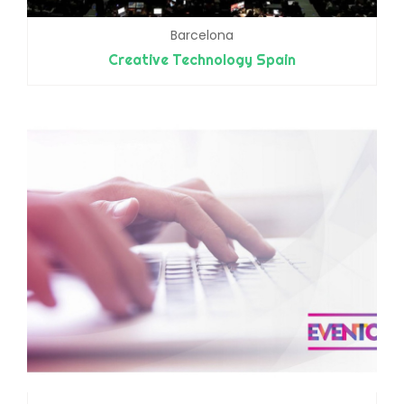
Barcelona
Creative Technology Spain