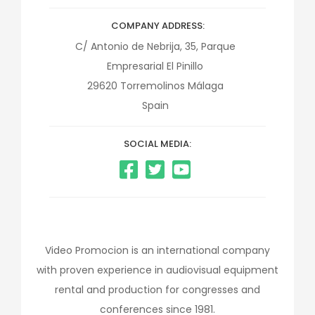
COMPANY ADDRESS
C/ Antonio de Nebrija, 35, Parque
Empresarial El Pinillo
29620
Torremolinos
Málaga
Spain
SOCIAL MEDIA:
Video Promocion is an international company
with proven experience in audiovisual equipment
rental and production for congresses and
conferences since 1981.