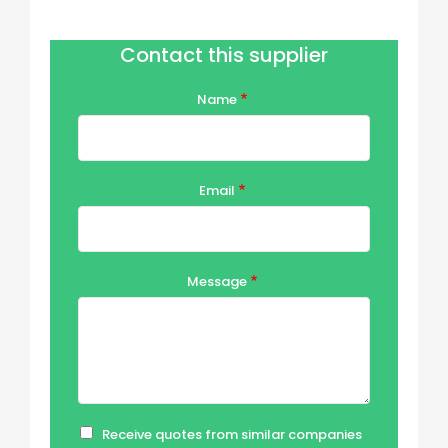
Contact this supplier
Name
Email
Message
Receive quotes from similar companies