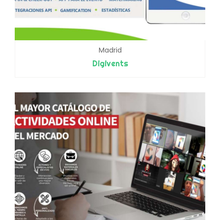
Madrid
Digivents