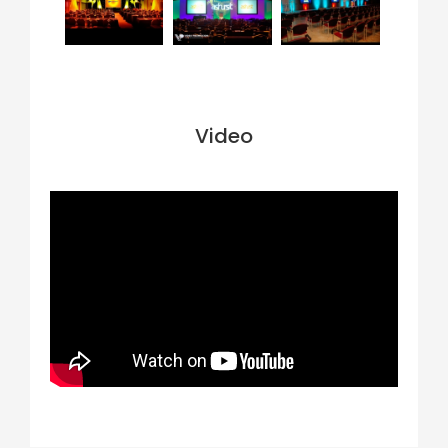
Video