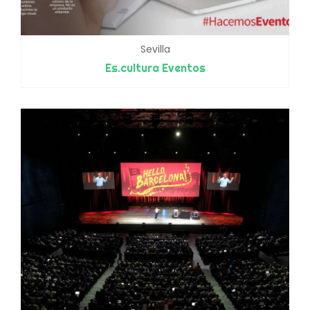
Sevilla
Es.cultura Eventos