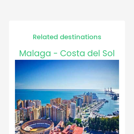
Related destinations
Malaga - Costa del Sol