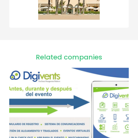
Related companies