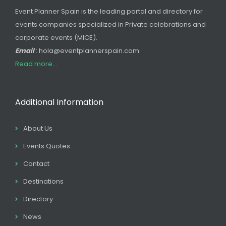
Event Planner Spain is the leading portal and directory for
events companies specialized in Private celebrations and
corporate events (MICE).
Email
: hola@eventplannerspain.com
Read more...
Additional Information
About Us
Events Quotes
Contact
Destinations
Directory
News