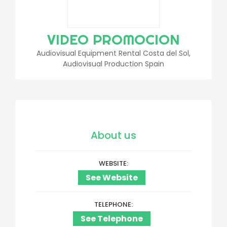
VIDEO PROMOCION
Audiovisual Equipment Rental Costa del Sol,
Audiovisual Production Spain
About us
WEBSITE
See Website
TELEPHONE
See Telephone