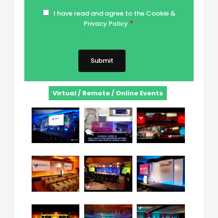
I have read and agree to the Cookie &
Privacy Policy
Cookie & Privacy Policy for Website
Virtual / Remote / Online Events