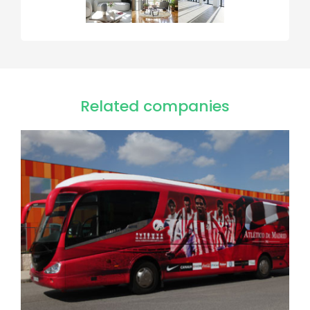
Related companies