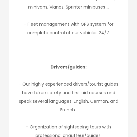
minivans, Vianos, Sprinter minibuses …
- Fleet management with GPS system for
complete control of our vehicles 24/7.
Drivers/guides:
- Our highly experienced drivers/tourist guides
have taken safety and first aid courses and
speak several languages: English, German, and
French.
- Organization of sightseeing tours with
professional chauffeur/guides.