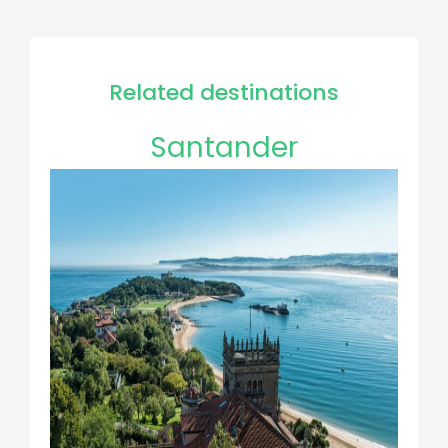
Related destinations
Santander