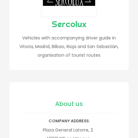
Sercolux
Vehicles with accompanying driver guide in
Vitoria, Madrid, Bilbao, Rioja and San Sebastián,
organisation of tourist routes
About us
COMPANY ADDRESS
Plaza General Latorre, 2