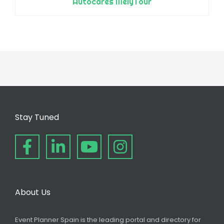
Autocares MelyTour
Stay Tuned
About Us
Event Planner Spain is the leading portal and directory for