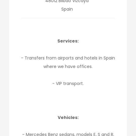
48012
Bilbao
Vizcaya
Spain
Services:
- Transfers from airports and hotels in Spain
where we have offices.
- VIP transport.
Vehicles:
- Mercedes Benz sedans, models E, S and R,