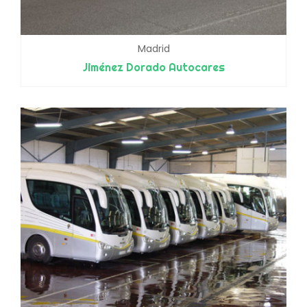
Madrid
Jiménez Dorado Autocares