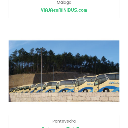
Málaga
VIAJAenMINIBUS.com
Pontevedra