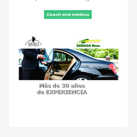
Coach and minibus