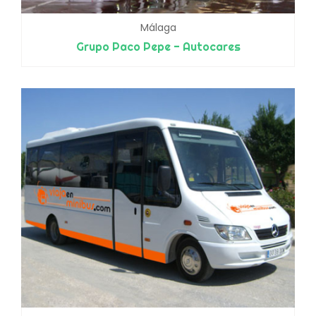
Málaga
Grupo Paco Pepe - Autocares