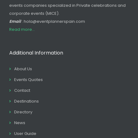
events companies specialized in Private celebrations and
corporate events (MICE).
Email
: hola@eventplannerspain.com
Read more...
Additional Information
About Us
Events Quotes
Contact
Destinations
Directory
News
User Guide