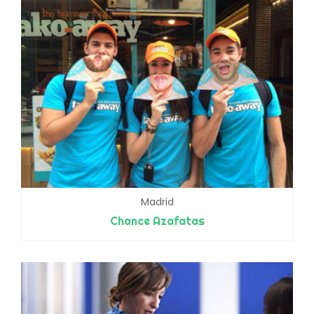
Madrid
Chance Azafatas