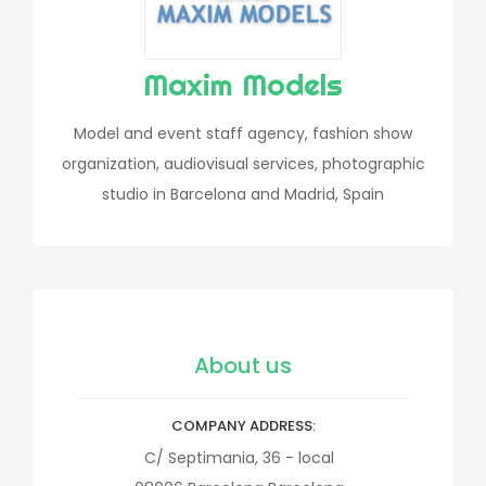
Maxim Models
Model and event staff agency, fashion show
organization, audiovisual services, photographic
studio in Barcelona and Madrid, Spain
About us
COMPANY ADDRESS
C/ Septimania, 36 - local