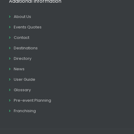
Additional Information
About Us
Events Quotes
Contact
Destinations
Directory
News
User Guide
Glossary
Pre-event Planning
Franchising