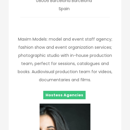
08006
Barcelona
Barcelona
Spain
Maxim Models: model and event staff agency;
fashion show and event organization services;
photographic studio with in-house production
team, perfect for sessions, catalogues and
books. Audiovisual production team for videos,
documentaries and films.
Hostess Agencies