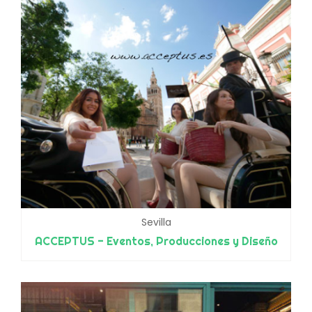
Sevilla
ACCEPTUS - Eventos, Producciones y Diseño