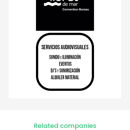
Related companies