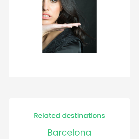
Related destinations
Barcelona