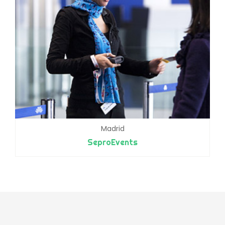
Madrid
SeproEvents