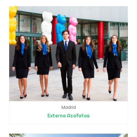
Madrid
Externa Azafatas