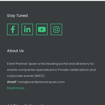
Stay Tuned
About Us
Event Planner Spain is the leading portal and directory for
events companies specialized in Private celebrations and
corporate events (MICE).
Email
: hola@eventplannerspain.com
Read more...