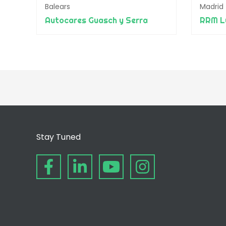
Balears
Madrid
Autocares Guasch y Serra
RRM Lu
Stay Tuned