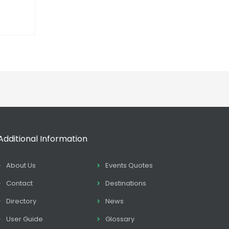
Additional Information
About Us
Events Quotes
Contact
Destinations
Directory
News
User Guide
Glossary