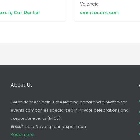
Valencia
xury Car Rental
eventocars.com
About Us
Event Planner Spain is the leading portal and directory for
events companies specialized in Private celebrations and
corporate events (MICE).
Email
: hola@eventplannerspain.com
Read more...