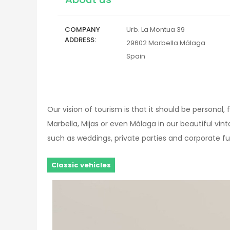
COMPANY
Urb. La Montua 39
ADDRESS
29602
Marbella
Málaga
Spain
Our vision of tourism is that it should be personal
Marbella, Mijas or even Málaga in our beautiful vi
such as weddings, private parties and corporate f
Classic vehicles