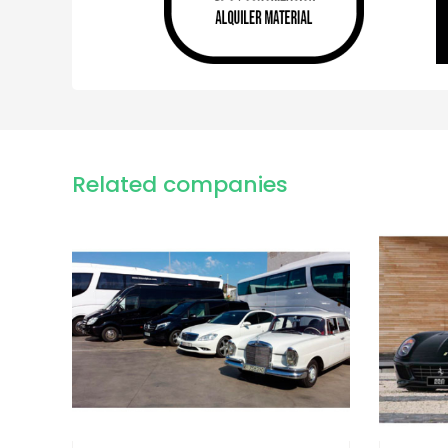
Related companies