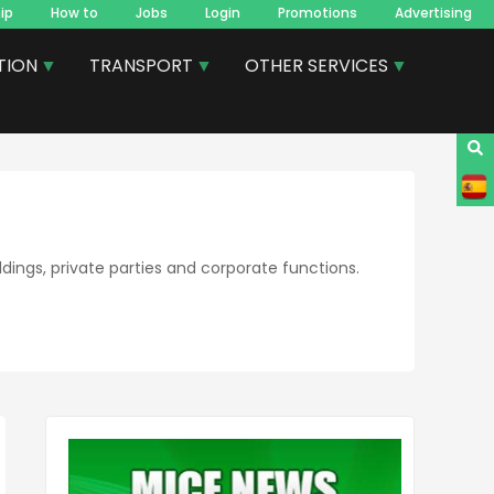
ip
How to
Jobs
Login
Promotions
Advertising
TION
TRANSPORT
OTHER SERVICES
dings, private parties and corporate functions.