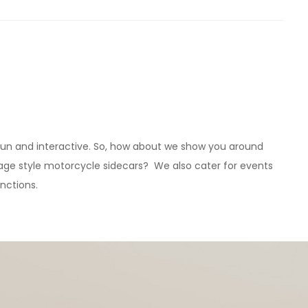
, fun and interactive. So, how about we show you around
ntage style motorcycle sidecars? We also cater for events
unctions.