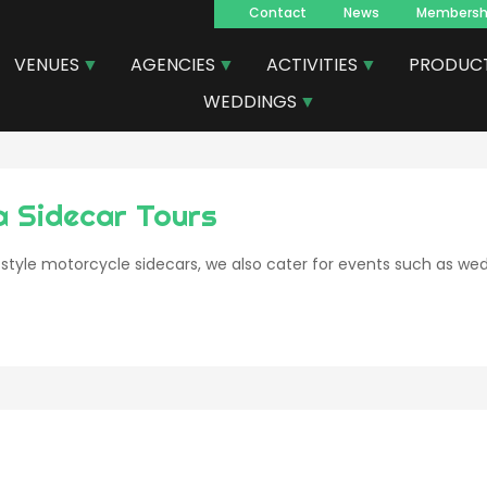
Contact
News
Membersh
Navegacion
VENUES
AGENCIES
ACTIVITIES
PRODUC
principal
WEDDINGS
a Sidecar Tours
 style motorcycle sidecars, we also cater for events such as wed