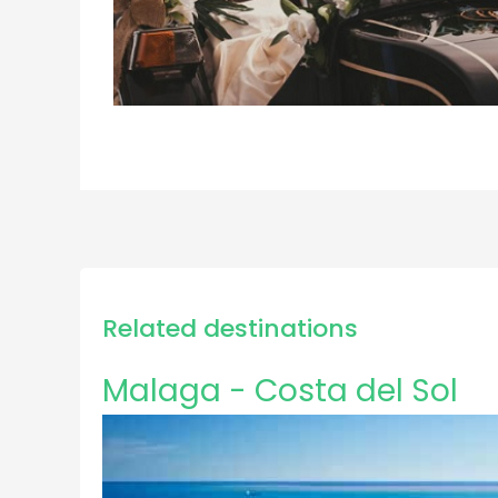
Related destinations
Malaga - Costa del Sol