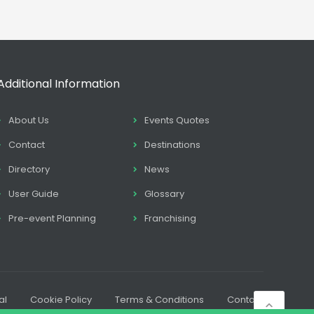
Additional Information
About Us
Events Quotes
Contact
Destinations
Directory
News
User Guide
Glossary
Pre-event Planning
Franchising
al
Cookie Policy
Terms & Conditions
Contact