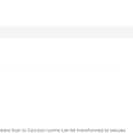
 means that its function rooms can be transformed to venues