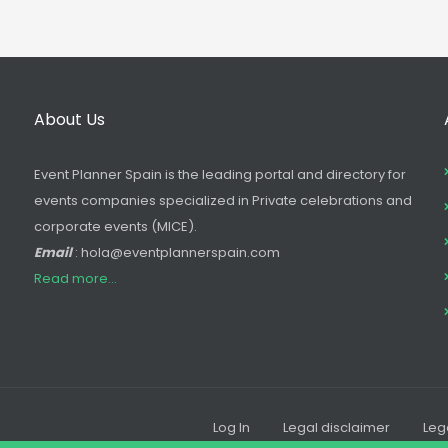
About Us
Event Planner Spain is the leading portal and directory for
events companies specialized in Private celebrations and
corporate events (MICE).
Email
: hola@eventplannerspain.com
Read more...
Log In
Legal disclaimer
Leg