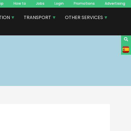
ip
How to
Jobs
Login
Promotions
Advertising
TION
TRANSPORT
OTHER SERVICES