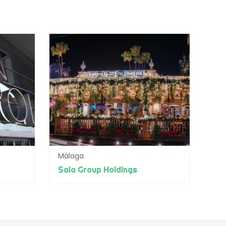
Málaga
Sala Group Holdings