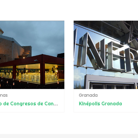
lmas
Granada
Palacio de Congresos de Canarias
Kinépolis Granada