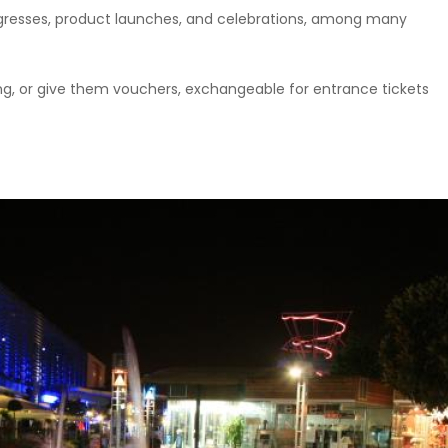
ongresses, product launches, and celebrations, among many
ning, or give them vouchers, exchangeable for entrance tickets