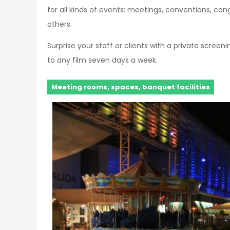
for all kinds of events: meetings, conventions, c
others.
Surprise your staff or clients with a private scree
to any film seven days a week.
Meeting rooms, spaces, banquet facilities