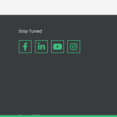
Stay Tuned
© since 2006