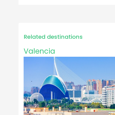
Related destinations
Valencia