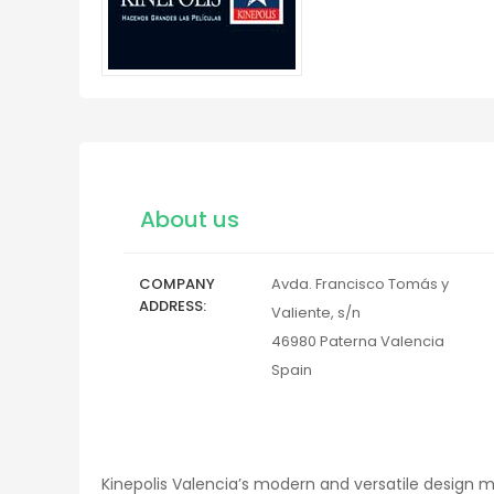
About us
COMPANY
Avda. Francisco Tomás y
ADDRESS
Valiente, s/n
46980
Paterna
Valencia
Spain
Kinepolis Valencia’s modern and versatile design