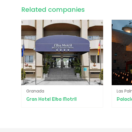
Related companies
Granada
Las Pa
Gran Hotel Elba Motril