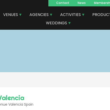
Contact
News
Membersh
Navegacion
VENUES
AGENCIES
ACTIVITIES
PRODUC
principal
WEDDINGS
Valencia
enue Valencia Spain